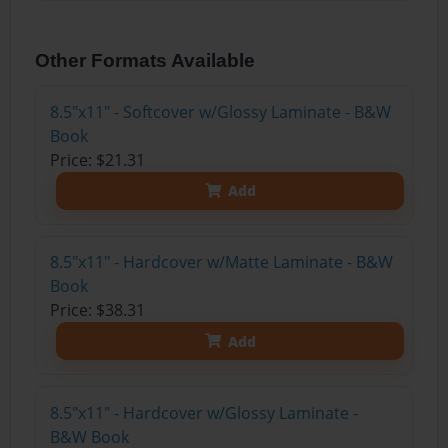
Other Formats Available
8.5"x11" - Softcover w/Glossy Laminate - B&W
Book
Price: $21.31
Add
8.5"x11" - Hardcover w/Matte Laminate - B&W
Book
Price: $38.31
Add
8.5"x11" - Hardcover w/Glossy Laminate -
B&W Book