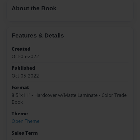
About the Book
Features & Details
Created
Oct-05-2022
Published
Oct-05-2022
Format
8.5"x11" - Hardcover w/Matte Laminate - Color Trade
Book
Theme
Open Theme
Sales Term