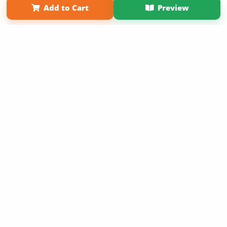
Add to Cart
Preview
Copyright 2026 LivePage LLC
Sign Up Now