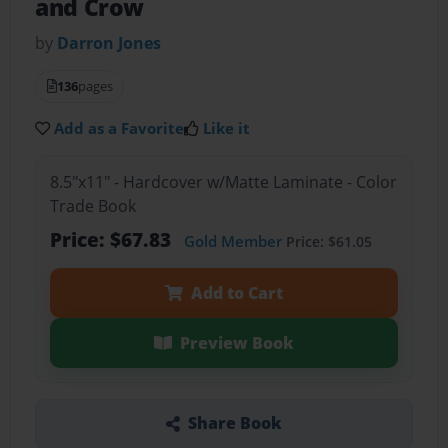
and Crow
by
Darron Jones
136
pages
Add as a Favorite
Like it
8.5"x11" - Hardcover w/Matte Laminate - Color
Trade Book
Price: $67.83
Gold Member
Price: $61.05
Add to Cart
Preview Book
Share Book