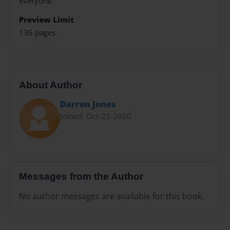
Everyone
Preview Limit
136 pages
About Author
Darron Jones
Joined: Oct-25-2020
Messages from the Author
No author messages are available for this book.