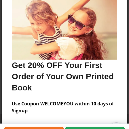
Get 20% OFF Your First
Order of Your Own Printed
Book
Use Coupon WELCOMEYOU within 10 days of
Signup
Affiliate Program
Contact Us
About Us
Privacy Policy
Term of Use
Why Bookemon