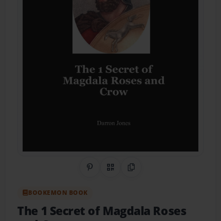
Share on Pinterest
QR Code
Copy Link
BOOKEMON BOOK
The 1 Secret of Magdala Roses