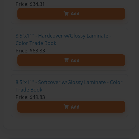
Price: $34.31
Add
8.5"x11" - Hardcover w/Glossy Laminate -
Color Trade Book
Price: $63.83
Add
8.5"x11" - Softcover w/Glossy Laminate - Color
Trade Book
Price: $49.83
Add