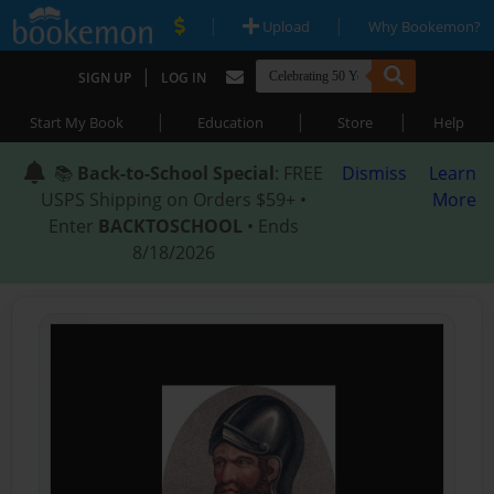
|
|
Upload
Why Bookemon?
|
SIGN UP
LOG IN
|
|
|
Start My Book
Education
Store
Help
📚
Back-to-School Special
: FREE
Dismiss
Learn
USPS Shipping on Orders $59+ •
More
Enter
BACKTOSCHOOL
• Ends
8/18/2026