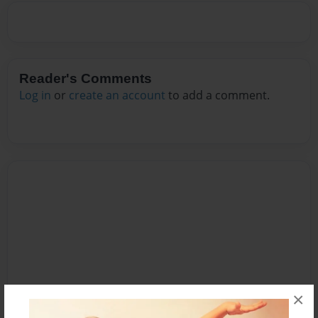
Reader's Comments
Log in
or
create an account
to add a comment.
×