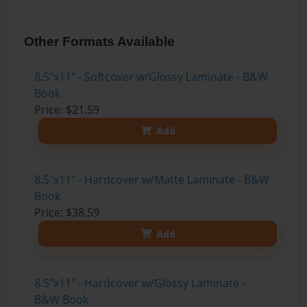
Other Formats Available
8.5"x11" - Softcover w/Glossy Laminate - B&W
Book
Price: $21.59
Add
8.5"x11" - Hardcover w/Matte Laminate - B&W
Book
Price: $38.59
Add
8.5"x11" - Hardcover w/Glossy Laminate -
B&W Book