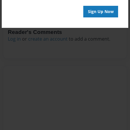
Sign Up Now
Reader's Comments
Log in
or
create an account
to add a comment.