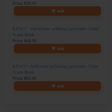
Price: $34.59
Add
8.5"x11" - Hardcover w/Matte Laminate - Color
Trade Book
Price: $68.99
Add
8.5"x11" - Softcover w/Glossy Laminate - Color
Trade Book
Price: $50.99
Add