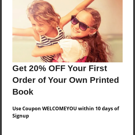
Everyone
Preview Limit
140 pages
About Author
Darron Jones
Get 20% OFF Your First
Joined: Oct-25-2020
Order of Your Own Printed
Book
Messages from the Author
Use Coupon WELCOMEYOU within 10 days of
No author messages are available for this book.
Signup