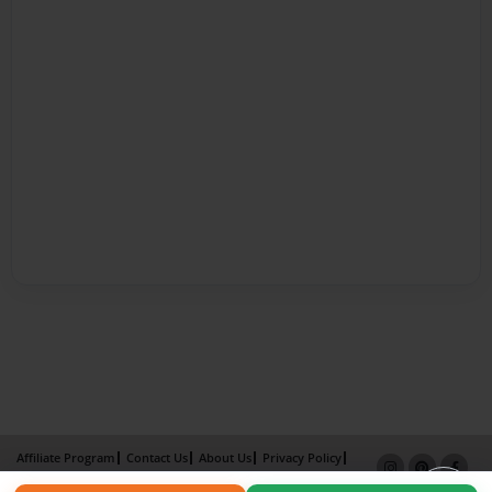
Affiliate Program
Contact Us
About Us
Privacy Policy
Term of Use
Why Bookemon