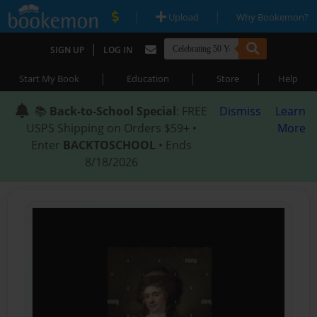
|
|
Upload
Why Bookemon?
|
SIGN UP
LOG IN
|
|
|
Start My Book
Education
Store
Help
📚
Back-to-School Special
: FREE
Dismiss
Learn
USPS Shipping on Orders $59+ •
More
Enter
BACKTOSCHOOL
• Ends
8/18/2026