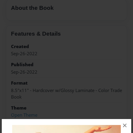
About the Book
Features & Details
Created
Sep-26-2022
Published
Sep-26-2022
Format
8.5"x11" - Hardcover w/Glossy Laminate - Color Trade
Book
Theme
Open Theme
×
Sales Term