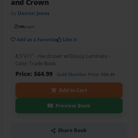
and Crown
by
Darron Jones
140
pages
Add as a Favorite
Like it
8.5"x11" - Hardcover w/Glossy Laminate -
Color Trade Book
Price: $64.99
Gold Member
Price: $58.49
Add to Cart
Preview Book
Share Book