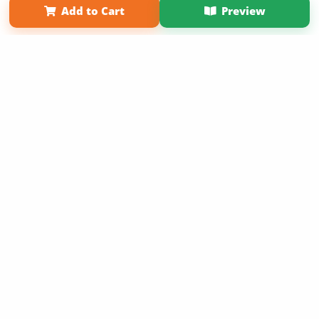
Add to Cart
Preview
Copyright 2026 LivePage LLC