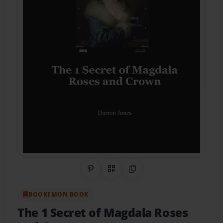
Share on Pinterest
QR Code
Copy Link
BOOKEMON BOOK
The 1 Secret of Magdala Roses