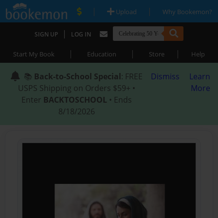
|
|
Upload
Why Bookemon?
|
SIGN UP
LOG IN
|
|
|
Start My Book
Education
Store
Help
📚
Back-to-School Special
: FREE
Dismiss
Learn
USPS Shipping on Orders $59+ •
More
Enter
BACKTOSCHOOL
• Ends
8/18/2026