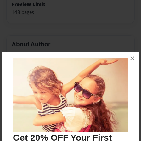
Preview Limit
148 pages
About Author
Darron Jones
×
Joined: Oct-25-2020
Messages from the Author
No author messages are available for this book.
Get 20% OFF Your First