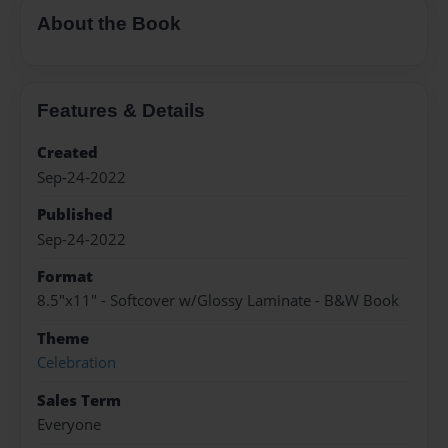
About the Book
Features & Details
Created
Sep-24-2022
Published
Sep-24-2022
Format
8.5"x11" - Softcover w/Glossy Laminate - B&W Book
Theme
Celebration
Sales Term
Everyone