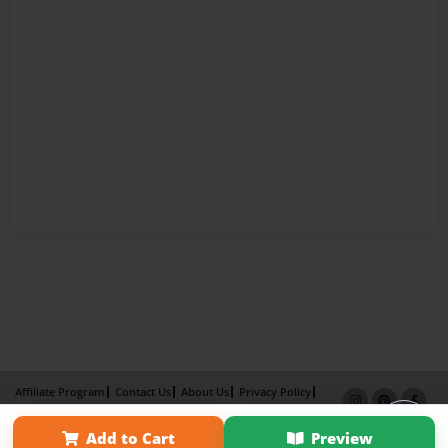
Affiliate Program
Contact Us
About Us
Privacy Policy
Term of Use
Why Bookemon
Add to Cart
Preview