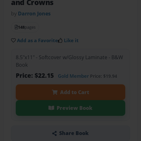
and Crowns
by
Darron Jones
148
pages
Add as a Favorite
Like it
8.5"x11" - Softcover w/Glossy Laminate - B&W
Book
Price: $22.15
Gold Member
Price: $19.94
Add to Cart
Preview Book
Share Book