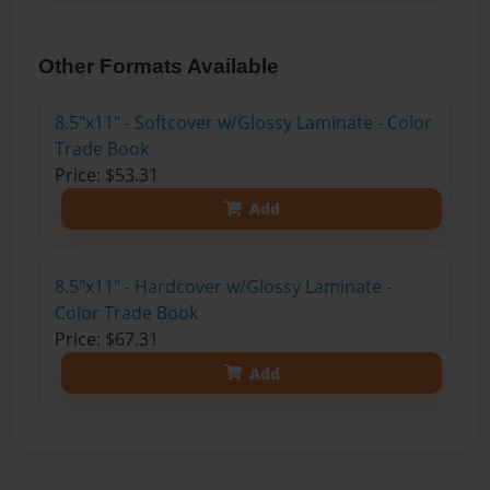
Other Formats Available
8.5"x11" - Softcover w/Glossy Laminate - Color
Trade Book
Price: $53.31
Add
8.5"x11" - Hardcover w/Glossy Laminate -
Color Trade Book
Price: $67.31
Add