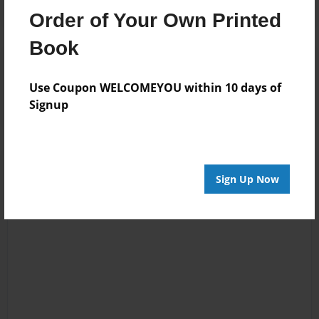
Order of Your Own Printed
Book
Reader's Comments
Log in
or
create an account
to add a comment.
Use Coupon WELCOMEYOU within 10 days of
Signup
Sign Up Now