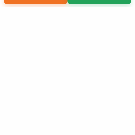
Copyright 2026 LivePage LLC