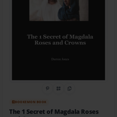
Share on Pinterest
QR Code
Copy Link
BOOKEMON BOOK
The 1 Secret of Magdala Roses