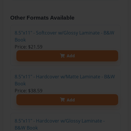
Other Formats Available
8.5"x11" - Softcover w/Glossy Laminate - B&W
Book
Price: $21.59
Add
8.5"x11" - Hardcover w/Matte Laminate - B&W
Book
Price: $38.59
Add
8.5"x11" - Hardcover w/Glossy Laminate -
B&W Book