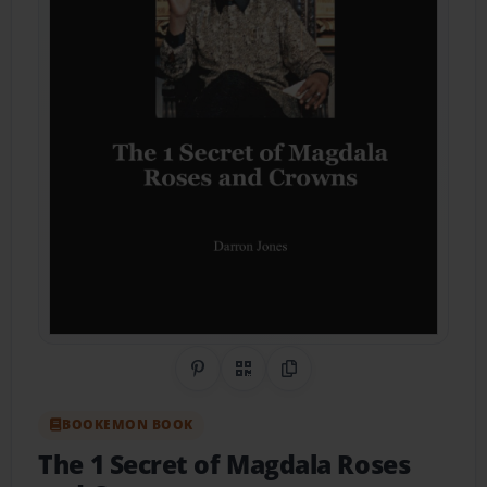
Share on Pinterest
QR Code
Copy Link
BOOKEMON BOOK
The 1 Secret of Magdala Roses