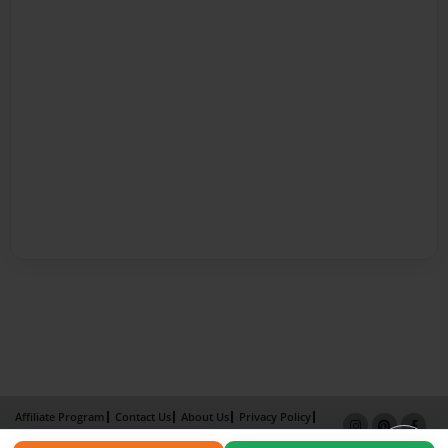
Affiliate Program
Contact Us
About Us
Privacy Policy
Term of Use
Why Bookemon