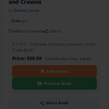
and Crowns
by
Darron Jones
140
pages
Add as a Favorite
Like it
8.5"x11" - Softcover w/Glossy Laminate - Color
Trade Book
Price: $50.99
Gold Member
Price: $45.89
Add to Cart
Preview Book
Share Book