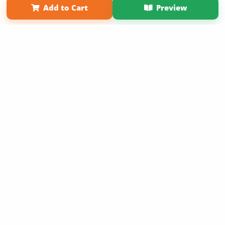
Add to Cart
Preview
Copyright 2026 LivePage LLC