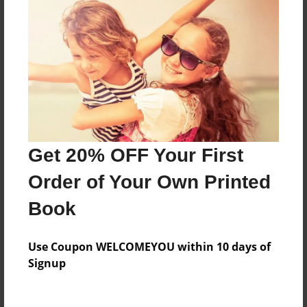
Everyone
Preview Limit
140 pages
About Author
Darron Jones
Get 20% OFF Your First
Joined: Oct-25-2020
Order of Your Own Printed
Book
Messages from the Author
Use Coupon WELCOMEYOU within 10 days of
No author messages are available for this book.
Signup