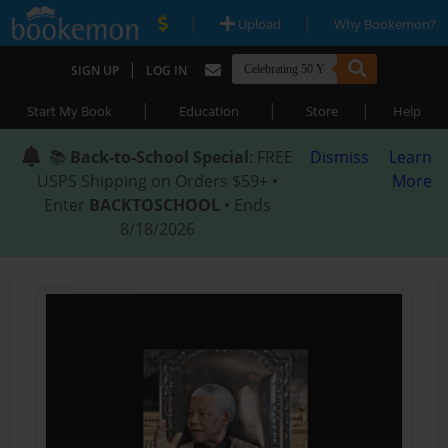
|
|
Upload
Why Bookemon?
|
SIGN UP
LOG IN
|
|
|
Start My Book
Education
Store
Help
📚
Back-to-School Special
: FREE
Dismiss
Learn
USPS Shipping on Orders $59+ •
More
Enter
BACKTOSCHOOL
• Ends
8/18/2026