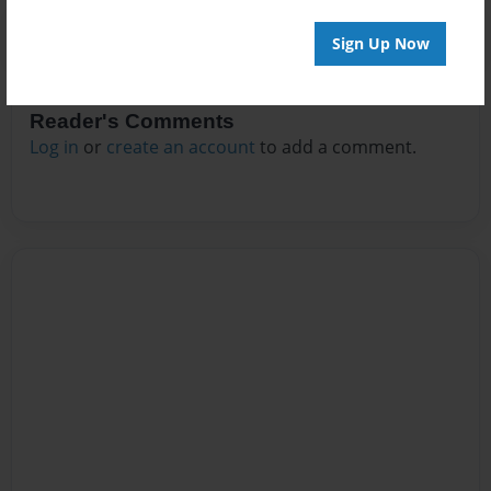
Sign Up Now
Reader's Comments
Log in
or
create an account
to add a comment.