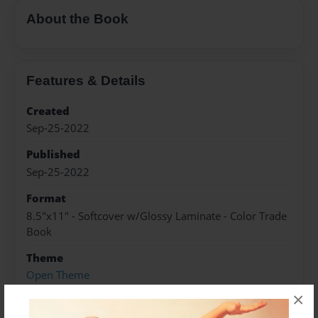
About the Book
Features & Details
Created
Sep-25-2022
Published
Sep-25-2022
Format
8.5"x11" - Softcover w/Glossy Laminate - Color Trade
Book
Theme
Open Theme
×
Sales Term