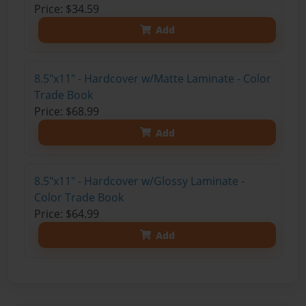
Price: $34.59
Add
8.5"x11" - Hardcover w/Matte Laminate - Color
Trade Book
Price: $68.99
Add
8.5"x11" - Hardcover w/Glossy Laminate -
Color Trade Book
Price: $64.99
Add