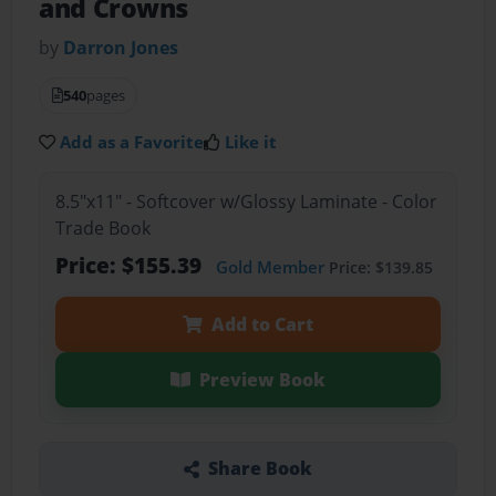
and Crowns
by
Darron Jones
540
pages
Add as a Favorite
Like it
8.5"x11" - Softcover w/Glossy Laminate - Color
Trade Book
Price: $155.39
Gold Member
Price: $139.85
Add to Cart
Preview Book
Share Book