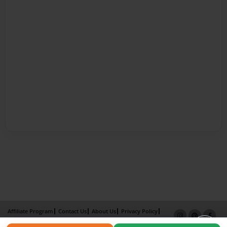
Affiliate Program
Contact Us
About Us
Privacy Policy
Term of Use
Why Bookemon