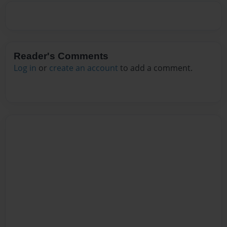
Reader's Comments
Log in
or
create an account
to add a comment.