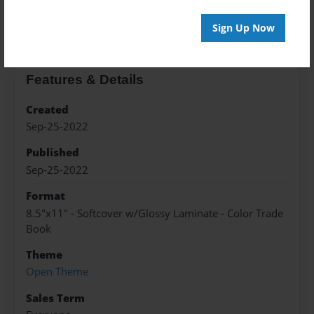
About the Book
Sign Up Now
Features & Details
Created
Sep-25-2022
Published
Sep-25-2022
Format
8.5"x11" - Softcover w/Glossy Laminate - Color Trade
Book
Theme
Open Theme
Sales Term