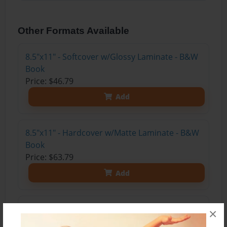
Other Formats Available
8.5"x11" - Softcover w/Glossy Laminate - B&W
Book
Price: $46.79
Add
8.5"x11" - Hardcover w/Matte Laminate - B&W
Book
Price: $63.79
Add
8.5"x11" - Hardcover w/Glossy Laminate -
×
B&W Book