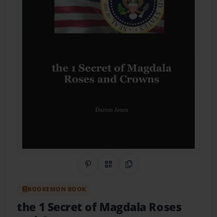
Share on Pinterest
QR Code
Copy Link
BOOKEMON BOOK
the 1 Secret of Magdala Roses