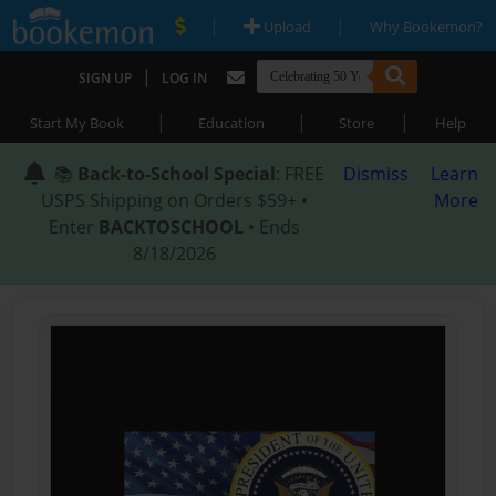
|
|
Upload
Why Bookemon?
|
SIGN UP
LOG IN
|
|
|
Start My Book
Education
Store
Help
📚
Back-to-School Special
: FREE
Dismiss
Learn
USPS Shipping on Orders $59+ •
More
Enter
BACKTOSCHOOL
• Ends
8/18/2026