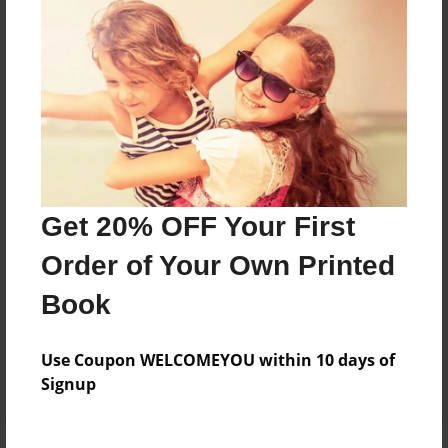
Price: $59.79
Add
8.5"x11" - Hardcover w/Matte Laminate - Color
Trade Book
Price: $173.39
Add
Get 20% OFF Your First
Order of Your Own Printed
8.5"x11" - Hardcover w/Glossy Laminate -
Color Trade Book
Book
Price: $169.39
Add
Use Coupon WELCOMEYOU within 10 days of
Signup