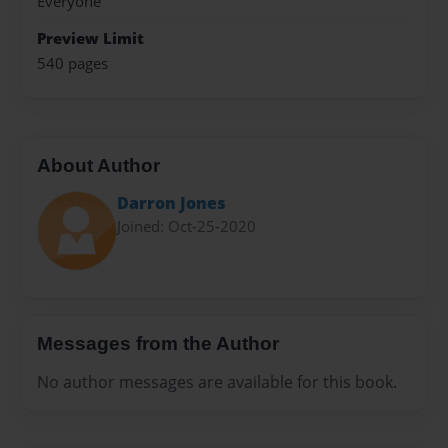
Everyone
Preview Limit
540 pages
About Author
Darron Jones
Joined: Oct-25-2020
Messages from the Author
No author messages are available for this book.