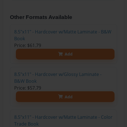
Other Formats Available
8.5"x11" - Hardcover w/Matte Laminate - B&W
Book
Price: $61.79
Add
8.5"x11" - Hardcover w/Glossy Laminate -
B&W Book
Price: $57.79
Add
8.5"x11" - Hardcover w/Matte Laminate - Color
Trade Book