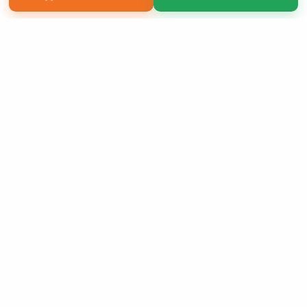
Copyright 2026 LivePage LLC