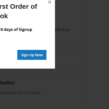
×
st Order of
22
ook
22
 days of Signup
- Hardcover w/Matte Laminate - B&W Book
me
Sign Up Now
Author
vailable for this book.