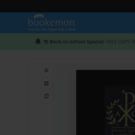
📚
Back-to-School Special
: FREE USPS S
Share on Pinterest
QR Code
Copy Link