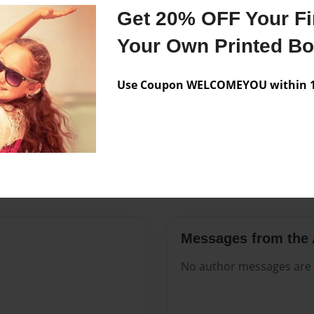
Features & Details
Get 20% OFF Your Fir
Created
Sep-27-20
Your Own Printed B
Published
Sep-27-20
Use Coupon WELCOMEYOU within 10
Format
8.5"x11" 
Theme
Open The
Sales Term
Everyone
Preview Limit
168 pages
Messages from the 
No author messages are a