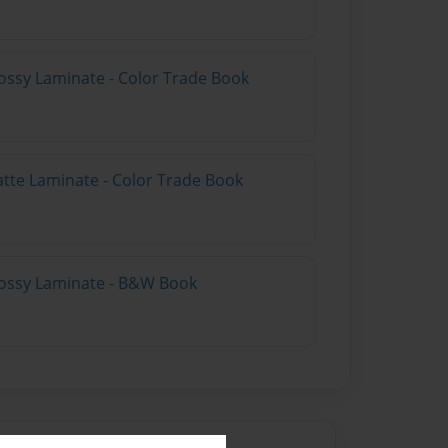
ossy Laminate - Color Trade Book
atte Laminate - Color Trade Book
lossy Laminate - B&W Book