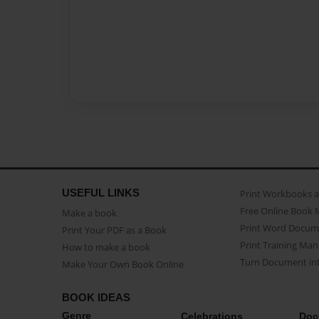
USEFUL LINKS
Print Workbooks 
Free Online Book 
Make a book
Print Word Docum
Print Your PDF as a Book
Print Training Man
How to make a book
Turn Document int
Make Your Own Book Online
BOOK IDEAS
Genre
Celebrations
Doc