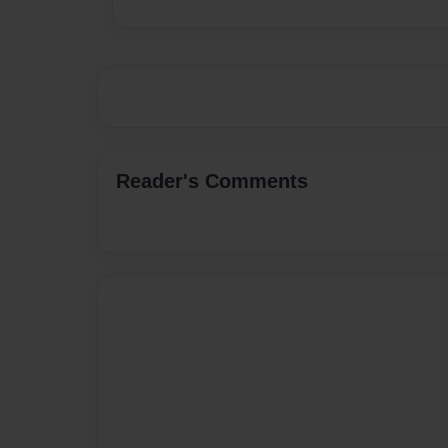
Reader's Comments