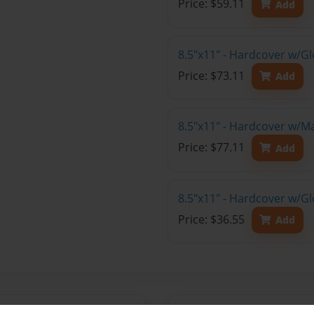
Price: $59.11
Add
8.5"x11" - Hardcover w/Gl
Price: $73.11
Add
8.5"x11" - Hardcover w/M
Price: $77.11
Add
8.5"x11" - Hardcover w/G
Price: $36.55
Add