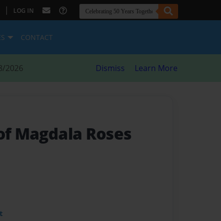
|
LOG IN
ES
CONTACT
8/2026
Dismiss
Learn More
 of Magdala Roses
t