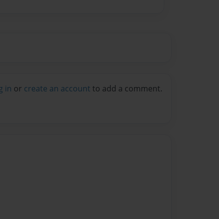
g in
or
create an account
to add a comment.