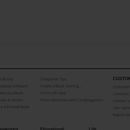
CUSTO
as Books
3 beginner Tips
Making Software
Create a Book Starring...
Customer 
ent as a Book
A Fun Gift Idea
Common 
uals as Books
Share Memories with Congregations
Contact 
o a Printed Book
User Agr
Report A
umentary
Educational
Life