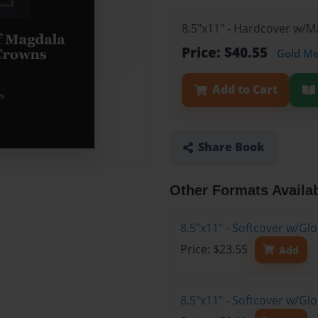
8.5"x11" - Hardcover w/
Price: $40.55
Gold M
Add to Cart
Share Book
Other Formats Availa
8.5"x11" - Softcover w/G
Price: $23.55
Add
8.5"x11" - Softcover w/Gl