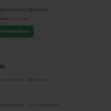
Matte Laminate - B&W Book
ember
Price: $36.5
Preview Book
ble
lossy Laminate - B&W Book
ossy Laminate - Color Trade Book