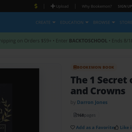
|
|
Upload
Why Bookemon?
SIGN UP
CREATE
EDUCATION
BROWSE
STOR
hipping on Orders $59+ • Enter
BACKTOSCHOOL
• Ends 8/1
BOOKEMON BOOK
The 1 Secret
and Crowns
by
Darron Jones
168
pages
Add as a Favorite
Like i