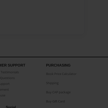
MER SUPPORT
PURCHASING
Testimonials
Book Price Calculator
Questions
Shipping
Support
eement
Buy CAP package
buse
Buy Gift Card
Social