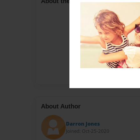
About the Book
About Author
Darron Jones
Joined: Oct-25-2020