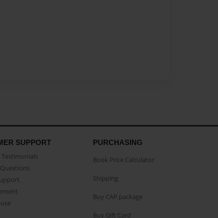
MER SUPPORT
PURCHASING
Testimonials
Book Price Calculator
Questions
Shipping
Support
eement
Buy CAP package
buse
Buy Gift Card