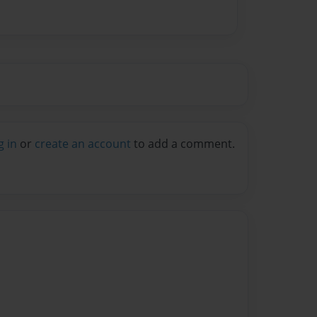
g in
or
create an account
to add a comment.