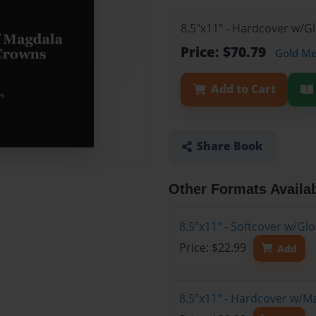
8.5"x11" - Hardcover w/G
Price: $70.79
Gold M
Add to Cart
Share Book
Other Formats Availa
8.5"x11" - Softcover w/G
Price: $22.99
Add
8.5"x11" - Hardcover w/M