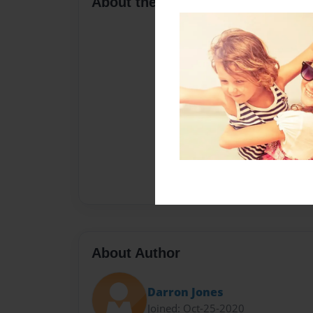
About the Book
About Author
Darron Jones
Joined: Oct-25-2020