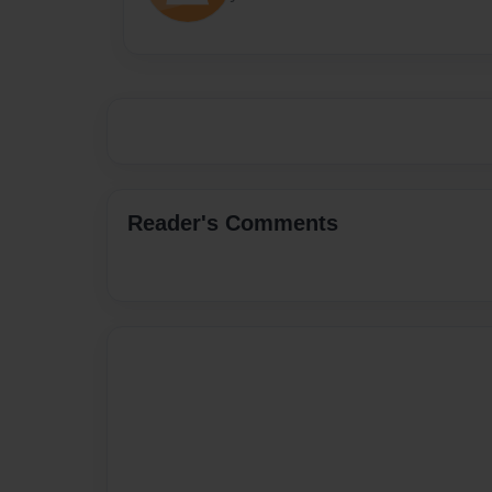
Reader's Comments