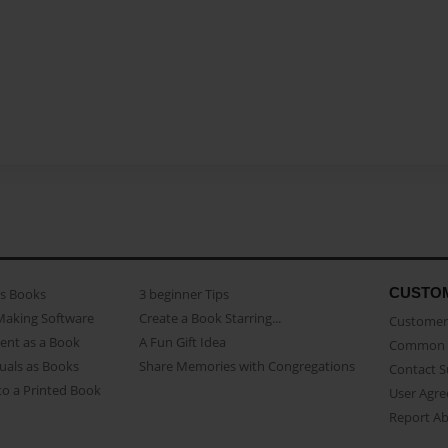
CUSTO
as Books
3 beginner Tips
Making Software
Create a Book Starring...
Customer 
ent as a Book
A Fun Gift Idea
Common 
uals as Books
Share Memories with Congregations
Contact 
o a Printed Book
User Agr
Report A