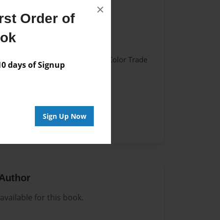
×
st Order of
22
ook
22
 Hardcover w/Glossy Laminate - Color Trade
 days of Signup
me
Sign Up Now
Author
vailable for this book.