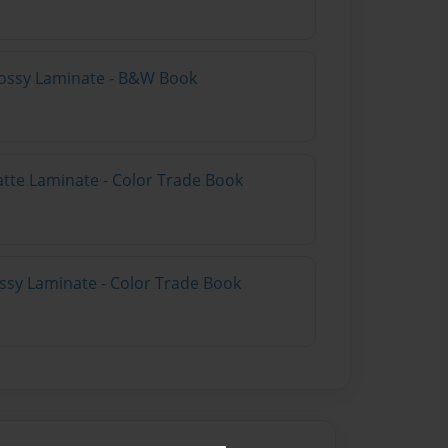
lossy Laminate - B&W Book
atte Laminate - Color Trade Book
ossy Laminate - Color Trade Book