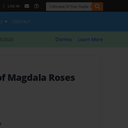
|
LOG IN
ES
CONTACT
8/2026
Dismiss
Learn More
 of Magdala Roses
t