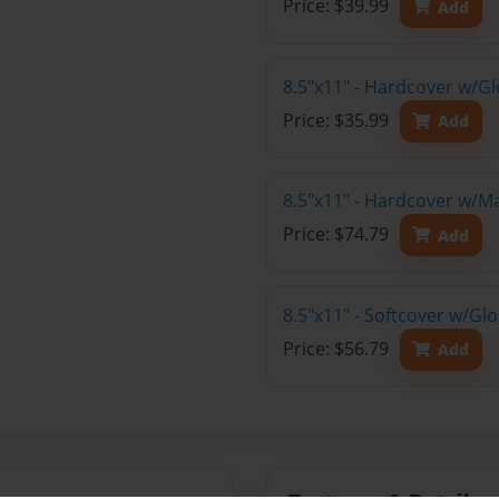
Price: $39.99
Add
8.5"x11" - Hardcover w/G
Price: $35.99
Add
8.5"x11" - Hardcover w/M
Price: $74.79
Add
8.5"x11" - Softcover w/Gl
Price: $56.79
Add