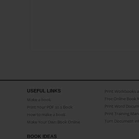
USEFUL LINKS
Print Workbooks 
Free Online Book 
Make a book
Print Word Docum
Print Your PDF as a Book
Print Training Man
How to make a book
Turn Document int
Make Your Own Book Online
BOOK IDEAS