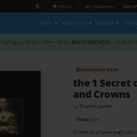
|
|
Upload
Why Bookemon?
SIGN UP
CREATE
EDUCATION
BROWSE
STOR
hipping on Orders $59+ • Enter
BACKTOSCHOOL
• Ends 8/1
BOOKEMON BOOK
the 1 Secret
and Crowns
by
Darron Jones
160
pages
Add as a Favorite
Like i