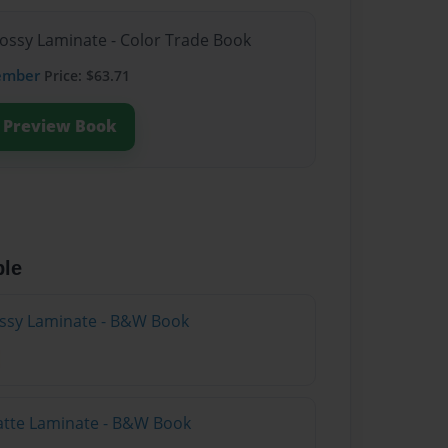
lossy Laminate - Color Trade Book
ember
Price: $63.71
Preview Book
ble
lossy Laminate - B&W Book
atte Laminate - B&W Book