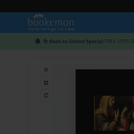
📚
Back-to-School Special
: FREE USPS S
Share on Pinterest
QR Code
Copy Link