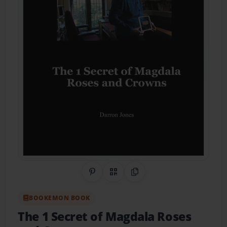
Share on Pinterest
QR Code
Copy Link
BOOKEMON BOOK
The 1 Secret of Magdala Roses