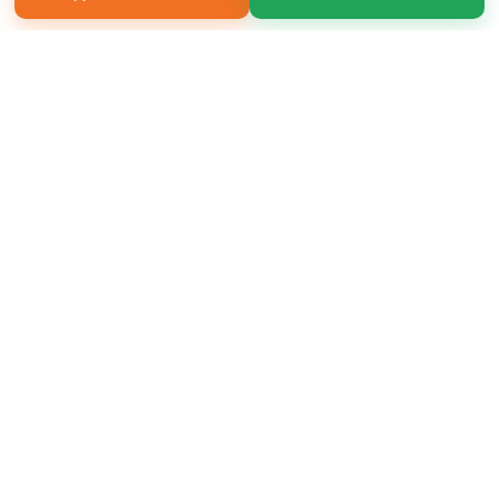
Copyright 2026 LivePage LLC