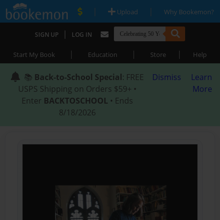
|
|
Upload
Why Bookemon?
|
SIGN UP
LOG IN
|
|
|
Start My Book
Education
Store
Help
📚
Back-to-School Special
: FREE
Dismiss
Learn
USPS Shipping on Orders $59+ •
More
Enter
BACKTOSCHOOL
• Ends
8/18/2026