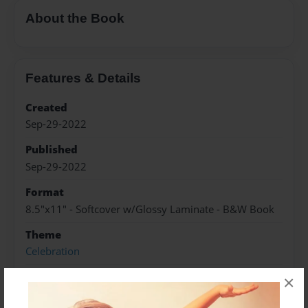
About the Book
Features & Details
Created
Sep-29-2022
Published
Sep-29-2022
Format
8.5"x11" - Softcover w/Glossy Laminate - B&W Book
Theme
Celebration
Sales Term
×
Everyone