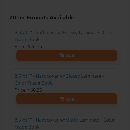
Other Formats Available
8.5"x11" - Softcover w/Glossy Laminate - Color
Trade Book
Price: $46.35
Add
8.5"x11" - Hardcover w/Glossy Laminate -
Color Trade Book
Price: $60.35
Add
8.5"x11" - Hardcover w/Matte Laminate - Color
Trade Book