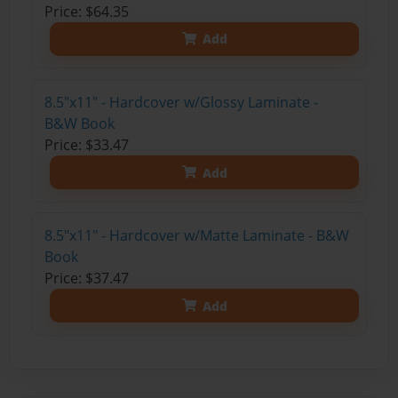
Price: $64.35
Add
8.5"x11" - Hardcover w/Glossy Laminate -
B&W Book
Price: $33.47
Add
8.5"x11" - Hardcover w/Matte Laminate - B&W
Book
Price: $37.47
Add