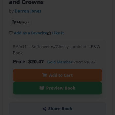
and Crowns
by
Darron Jones
124
pages
Add as a Favorite
Like it
8.5"x11" - Softcover w/Glossy Laminate - B&W
Book
Price: $20.47
Gold Member
Price: $18.42
Add to Cart
Preview Book
Share Book