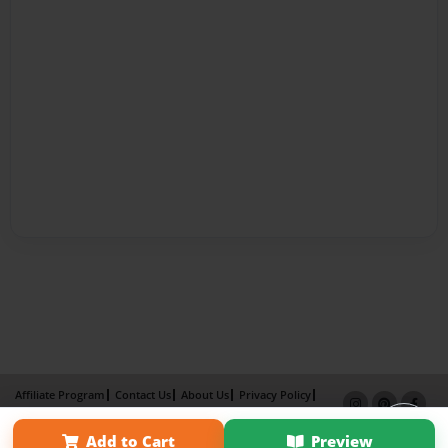
Affiliate Program
Contact Us
About Us
Privacy Policy
Term of Use
Why Bookemon
Add to Cart
Preview