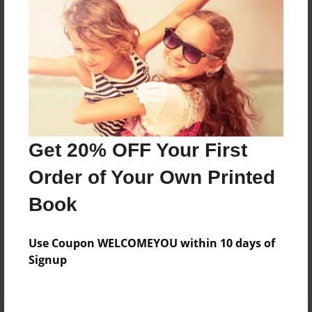
Preview Limit
124 pages
About Author
Darron Jones
Joined: Oct-25-2020
Get 20% OFF Your First
Order of Your Own Printed
Book
Messages from the Author
Use Coupon WELCOMEYOU within 10 days of
No author messages are available for this book.
Signup