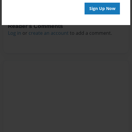
Sign Up Now
Reader's Comments
Log in
or
create an account
to add a comment.