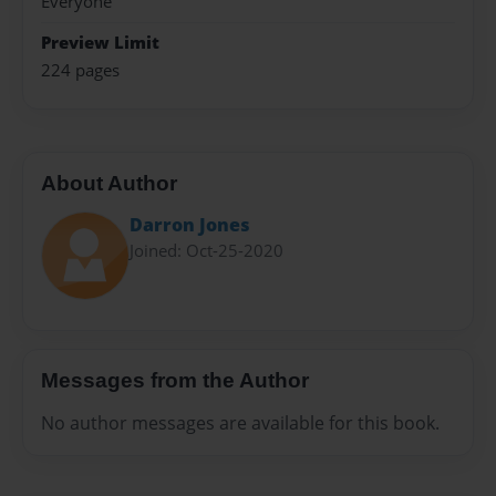
Everyone
Preview Limit
224 pages
About Author
Darron Jones
Joined: Oct-25-2020
Messages from the Author
No author messages are available for this book.