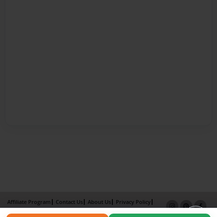
Affiliate Program
Contact Us
About Us
Privacy Policy
Term of Use
Why Bookemon