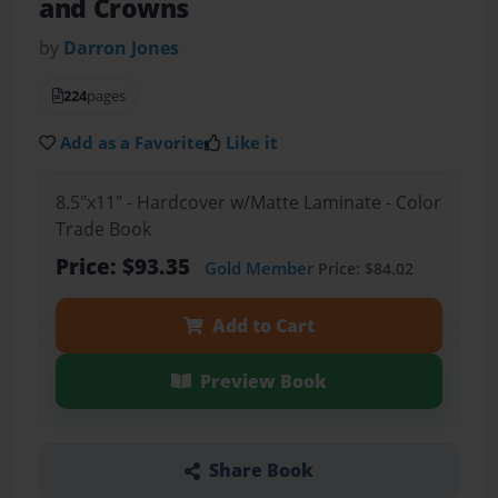
and Crowns
by
Darron Jones
224
pages
Add as a Favorite
Like it
8.5"x11" - Hardcover w/Matte Laminate - Color
Trade Book
Price: $93.35
Gold Member
Price: $84.02
Add to Cart
Preview Book
Share Book