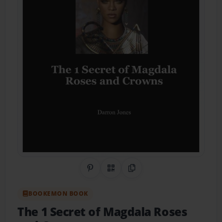
Share on Pinterest
QR Code
Copy Link
BOOKEMON BOOK
The 1 Secret of Magdala Roses