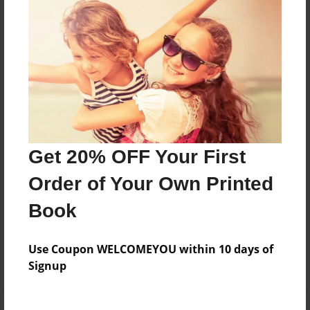
Price: $40.47
Add
8.5"x11" - Hardcover w/Glossy Laminate -
Color Trade Book
Price: $89.35
Add
Get 20% OFF Your First
Order of Your Own Printed
8.5"x11" - Softcover w/Glossy Laminate - Color
Trade Book
Book
Price: $75.35
Add
Use Coupon WELCOMEYOU within 10 days of
Signup