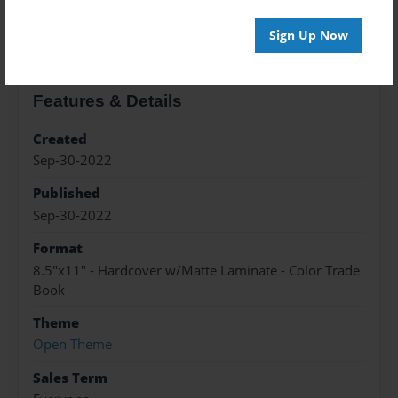
About the Book
Sign Up Now
Features & Details
Created
Sep-30-2022
Published
Sep-30-2022
Format
8.5"x11" - Hardcover w/Matte Laminate - Color Trade
Book
Theme
Open Theme
Sales Term