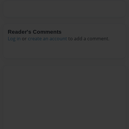
Reader's Comments
Log in
or
create an account
to add a comment.