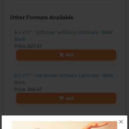
Other Formats Available
8.5"x11" - Softcover w/Glossy Laminate - B&W
Book
Price: $27.47
Add
8.5"x11" - Hardcover w/Matte Laminate - B&W
Book
Price: $44.47
Add
8.5"x11" - Hardcover w/Glossy Laminate -
×
B&W Book