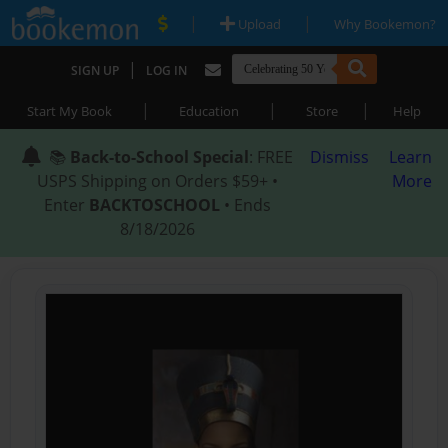
|
|
Upload
Why Bookemon?
|
SIGN UP
LOG IN
|
|
|
Start My Book
Education
Store
Help
📚
Back-to-School Special
: FREE
Dismiss
Learn
USPS Shipping on Orders $59+ •
More
Enter
BACKTOSCHOOL
• Ends
8/18/2026