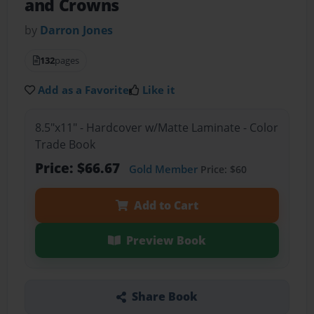
and Crowns
by
Darron Jones
132
pages
Add as a Favorite
Like it
8.5"x11" - Hardcover w/Matte Laminate - Color
Trade Book
Price: $66.67
Gold Member
Price: $60
Add to Cart
Preview Book
Share Book