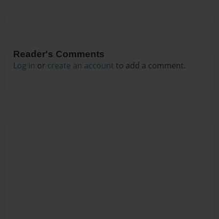
Reader's Comments
Log in
or
create an account
to add a comment.