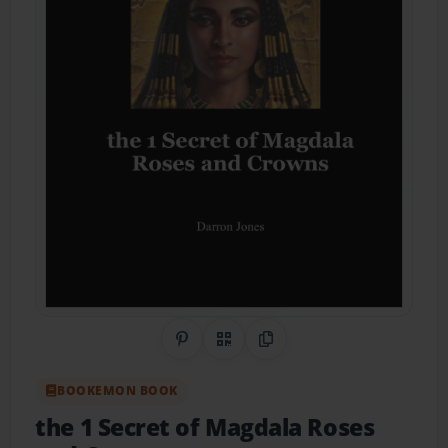
Share on Pinterest
QR Code
Copy Link
BOOKEMON BOOK
the 1 Secret of Magdala Roses