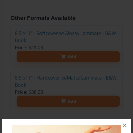
Other Formats Available
8.5"x11" - Softcover w/Glossy Laminate - B&W
Book
Price: $21.03
Add
8.5"x11" - Hardcover w/Matte Laminate - B&W
Book
Price: $38.03
Add
8.5"x11" - Hardcover w/Glossy Laminate -
×
B&W Book