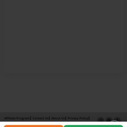
Affiliate Program
Contact Us
About Us
Privacy Policy
Term of Use
Why Bookemon