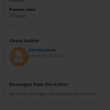
Everyone
Preview Limit
132 pages
About Author
Darron Jones
Joined: Oct-25-2020
Messages from the Author
No author messages are available for this book.