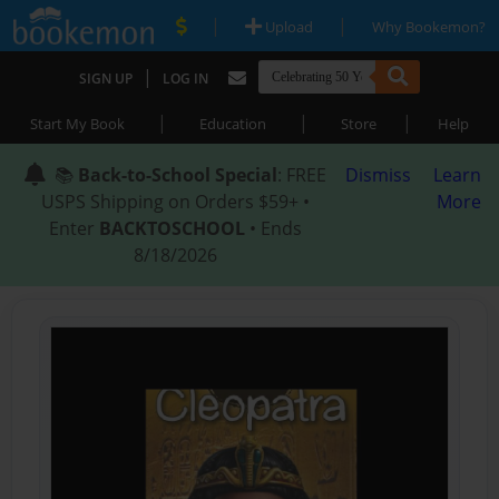
|
|
Upload
Why Bookemon?
|
SIGN UP
LOG IN
|
|
|
Start My Book
Education
Store
Help
📚
Back-to-School Special
: FREE
Dismiss
Learn
USPS Shipping on Orders $59+ •
More
Enter
BACKTOSCHOOL
• Ends
8/18/2026