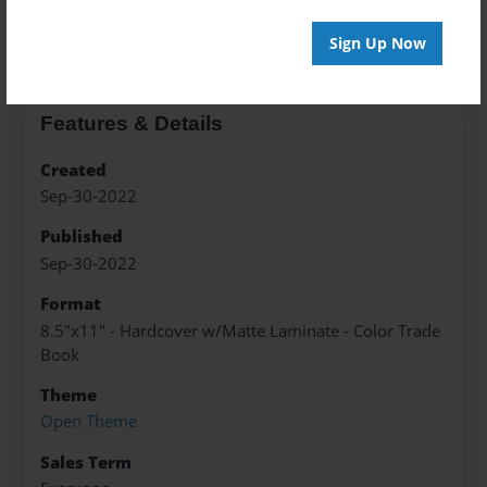
About the Book
Sign Up Now
Features & Details
Created
Sep-30-2022
Published
Sep-30-2022
Format
8.5"x11" - Hardcover w/Matte Laminate - Color Trade
Book
Theme
Open Theme
Sales Term