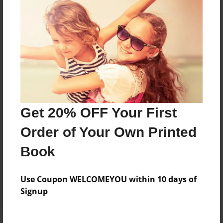
Price: $34.03
Add
8.5"x11" - Hardcover w/Glossy Laminate -
Color Trade Book
Price: $62.67
Add
Get 20% OFF Your First
Order of Your Own Printed
8.5"x11" - Softcover w/Glossy Laminate - Color
Trade Book
Book
Price: $48.67
Add
Use Coupon WELCOMEYOU within 10 days of
Signup