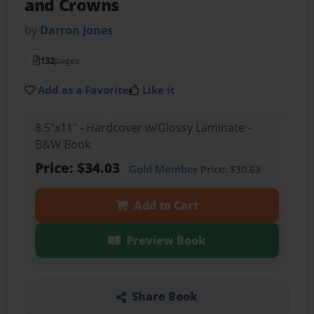
and Crowns
by
Darron Jones
132
pages
Add as a Favorite
Like it
8.5"x11" - Hardcover w/Glossy Laminate -
B&W Book
Price: $34.03
Gold Member
Price: $30.63
Add to Cart
Preview Book
Share Book