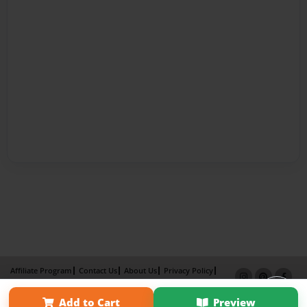
Affiliate Program
Contact Us
About Us
Privacy Policy
Term of Use
Why Bookemon
Add to Cart
Preview