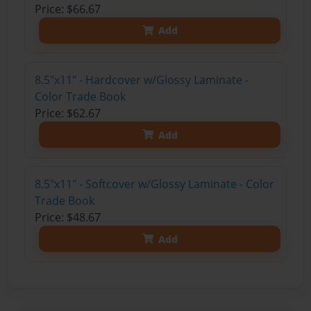
Price: $66.67
Add
8.5"x11" - Hardcover w/Glossy Laminate -
Color Trade Book
Price: $62.67
Add
8.5"x11" - Softcover w/Glossy Laminate - Color
Trade Book
Price: $48.67
Add