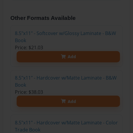
Other Formats Available
8.5"x11" - Softcover w/Glossy Laminate - B&W
Book
Price: $21.03
Add
8.5"x11" - Hardcover w/Matte Laminate - B&W
Book
Price: $38.03
Add
8.5"x11" - Hardcover w/Matte Laminate - Color
Trade Book