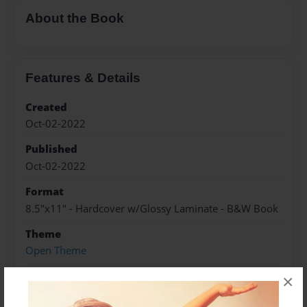
About the Book
Features & Details
Created
Oct-02-2022
Published
Oct-02-2022
Format
8.5"x11" - Hardcover w/Glossy Laminate - B&W Book
Theme
Open Theme
Sales Term
×
Everyone