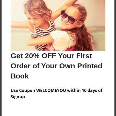
Preview Limit
132 pages
About Author
Darron Jones
Joined: Oct-25-2020
Get 20% OFF Your First
Order of Your Own Printed
Book
Messages from the Author
Use Coupon WELCOMEYOU within 10 days of
No author messages are available for this book.
Signup