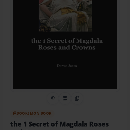
Share on Pinterest
QR Code
Copy Link
BOOKEMON BOOK
the 1 Secret of Magdala Roses