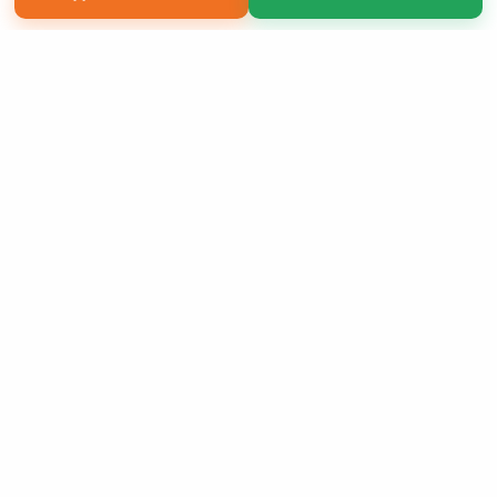
Copyright 2026 LivePage LLC