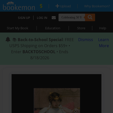
|
|
Upload
Why Bookemon?
|
SIGN UP
LOG IN
|
|
|
Start My Book
Education
Store
Help
📚
Back-to-School Special
: FREE
Dismiss
Learn
USPS Shipping on Orders $59+ •
More
Enter
BACKTOSCHOOL
• Ends
8/18/2026