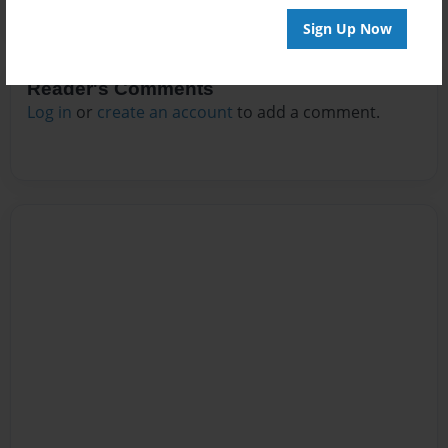
Sign Up Now
Reader's Comments
Log in
or
create an account
to add a comment.