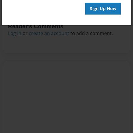
Sign Up Now
Reader's Comments
Log in
or
create an account
to add a comment.