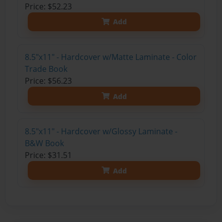
Price: $52.23
Add
8.5"x11" - Hardcover w/Matte Laminate - Color
Trade Book
Price: $56.23
Add
8.5"x11" - Hardcover w/Glossy Laminate -
B&W Book
Price: $31.51
Add