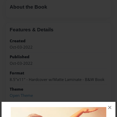
About the Book
Features & Details
Created
Oct-03-2022
Published
Oct-03-2022
Format
8.5"x11" - Hardcover w/Matte Laminate - B&W Book
Theme
Open Theme
Sales Term
×
Everyone