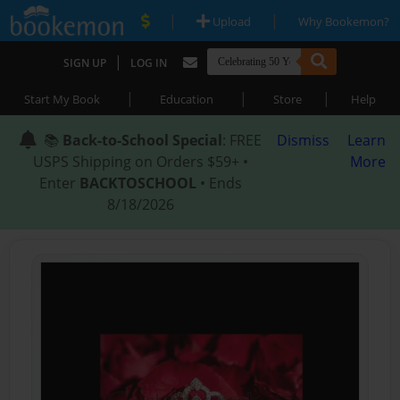
|
|
Upload
Why Bookemon?
|
SIGN UP
LOG IN
|
|
|
Start My Book
Education
Store
Help
📚
Back-to-School Special
: FREE
Dismiss
Learn
USPS Shipping on Orders $59+ •
More
Enter
BACKTOSCHOOL
• Ends
8/18/2026