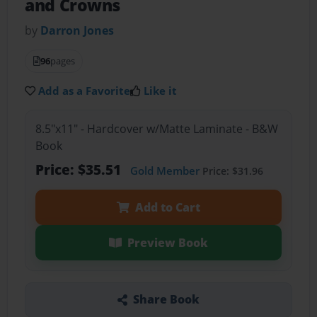
and Crowns
by
Darron Jones
96
pages
Add as a Favorite
Like it
8.5"x11" - Hardcover w/Matte Laminate - B&W
Book
Price: $35.51
Gold Member
Price: $31.96
Add to Cart
Preview Book
Share Book