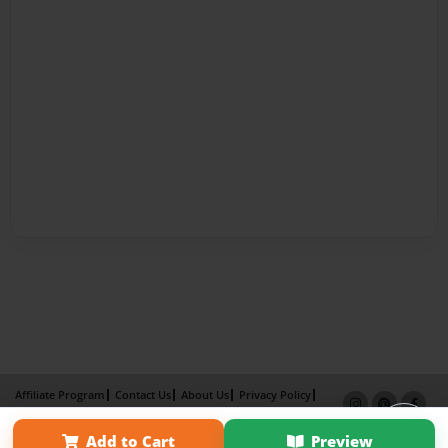
Affiliate Program
Contact Us
About Us
Privacy Policy
Term of Use
Why Bookemon
Add to Cart
Preview