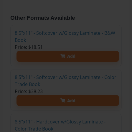
Other Formats Available
8.5"x11" - Softcover w/Glossy Laminate - B&W
Book
Price: $18.51
Add
8.5"x11" - Softcover w/Glossy Laminate - Color
Trade Book
Price: $38.23
Add
8.5"x11" - Hardcover w/Glossy Laminate -
Color Trade Book