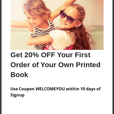
Preview Limit
96 pages
About Author
Darron Jones
Joined: Oct-25-2020
Get 20% OFF Your First
Order of Your Own Printed
Book
Messages from the Author
Use Coupon WELCOMEYOU within 10 days of
No author messages are available for this book.
Signup