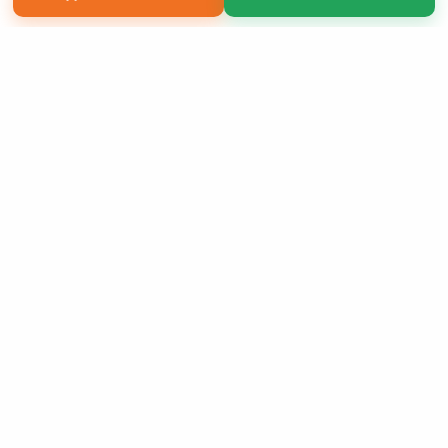
Copyright 2026 LivePage LLC