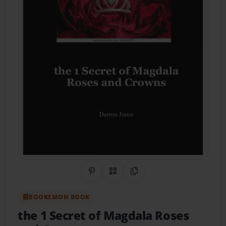
Share on Pinterest
QR Code
Copy Link
BOOKEMON BOOK
the 1 Secret of Magdala Roses