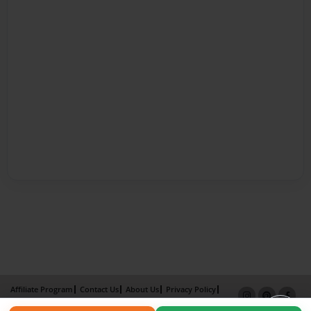
Affiliate Program
Contact Us
About Us
Privacy Policy
Term of Use
Why Bookemon