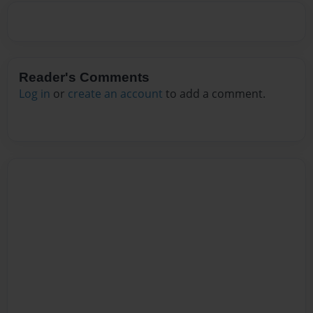
Reader's Comments
Log in
or
create an account
to add a comment.