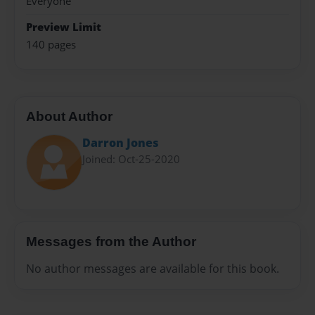
Everyone
Preview Limit
140 pages
About Author
Darron Jones
Joined: Oct-25-2020
Messages from the Author
No author messages are available for this book.