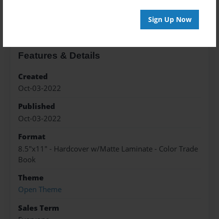
About the Book
Sign Up Now
Features & Details
Created
Oct-03-2022
Published
Oct-03-2022
Format
8.5"x11" - Hardcover w/Matte Laminate - Color Trade
Book
Theme
Open Theme
Sales Term