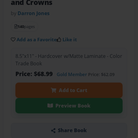
and Crowns
by
Darron Jones
140
pages
Add as a Favorite
Like it
8.5"x11" - Hardcover w/Matte Laminate - Color
Trade Book
Price: $68.99
Gold Member
Price: $62.09
Add to Cart
Preview Book
Share Book