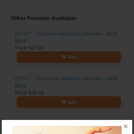
Other Formats Available
8.5"x11" - Softcover w/Glossy Laminate - B&W
Book
Price: $21.59
Add
8.5"x11" - Hardcover w/Matte Laminate - B&W
Book
Price: $38.59
Add
8.5"x11" - Hardcover w/Glossy Laminate -
×
B&W Book