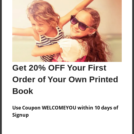
Price: $34.59
Add
8.5"x11" - Hardcover w/Glossy Laminate -
Color Trade Book
Price: $64.99
Add
Get 20% OFF Your First
Order of Your Own Printed
8.5"x11" - Softcover w/Glossy Laminate - Color
Trade Book
Book
Price: $50.99
Add
Use Coupon WELCOMEYOU within 10 days of
Signup