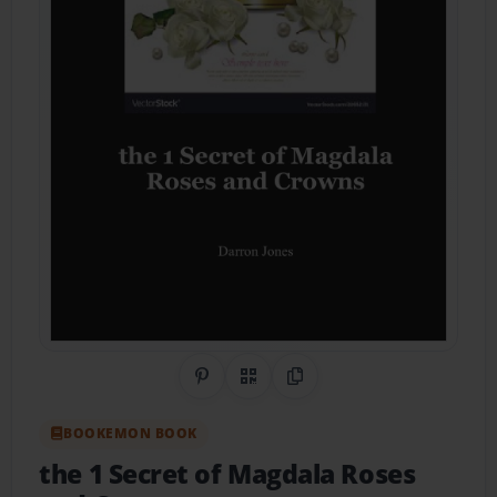
Share on Pinterest
QR Code
Copy Link
BOOKEMON BOOK
the 1 Secret of Magdala Roses