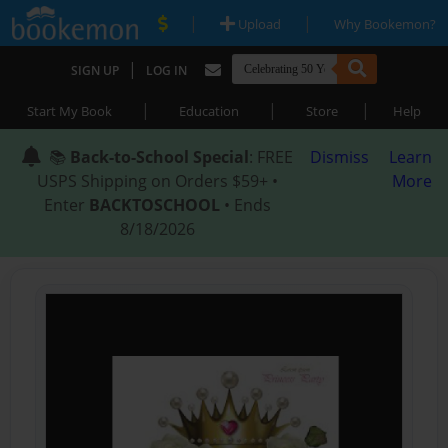
|
|
Upload
Why Bookemon?
|
SIGN UP
LOG IN
|
|
|
Start My Book
Education
Store
Help
📚
Back-to-School Special
: FREE
Dismiss
Learn
USPS Shipping on Orders $59+ •
More
Enter
BACKTOSCHOOL
• Ends
8/18/2026