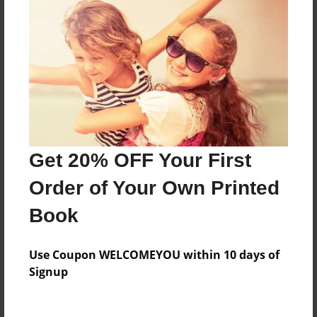
Everyone
Preview Limit
500 pages
About Author
Darron Jones
Get 20% OFF Your First
Joined: Oct-25-2020
Order of Your Own Printed
Book
Messages from the Author
Use Coupon WELCOMEYOU within 10 days of
No author messages are available for this book.
Signup