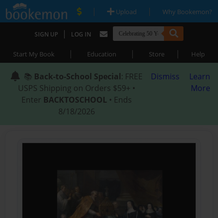
|
|
Upload
Why Bookemon?
|
SIGN UP
LOG IN
|
|
|
Start My Book
Education
Store
Help
📚
Back-to-School Special
: FREE
Dismiss
Learn
USPS Shipping on Orders $59+ •
More
Enter
BACKTOSCHOOL
• Ends
8/18/2026