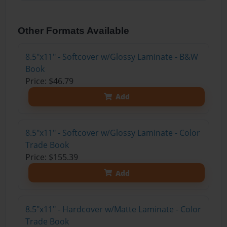
Other Formats Available
8.5"x11" - Softcover w/Glossy Laminate - B&W
Book
Price: $46.79
Add
8.5"x11" - Softcover w/Glossy Laminate - Color
Trade Book
Price: $155.39
Add
8.5"x11" - Hardcover w/Matte Laminate - Color
Trade Book