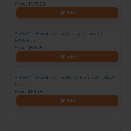
Price: $173.39
Add
8.5"x11" - Hardcover w/Glossy Laminate -
B&W Book
Price: $59.79
Add
8.5"x11" - Hardcover w/Matte Laminate - B&W
Book
Price: $63.79
Add