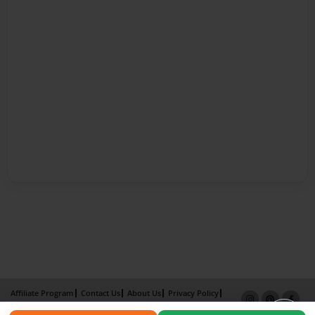
Affiliate Program
Contact Us
About Us
Privacy Policy
Term of Use
Why Bookemon