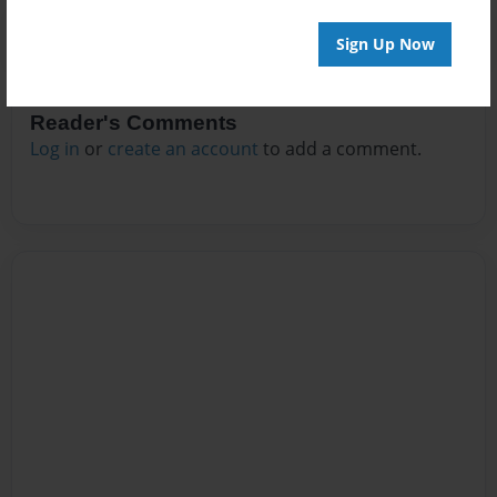
Sign Up Now
Reader's Comments
Log in
or
create an account
to add a comment.