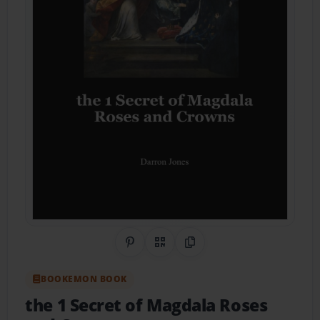
Share on Pinterest
QR Code
Copy Link
BOOKEMON BOOK
the 1 Secret of Magdala Roses