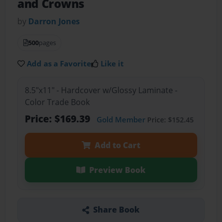
and Crowns
by
Darron Jones
500
pages
Add as a Favorite
Like it
8.5"x11" - Hardcover w/Glossy Laminate -
Color Trade Book
Price: $169.39
Gold Member
Price: $152.45
Add to Cart
Preview Book
Share Book