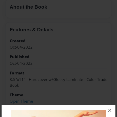
About the Book
Features & Details
Created
Oct-04-2022
Published
Oct-04-2022
Format
8.5"x11" - Hardcover w/Glossy Laminate - Color Trade
Book
Theme
Open Theme
×
Sales Term