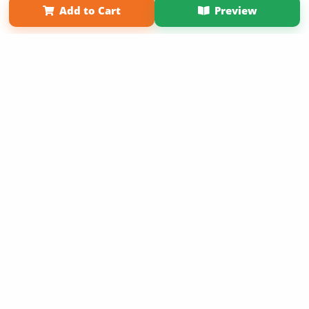
Add to Cart
Preview
Copyright 2026 LivePage LLC