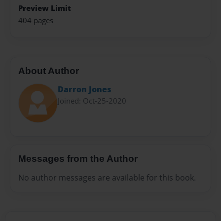
Preview Limit
404 pages
About Author
Darron Jones
Joined: Oct-25-2020
Messages from the Author
No author messages are available for this book.