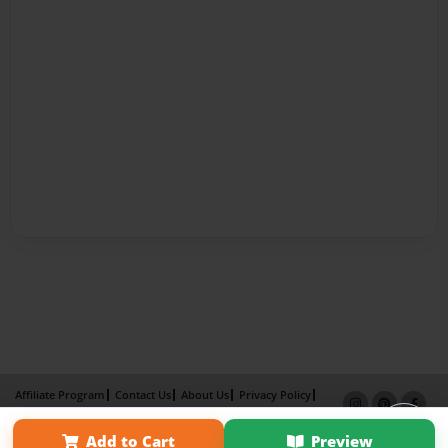
Affiliate Program
Contact Us
About Us
Privacy Policy
Term of Use
Why Bookemon
Add to Cart
Preview