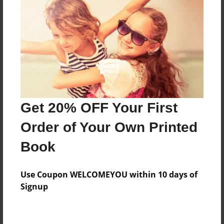
Price: $145.55
Add
8.5"x11" - Hardcover w/Glossy Laminate -
Color Trade Book
Price: $141.55
Add
Get 20% OFF Your First
Order of Your Own Printed
8.5"x11" - Softcover w/Glossy Laminate - Color
Book
Trade Book
Price: $127.55
Add
Use Coupon WELCOMEYOU within 10 days of
Signup