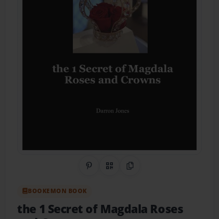
Share on Pinterest
QR Code
Copy Link
BOOKEMON BOOK
the 1 Secret of Magdala Roses