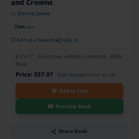
and Crowns
by
Darron Jones
404
pages
Add as a Favorite
Like it
8.5"x11" - Hardcover w/Matte Laminate - B&W
Book
Price: $57.07
Gold Member
Price: $51.36
Add to Cart
Preview Book
Share Book