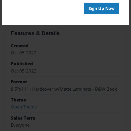
About the Book
Sign Up Now
Features & Details
Created
Oct-05-2022
Published
Oct-05-2022
Format
8.5"x11" - Hardcover w/Matte Laminate - B&W Book
Theme
Open Theme
Sales Term
Everyone