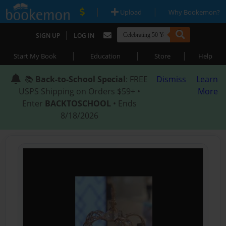
|
|
Upload
Why Bookemon?
|
SIGN UP
LOG IN
|
|
|
Start My Book
Education
Store
Help
📚
Back-to-School Special
: FREE
Dismiss
Learn
USPS Shipping on Orders $59+ •
More
Enter
BACKTOSCHOOL
• Ends
8/18/2026