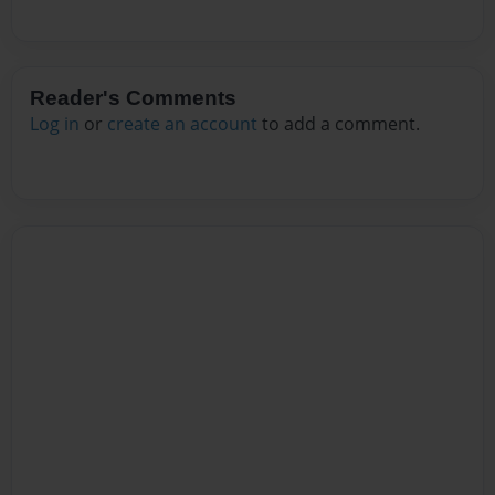
Reader's Comments
Log in
or
create an account
to add a comment.