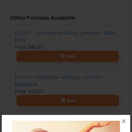
Other Formats Available
8.5"x11" - Softcover w/Glossy Laminate - B&W
Book
Price: $40.07
Add
8.5"x11" - Hardcover w/Glossy Laminate -
B&W Book
Price: $53.07
Add
×
8.5"x11" - Hardcover w/Matte Laminate - Color
Trade Book