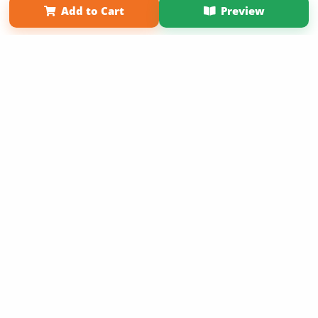
Add to Cart
Preview
Copyright 2026 LivePage LLC