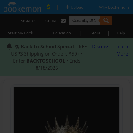
|
|
Upload
Why Bookemon?
|
SIGN UP
LOG IN
|
|
|
Start My Book
Education
Store
Help
📚
Back-to-School Special
: FREE
Dismiss
Learn
USPS Shipping on Orders $59+ •
More
Enter
BACKTOSCHOOL
• Ends
8/18/2026