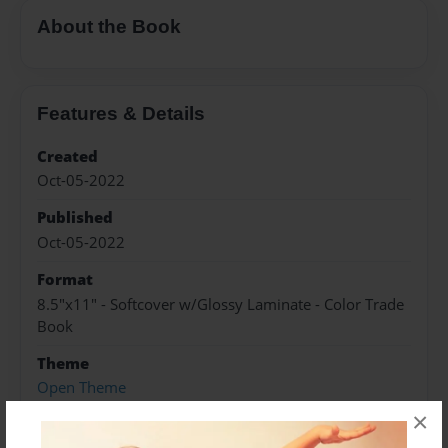
About the Book
Features & Details
Created
Oct-05-2022
Published
Oct-05-2022
Format
8.5"x11" - Softcover w/Glossy Laminate - Color Trade
Book
Theme
Open Theme
×
Sales Term