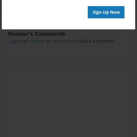
Sign Up Now
Reader's Comments
Log in
or
create an account
to add a comment.