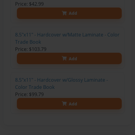
Price: $42.99
Add
8.5"x11" - Hardcover w/Matte Laminate - Color
Trade Book
Price: $103.79
Add
8.5"x11" - Hardcover w/Glossy Laminate -
Color Trade Book
Price: $99.79
Add