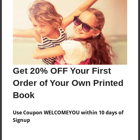
Everyone
Preview Limit
260 pages
About Author
Darron Jones
Get 20% OFF Your First
Joined: Oct-25-2020
Order of Your Own Printed
Book
Messages from the Author
Use Coupon WELCOMEYOU within 10 days of
No author messages are available for this book.
Signup