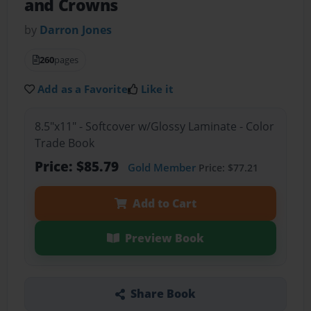
and Crowns
by
Darron Jones
260
pages
Add as a Favorite
Like it
8.5"x11" - Softcover w/Glossy Laminate - Color
Trade Book
Price: $85.79
Gold Member
Price: $77.21
Add to Cart
Preview Book
Share Book