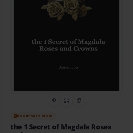
Share on Pinterest
QR Code
Copy Link
BOOKEMON BOOK
the 1 Secret of Magdala Roses