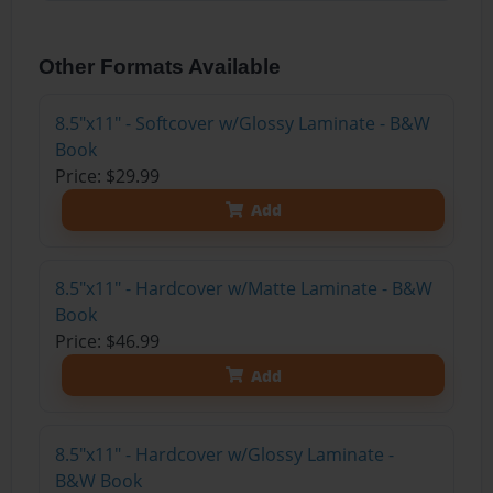
Other Formats Available
8.5"x11" - Softcover w/Glossy Laminate - B&W
Book
Price: $29.99
Add
8.5"x11" - Hardcover w/Matte Laminate - B&W
Book
Price: $46.99
Add
8.5"x11" - Hardcover w/Glossy Laminate -
B&W Book