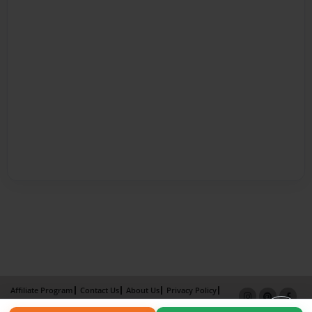
Affiliate Program
Contact Us
About Us
Privacy Policy
Term of Use
Why Bookemon