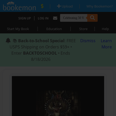
|
|
Upload
Why Bookemon?
|
SIGN UP
LOG IN
|
|
|
Start My Book
Education
Store
Help
📚
Back-to-School Special
: FREE
Dismiss
Learn
USPS Shipping on Orders $59+ •
More
Enter
BACKTOSCHOOL
• Ends
8/18/2026