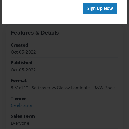
About the Book
Sign Up Now
Features & Details
Created
Oct-05-2022
Published
Oct-05-2022
Format
8.5"x11" - Softcover w/Glossy Laminate - B&W Book
Theme
Celebration
Sales Term
Everyone