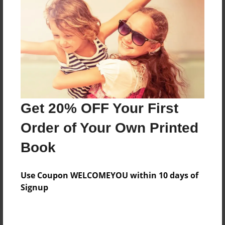
Price: $150.19
Add
8.5"x11" - Hardcover w/Glossy Laminate -
Color Trade Book
Price: $146.19
Add
Get 20% OFF Your First
Order of Your Own Printed
8.5"x11" - Softcover w/Glossy Laminate - Color
Book
Trade Book
Price: $132.19
Add
Use Coupon WELCOMEYOU within 10 days of
Signup