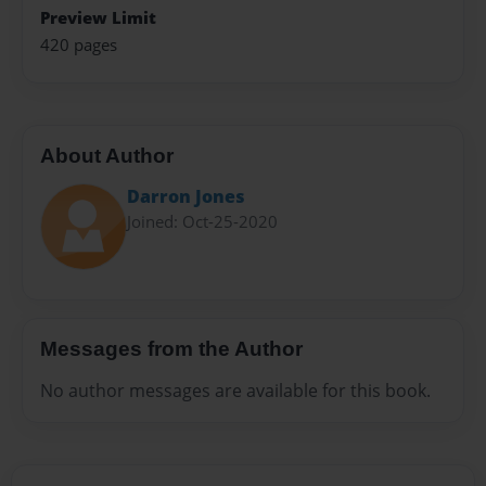
Preview Limit
420 pages
About Author
Darron Jones
Joined: Oct-25-2020
Messages from the Author
No author messages are available for this book.