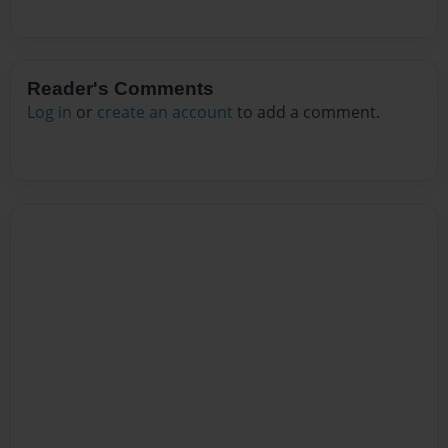
Reader's Comments
Log in
or
create an account
to add a comment.