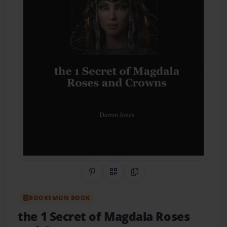
Share on Pinterest
QR Code
Copy Link
BOOKEMON BOOK
the 1 Secret of Magdala Roses