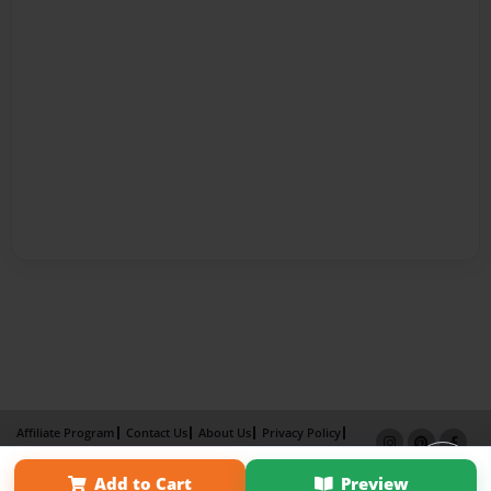
Affiliate Program
Contact Us
About Us
Privacy Policy
Term of Use
Why Bookemon
Add to Cart
Preview