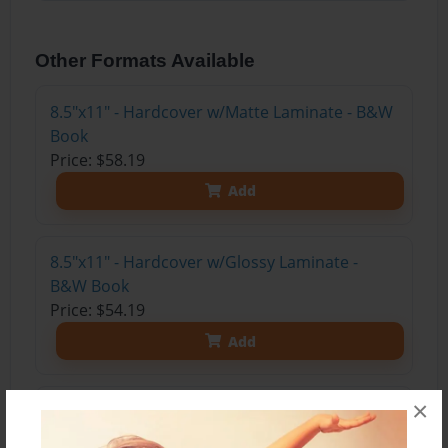
Other Formats Available
8.5"x11" - Hardcover w/Matte Laminate - B&W
Book
Price: $58.19
Add
8.5"x11" - Hardcover w/Glossy Laminate -
B&W Book
Price: $54.19
Add
×
8.5"x11" - Hardcover w/Matte Laminate - Color
Trade Book