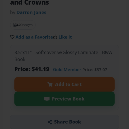
and Crowns
by
Darron Jones
420
pages
Add as a Favorite
Like it
8.5"x11" - Softcover w/Glossy Laminate - B&W
Book
Price: $41.19
Gold Member
Price: $37.07
Add to Cart
Preview Book
Share Book