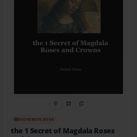
Share on Pinterest
QR Code
Copy Link
BOOKEMON BOOK
the 1 Secret of Magdala Roses