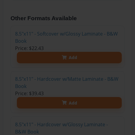
Other Formats Available
8.5"x11" - Softcover w/Glossy Laminate - B&W
Book
Price: $22.43
Add
8.5"x11" - Hardcover w/Matte Laminate - B&W
Book
Price: $39.43
Add
8.5"x11" - Hardcover w/Glossy Laminate -
B&W Book