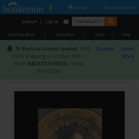
|
|
Upload
Why Bookemon?
|
SIGN UP
LOG IN
|
|
|
Start My Book
Education
Store
Help
📚
Back-to-School Special
: FREE
Dismiss
Learn
USPS Shipping on Orders $59+ •
More
Enter
BACKTOSCHOOL
• Ends
8/18/2026