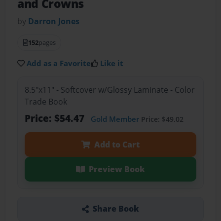
and Crowns
by
Darron Jones
152
pages
Add as a Favorite
Like it
8.5"x11" - Softcover w/Glossy Laminate - Color
Trade Book
Price: $54.47
Gold Member
Price: $49.02
Add to Cart
Preview Book
Share Book