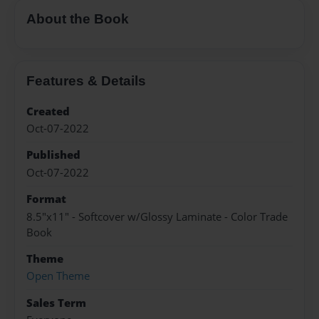
About the Book
Features & Details
Created
Oct-07-2022
Published
Oct-07-2022
Format
8.5"x11" - Softcover w/Glossy Laminate - Color Trade
Book
Theme
Open Theme
Sales Term