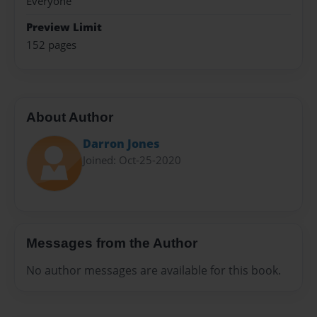
Everyone
Preview Limit
152 pages
About Author
Darron Jones
Joined: Oct-25-2020
Messages from the Author
No author messages are available for this book.