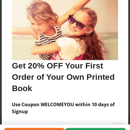
Get 20% OFF Your First
Order of Your Own Printed
Book
Use Coupon WELCOMEYOU within 10 days of
Signup
Affiliate Program
Contact Us
About Us
Privacy Policy
Term of Use
Why Bookemon