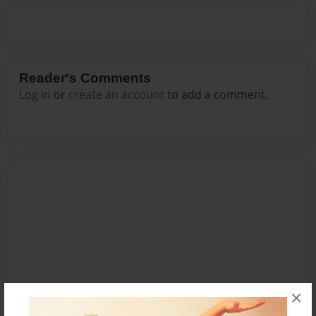
Reader's Comments
Log in
or
create an account
to add a comment.
×