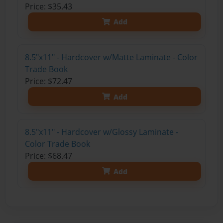
Price: $35.43
Add
8.5"x11" - Hardcover w/Matte Laminate - Color
Trade Book
Price: $72.47
Add
8.5"x11" - Hardcover w/Glossy Laminate -
Color Trade Book
Price: $68.47
Add