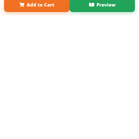
Add to Cart
Preview
Copyright 2026 LivePage LLC
Sign Up Now