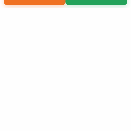
Copyright 2026 LivePage LLC