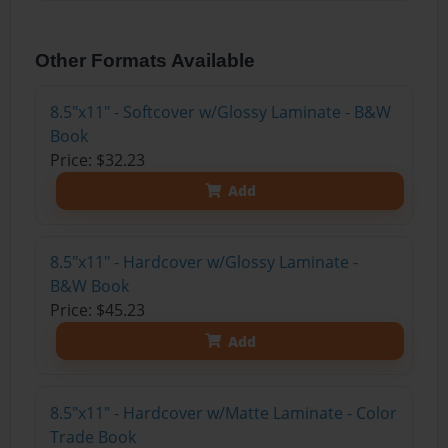
Other Formats Available
8.5"x11" - Softcover w/Glossy Laminate - B&W
Book
Price: $32.23
Add
8.5"x11" - Hardcover w/Glossy Laminate -
B&W Book
Price: $45.23
Add
8.5"x11" - Hardcover w/Matte Laminate - Color
Trade Book