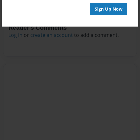
Sign Up Now
Reader's Comments
Log in
or
create an account
to add a comment.