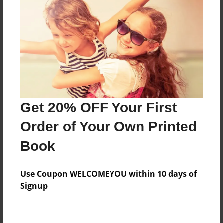
Preview Limit
292 pages
About Author
Darron Jones
Joined: Oct-25-2020
Get 20% OFF Your First
Order of Your Own Printed
Book
Messages from the Author
Use Coupon WELCOMEYOU within 10 days of
No author messages are available for this book.
Signup