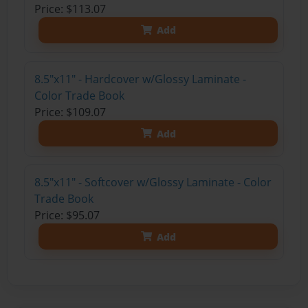
Price: $113.07
Add
8.5"x11" - Hardcover w/Glossy Laminate -
Color Trade Book
Price: $109.07
Add
8.5"x11" - Softcover w/Glossy Laminate - Color
Trade Book
Price: $95.07
Add