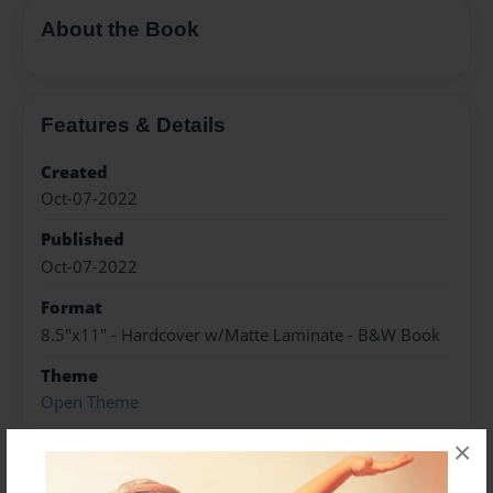
About the Book
Features & Details
Created
Oct-07-2022
Published
Oct-07-2022
Format
8.5"x11" - Hardcover w/Matte Laminate - B&W Book
Theme
Open Theme
Sales Term
×
Everyone