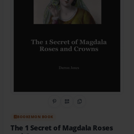
Share on Pinterest
QR Code
Copy Link
BOOKEMON BOOK
The 1 Secret of Magdala Roses