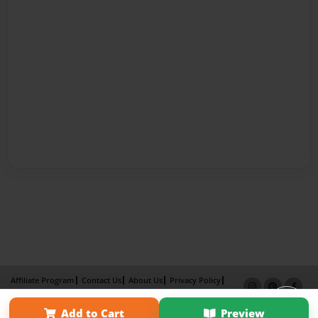
Affiliate Program
Contact Us
About Us
Privacy Policy
Term of Use
Why Bookemon
Add to Cart
Preview