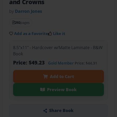
and Crowns
by
Darron Jones
292
pages
Add as a Favorite
Like it
8.5"x11" - Hardcover w/Matte Laminate - B&W
Book
Price: $49.23
Gold Member
Price: $44.31
Add to Cart
Preview Book
Share Book