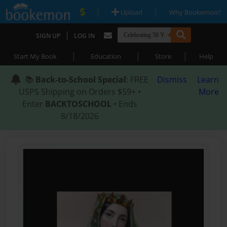
|
|
Upload
Why Bookemon?
|
SIGN UP
LOG IN
|
|
|
Start My Book
Education
Store
Help
📚
Back-to-School Special
: FREE
Dismiss
Learn
USPS Shipping on Orders $59+ •
More
Enter
BACKTOSCHOOL
• Ends
8/18/2026