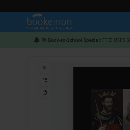
📚
Back-to-School Special
: FREE USPS S
Share on Pinterest
QR Code
Copy Link