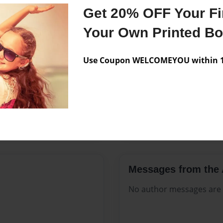
Features & Details
Get 20% OFF Your Fir
Created
Oct-07-20
Your Own Printed B
Published
Oct-07-20
Use Coupon WELCOMEYOU within 10
Format
8.5"x11" 
Theme
Open The
Sales Term
Everyone
Preview Limit
160 pages
Messages from the 
No author messages are a