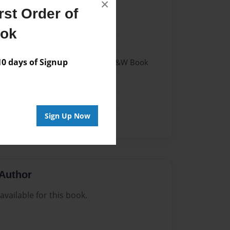
×
st Order of
22
ook
22
 days of Signup
- Hardcover w/Matte Laminate - B&W Book
me
Sign Up Now
Author
vailable for this book.