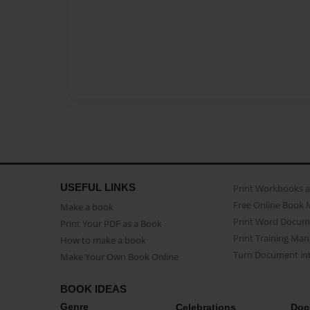
USEFUL LINKS
Print Workbooks 
Free Online Book 
Make a book
Print Word Docum
Print Your PDF as a Book
Print Training Man
How to make a book
Turn Document int
Make Your Own Book Online
BOOK IDEAS
Genre
Celebrations
Doc