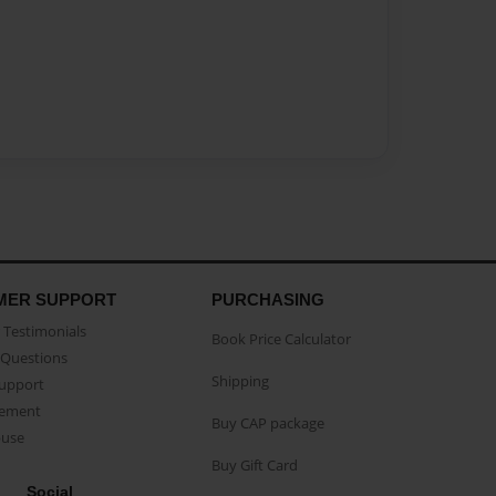
MER SUPPORT
PURCHASING
Testimonials
Book Price Calculator
Questions
Shipping
Support
eement
Buy CAP package
buse
Buy Gift Card
Social