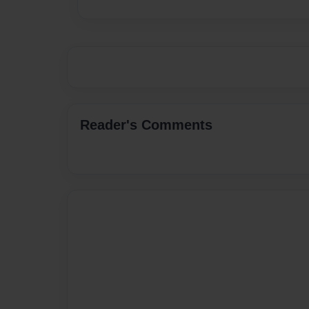
Reader's Comments