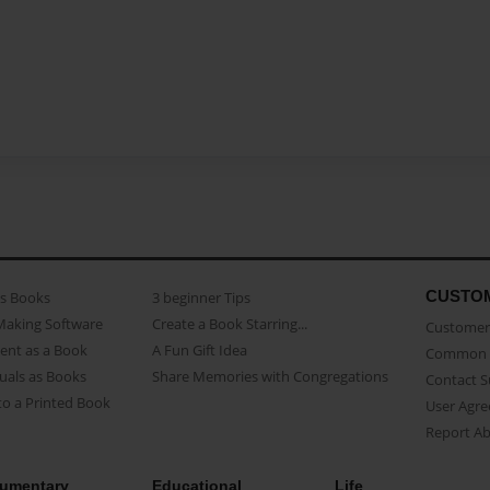
CUSTO
as Books
3 beginner Tips
Making Software
Create a Book Starring...
Customer 
ent as a Book
A Fun Gift Idea
Common 
uals as Books
Share Memories with Congregations
Contact 
o a Printed Book
User Agr
Report A
umentary
Educational
Life