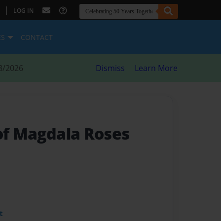
|
LOG IN
ES
CONTACT
8/2026
Dismiss
Learn More
 of Magdala Roses
t