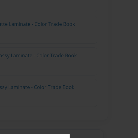
atte Laminate - Color Trade Book
ossy Laminate - Color Trade Book
ossy Laminate - Color Trade Book