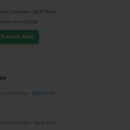
Matte Laminate - B&W Book
ember
Price: $35.99
Preview Book
ble
lossy Laminate - B&W Book
lossy Laminate - B&W Book