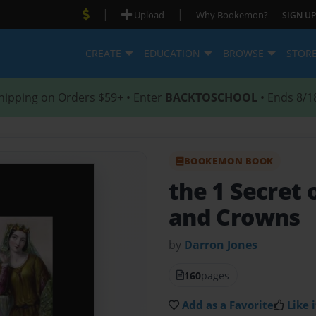
|
|
Upload
Why Bookemon?
SIGN UP
CREATE
EDUCATION
BROWSE
STOR
hipping on Orders $59+ • Enter
BACKTOSCHOOL
• Ends 8/1
BOOKEMON BOOK
the 1 Secret
and Crowns
by
Darron Jones
160
pages
Add as a Favorite
Like i