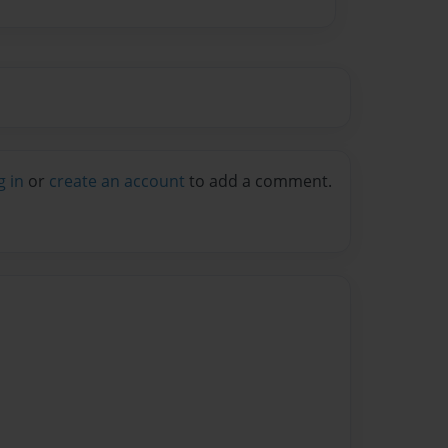
g in
or
create an account
to add a comment.