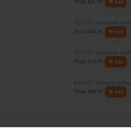
Price: $35.99
Add
8.5"x11" - Hardcover w/M
Price: $74.79
Add
8.5"x11" - Hardcover w/Gl
Price: $70.79
Add
8.5"x11" - Softcover w/Gl
Price: $56.79
Add