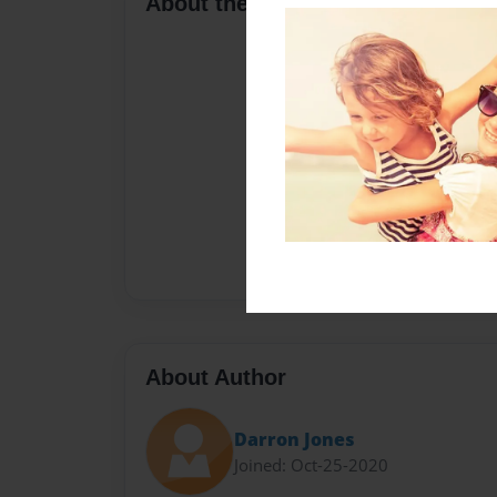
About the Book
About Author
Darron Jones
Joined: Oct-25-2020