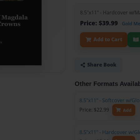
8.5"x11" - Hardcover w/
Price: $39.99
Gold M
Add to Cart
Share Book
Other Formats Availa
8.5"x11" - Softcover w/G
Price: $22.99
Add
8.5"x11" - Hardcover w/G