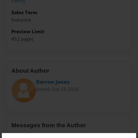
Family
Sales Term
Everyone
Preview Limit
452 pages
About Author
Darron Jones
Joined: Oct-25-2020
Messages from the Author
No author messages are available for this book.