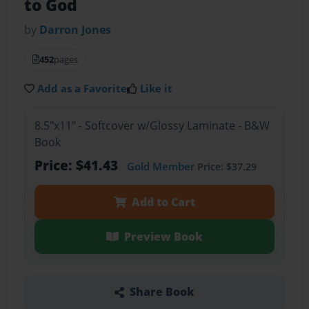
to God
by
Darron Jones
452
pages
Add as a Favorite
Like it
8.5"x11" - Softcover w/Glossy Laminate - B&W
Book
Price: $41.43
Gold Member
Price: $37.29
Add to Cart
Preview Book
Share Book