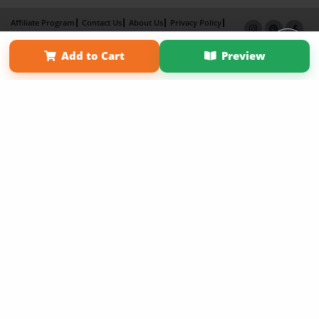
Affiliate Program
Contact Us
About Us
Privacy Policy
Term of Use
Why Bookemon
Add to Cart
Preview
Copyright 2026 LivePage LLC