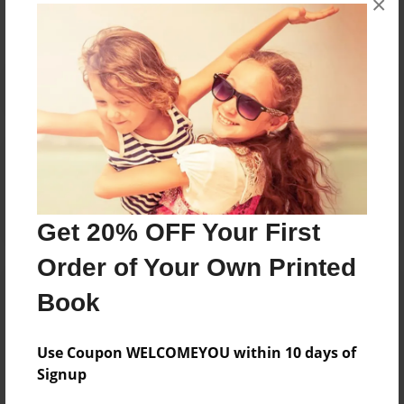
×
Reader's Comments
Log in
or
create an account
to add a comment.
Get 20% OFF Your First
Order of Your Own Printed
Book
Use Coupon WELCOMEYOU within 10 days of
Signup