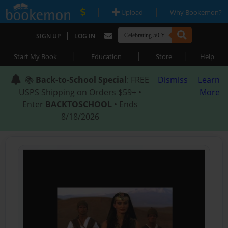
|
|
Upload
Why Bookemon?
|
SIGN UP
LOG IN
|
|
|
Start My Book
Education
Store
Help
📚
Back-to-School Special
: FREE
Dismiss
Learn
USPS Shipping on Orders $59+ •
More
Enter
BACKTOSCHOOL
• Ends
8/18/2026