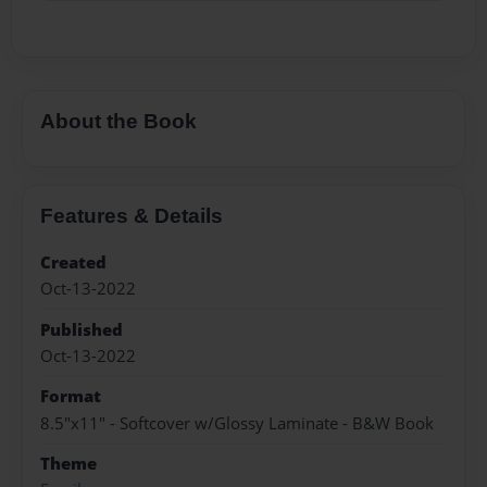
About the Book
Features & Details
Created
Oct-13-2022
Published
Oct-13-2022
Format
8.5"x11" - Softcover w/Glossy Laminate - B&W Book
Theme