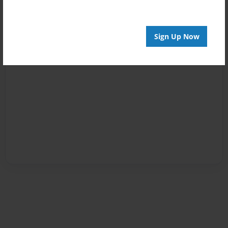
Sign Up Now