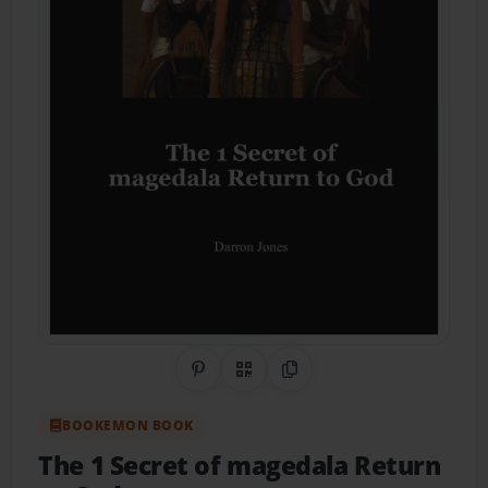
Share on Pinterest
QR Code
Copy Link
BOOKEMON BOOK
The 1 Secret of magedala Return