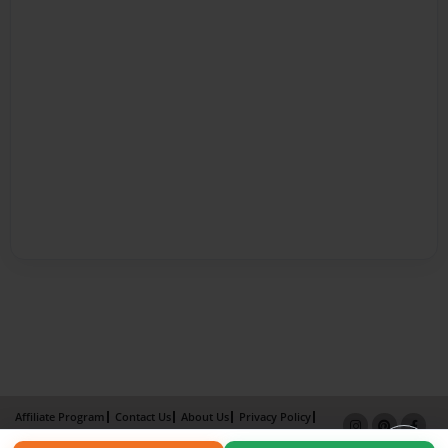
Affiliate Program
Contact Us
About Us
Privacy Policy
Term of Use
Why Bookemon