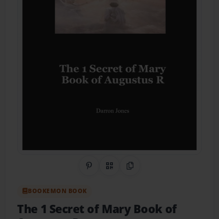
Share on Pinterest
QR Code
Copy Link
BOOKEMON BOOK
The 1 Secret of Mary Book of