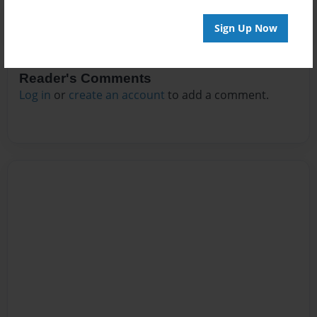
Sign Up Now
Reader's Comments
Log in
or
create an account
to add a comment.