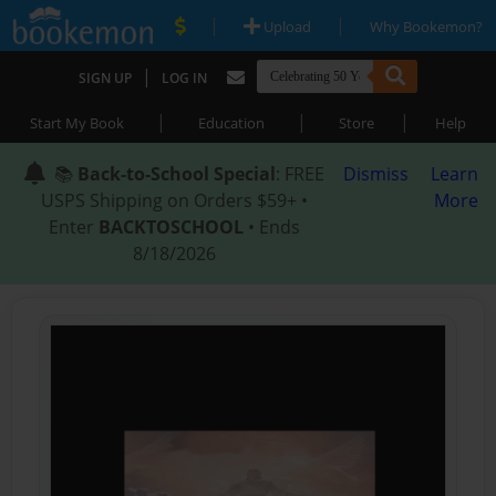
|
|
Upload
Why Bookemon?
|
SIGN UP
LOG IN
|
|
|
Start My Book
Education
Store
Help
📚
Back-to-School Special
: FREE
Dismiss
Learn
USPS Shipping on Orders $59+ •
More
Enter
BACKTOSCHOOL
• Ends
8/18/2026