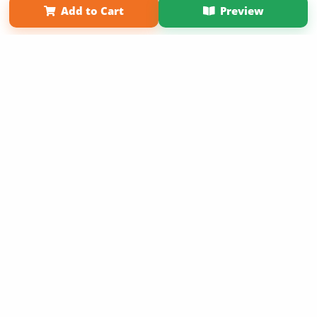
Add to Cart
Preview
Copyright 2026 LivePage LLC