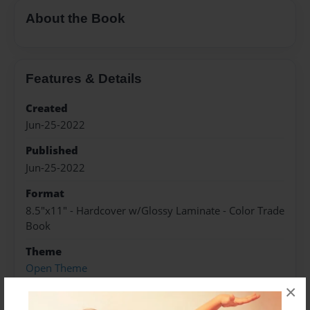
About the Book
Features & Details
Created
Jun-25-2022
Published
Jun-25-2022
Format
8.5"x11" - Hardcover w/Glossy Laminate - Color Trade
Book
Theme
Open Theme
×
Sales Term