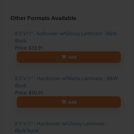
Other Formats Available
8.5"x11" - Softcover w/Glossy Laminate - B&W
Book
Price: $33.91
Add
8.5"x11" - Hardcover w/Matte Laminate - B&W
Book
Price: $50.91
Add
8.5"x11" - Hardcover w/Glossy Laminate -
B&W Book