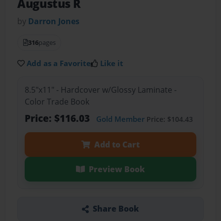
Augustus R
by
Darron Jones
316
pages
Add as a Favorite
Like it
8.5"x11" - Hardcover w/Glossy Laminate -
Color Trade Book
Price: $116.03
Gold Member
Price: $104.43
Add to Cart
Preview Book
Share Book