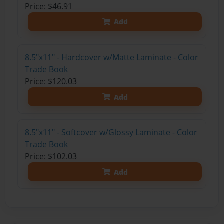
Price: $46.91
Add
8.5"x11" - Hardcover w/Matte Laminate - Color
Trade Book
Price: $120.03
Add
8.5"x11" - Softcover w/Glossy Laminate - Color
Trade Book
Price: $102.03
Add