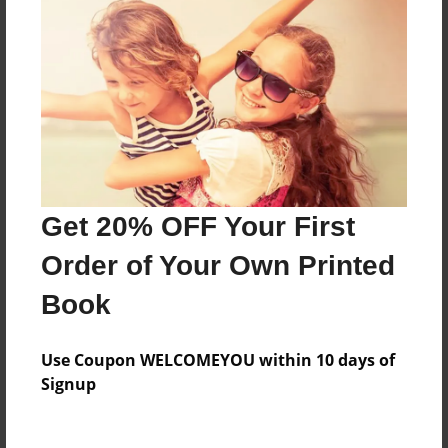
Everyone
Preview Limit
316 pages
About Author
Darron Jones
Get 20% OFF Your First
Joined: Oct-25-2020
Order of Your Own Printed
Book
Messages from the Author
Use Coupon WELCOMEYOU within 10 days of
No author messages are available for this book.
Signup