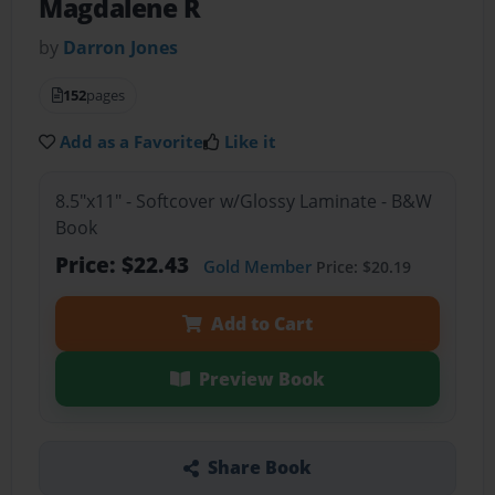
Magdalene R
by
Darron Jones
152
pages
Add as a Favorite
Like it
8.5"x11" - Softcover w/Glossy Laminate - B&W
Book
Price: $22.43
Gold Member
Price: $20.19
Add to Cart
Preview Book
Share Book