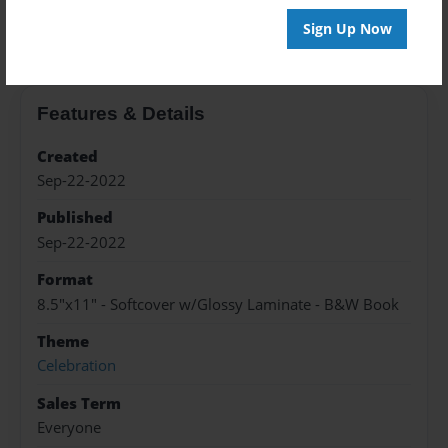
About the Book
Sign Up Now
Features & Details
Created
Sep-22-2022
Published
Sep-22-2022
Format
8.5"x11" - Softcover w/Glossy Laminate - B&W Book
Theme
Celebration
Sales Term
Everyone