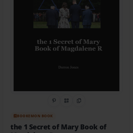
Share on Pinterest
QR Code
Copy Link
BOOKEMON BOOK
the 1 Secret of Mary Book of