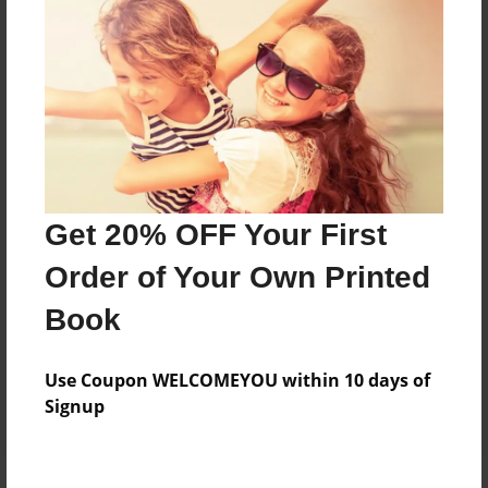
Price: $72.47
Add
8.5"x11" - Hardcover w/Glossy Laminate -
B&W Book
Price: $35.43
Add
Get 20% OFF Your First
Order of Your Own Printed
8.5"x11" - Hardcover w/Matte Laminate - B&W
Book
Book
Price: $39.43
Add
Use Coupon WELCOMEYOU within 10 days of
Signup