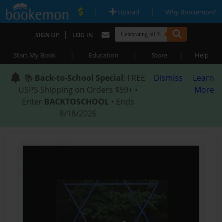
|
|
Upload
Why Bookemon?
|
SIGN UP
LOG IN
|
|
|
Start My Book
Education
Store
Help
📚
Back-to-School Special
: FREE
Dismiss
Learn
USPS Shipping on Orders $59+ •
More
Enter
BACKTOSCHOOL
• Ends
8/18/2026