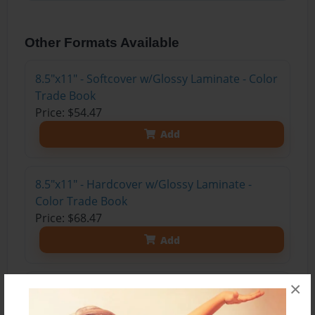
Other Formats Available
8.5"x11" - Softcover w/Glossy Laminate - Color
Trade Book
Price: $54.47
Add
8.5"x11" - Hardcover w/Glossy Laminate -
Color Trade Book
Price: $68.47
Add
×
8.5"x11" - Hardcover w/Matte Laminate - Color
Trade Book