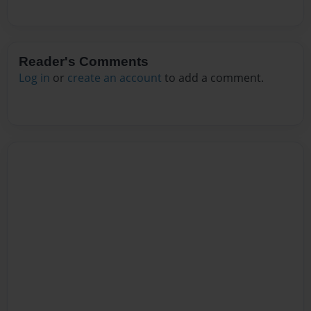
Reader's Comments
Log in
or
create an account
to add a comment.