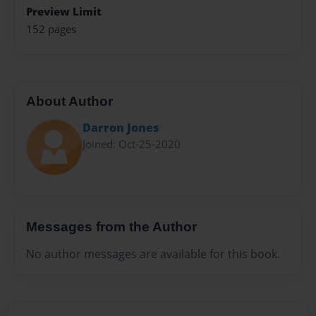
Preview Limit
152 pages
About Author
Darron Jones
Joined: Oct-25-2020
Messages from the Author
No author messages are available for this book.