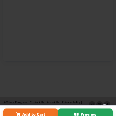
Affiliate Program
Contact Us
About Us
Privacy Policy
Term of Use
Why Bookemon
Add to Cart
Preview