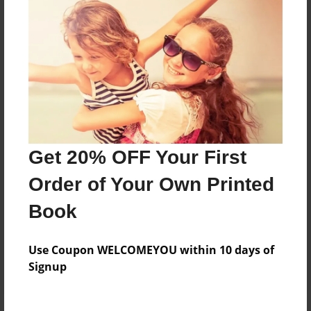
Price: $112.55
Add
8.5"x11" - Hardcover w/Glossy Laminate -
B&W Book
Price: $46.07
Add
Get 20% OFF Your First
Order of Your Own Printed
8.5"x11" - Hardcover w/Matte Laminate - B&W
Book
Book
Price: $50.07
Add
Use Coupon WELCOMEYOU within 10 days of
Signup