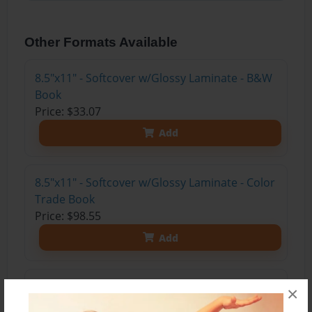
Other Formats Available
8.5"x11" - Softcover w/Glossy Laminate - B&W
Book
Price: $33.07
Add
8.5"x11" - Softcover w/Glossy Laminate - Color
Trade Book
Price: $98.55
Add
8.5"x11" - Hardcover w/Glossy Laminate -
×
Color Trade Book