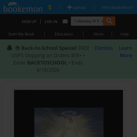
|
|
Upload
Why Bookemon?
|
SIGN UP
LOG IN
|
|
|
Start My Book
Education
Store
Help
📚
Back-to-School Special
: FREE
Dismiss
Learn
USPS Shipping on Orders $59+ •
More
Enter
BACKTOSCHOOL
• Ends
8/18/2026