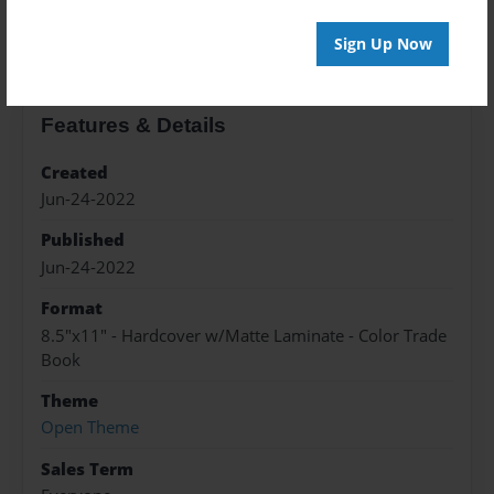
About the Book
Sign Up Now
Features & Details
Created
Jun-24-2022
Published
Jun-24-2022
Format
8.5"x11" - Hardcover w/Matte Laminate - Color Trade
Book
Theme
Open Theme
Sales Term