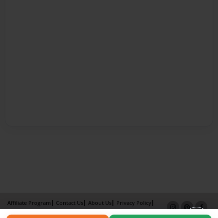
Affiliate Program
Contact Us
About Us
Privacy Policy
Term of Use
Why Bookemon