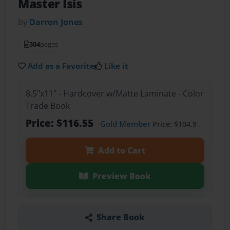
Master Isis
by
Darron Jones
304
pages
Add as a Favorite
Like it
8.5"x11" - Hardcover w/Matte Laminate - Color
Trade Book
Price: $116.55
Gold Member
Price: $104.9
Add to Cart
Preview Book
Share Book