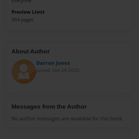
Everyone
Preview Limit
304 pages
About Author
Darron Jones
Joined: Oct-25-2020
Messages from the Author
No author messages are available for this book.