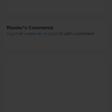
Reader's Comments
Log in
or
create an account
to add a comment.