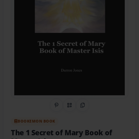
Share on Pinterest
QR Code
Copy Link
BOOKEMON BOOK
The 1 Secret of Mary Book of