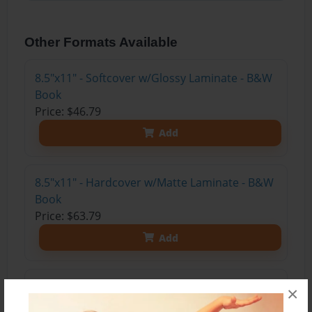
Other Formats Available
8.5"x11" - Softcover w/Glossy Laminate - B&W
Book
Price: $46.79
Add
8.5"x11" - Hardcover w/Matte Laminate - B&W
Book
Price: $63.79
Add
8.5"x11" - Hardcover w/Glossy Laminate -
×
B&W Book