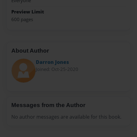
Everyone
Preview Limit
600 pages
About Author
Darron Jones
Joined: Oct-25-2020
Messages from the Author
No author messages are available for this book.