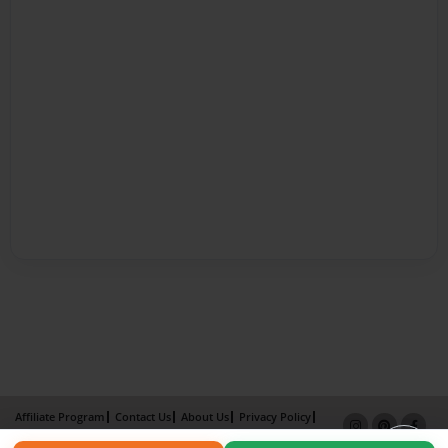
Affiliate Program
Contact Us
About Us
Privacy Policy
Term of Use
Why Bookemon