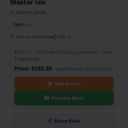
Master Isis
by
Darron Jones
600
pages
Add as a Favorite
Like it
8.5"x11" - Softcover w/Glossy Laminate - Color
Trade Book
Price: $155.39
Gold Member
Price: $139.85
Add to Cart
Preview Book
Share Book