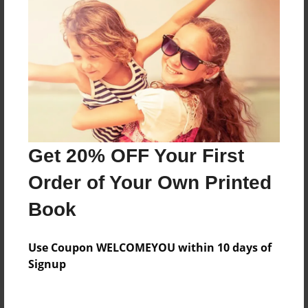
Price: $59.79
Add
8.5"x11" - Hardcover w/Matte Laminate - Color
Trade Book
Price: $173.39
Add
Get 20% OFF Your First
Order of Your Own Printed
8.5"x11" - Hardcover w/Glossy Laminate -
Color Trade Book
Book
Price: $169.39
Add
Use Coupon WELCOMEYOU within 10 days of
Signup