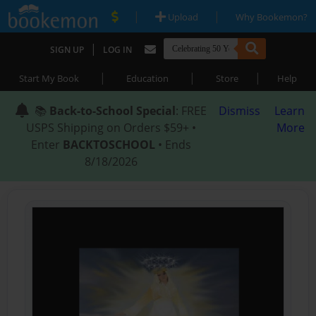
|
|
Upload
Why Bookemon?
|
SIGN UP
LOG IN
|
|
|
Start My Book
Education
Store
Help
📚
Back-to-School Special
: FREE
Dismiss
Learn
USPS Shipping on Orders $59+ •
More
Enter
BACKTOSCHOOL
• Ends
8/18/2026