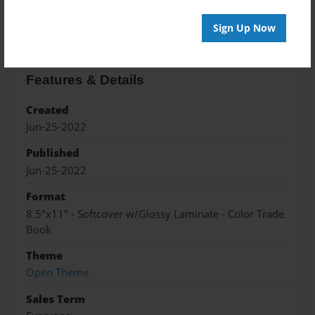
About the Book
Sign Up Now
Features & Details
Created
Jun-25-2022
Published
Jun-25-2022
Format
8.5"x11" - Softcover w/Glossy Laminate - Color Trade
Book
Theme
Open Theme
Sales Term