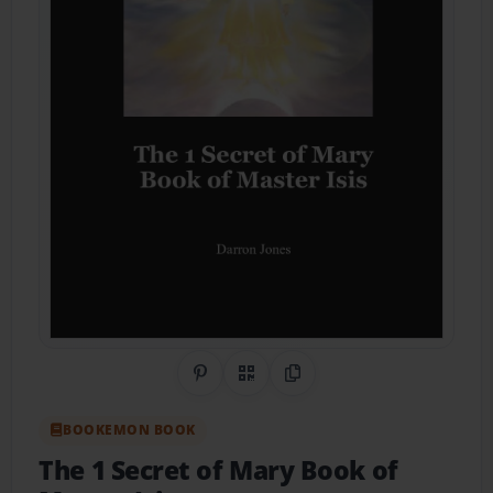
Share on Pinterest
QR Code
Copy Link
BOOKEMON BOOK
The 1 Secret of Mary Book of