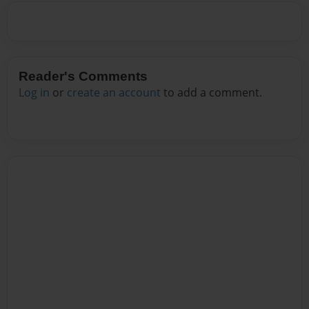
Reader's Comments
Log in
or
create an account
to add a comment.