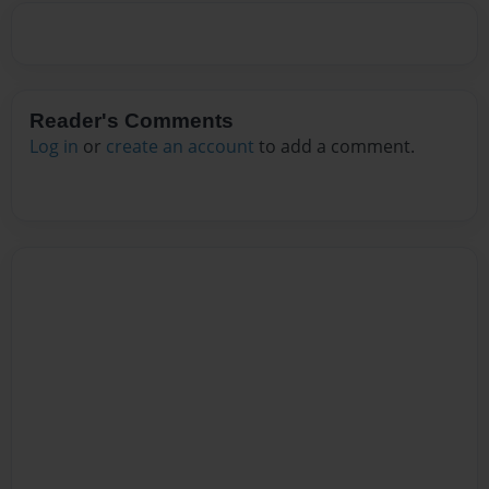
Reader's Comments
Log in
or
create an account
to add a comment.