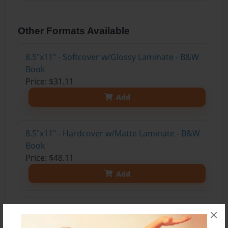
Other Formats Available
8.5"x11" - Softcover w/Glossy Laminate - B&W
Book
Price: $31.11
Add
8.5"x11" - Hardcover w/Matte Laminate - B&W
Book
Price: $48.11
Add
8.5"x11" - Hardcover w/Glossy Laminate -
×
B&W Book