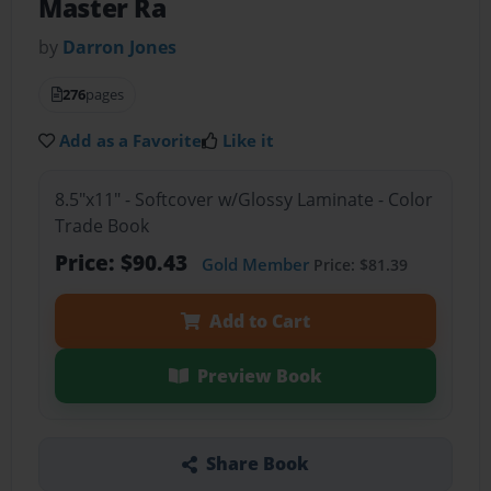
Master Ra
by
Darron Jones
276
pages
Add as a Favorite
Like it
8.5"x11" - Softcover w/Glossy Laminate - Color
Trade Book
Price: $90.43
Gold Member
Price: $81.39
Add to Cart
Preview Book
Share Book