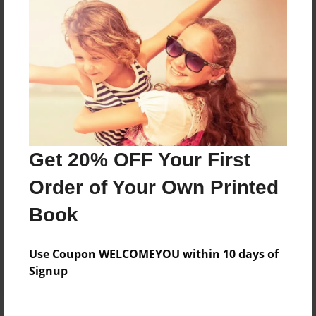
Price: $44.11
Add
8.5"x11" - Hardcover w/Matte Laminate - Color
Trade Book
Price: $108.43
Add
Get 20% OFF Your First
Order of Your Own Printed
8.5"x11" - Hardcover w/Glossy Laminate -
Color Trade Book
Book
Price: $104.43
Add
Use Coupon WELCOMEYOU within 10 days of
Signup