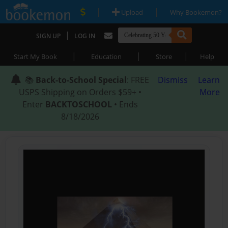
|
|
Upload
Why Bookemon?
|
SIGN UP
LOG IN
|
|
|
Start My Book
Education
Store
Help
📚
Back-to-School Special
: FREE
Dismiss
Learn
USPS Shipping on Orders $59+ •
More
Enter
BACKTOSCHOOL
• Ends
8/18/2026