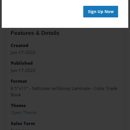
About the Book
Sign Up Now
Features & Details
Created
Jun-17-2022
Published
Jun-17-2022
Format
8.5"x11" - Softcover w/Glossy Laminate - Color Trade
Book
Theme
Open Theme
Sales Term