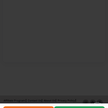
Affiliate Program
Contact Us
About Us
Privacy Policy
Term of Use
Why Bookemon