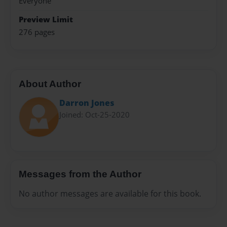
Everyone
Preview Limit
276 pages
About Author
Darron Jones
Joined: Oct-25-2020
Messages from the Author
No author messages are available for this book.