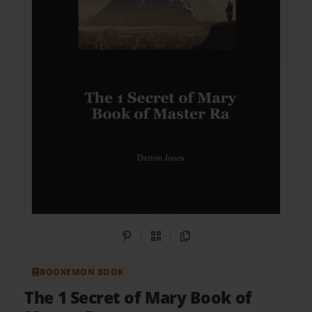
Share on Pinterest
QR Code
Copy Link
BOOKEMON BOOK
The 1 Secret of Mary Book of