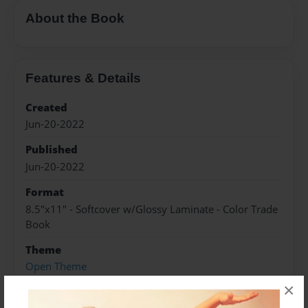
About the Book
Features & Details
Created
Jun-20-2022
Published
Jun-20-2022
Format
8.5"x11" - Softcover w/Glossy Laminate - Color Trade
Book
Theme
Open Theme
×
Sales Term