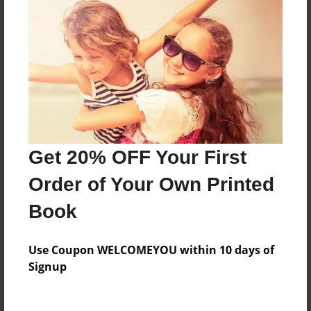
Everyone
Preview Limit
296 pages
About Author
Darron Jones
Get 20% OFF Your First
Joined: Oct-25-2020
Order of Your Own Printed
Book
Messages from the Author
Use Coupon WELCOMEYOU within 10 days of
No author messages are available for this book.
Signup