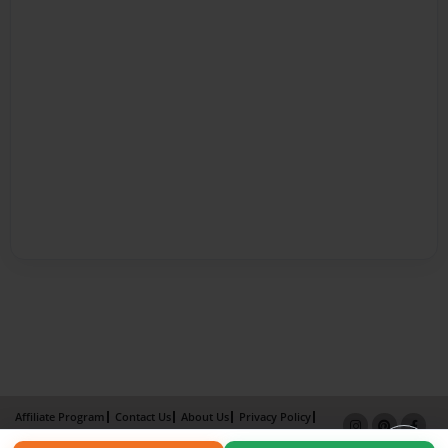
Affiliate Program
Contact Us
About Us
Privacy Policy
Term of Use
Why Bookemon