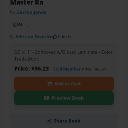
Master Ra
by
Darron Jones
296
pages
Add as a Favorite
Like it
8.5"x11" - Softcover w/Glossy Laminate - Color
Trade Book
Price: $96.23
Gold Member
Price: $86.61
Add to Cart
Preview Book
Share Book