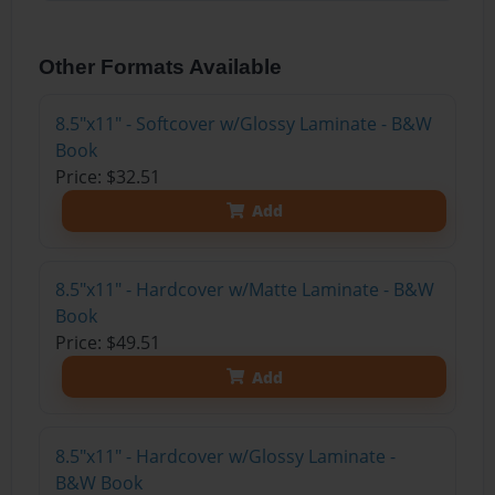
Other Formats Available
8.5"x11" - Softcover w/Glossy Laminate - B&W
Book
Price: $32.51
Add
8.5"x11" - Hardcover w/Matte Laminate - B&W
Book
Price: $49.51
Add
8.5"x11" - Hardcover w/Glossy Laminate -
B&W Book