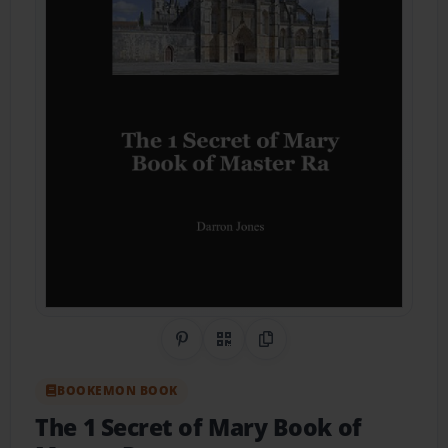
Share on Pinterest
QR Code
Copy Link
BOOKEMON BOOK
The 1 Secret of Mary Book of