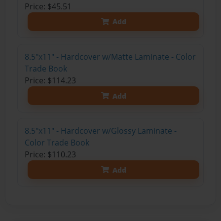
Price: $45.51
Add
8.5"x11" - Hardcover w/Matte Laminate - Color
Trade Book
Price: $114.23
Add
8.5"x11" - Hardcover w/Glossy Laminate -
Color Trade Book
Price: $110.23
Add