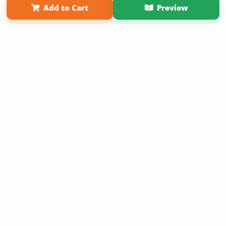
Add to Cart
Preview
Copyright 2026 LivePage LLC