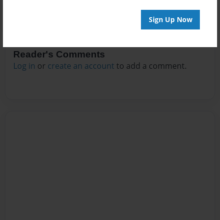
Sign Up Now
Reader's Comments
Log in
or
create an account
to add a comment.