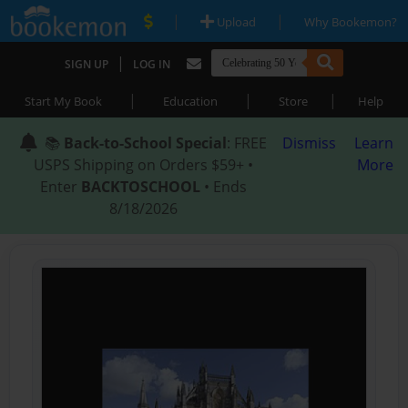
|
|
Upload
Why Bookemon?
|
SIGN UP
LOG IN
|
|
|
Start My Book
Education
Store
Help
📚
Back-to-School Special
: FREE
Dismiss
Learn
USPS Shipping on Orders $59+ •
More
Enter
BACKTOSCHOOL
• Ends
8/18/2026