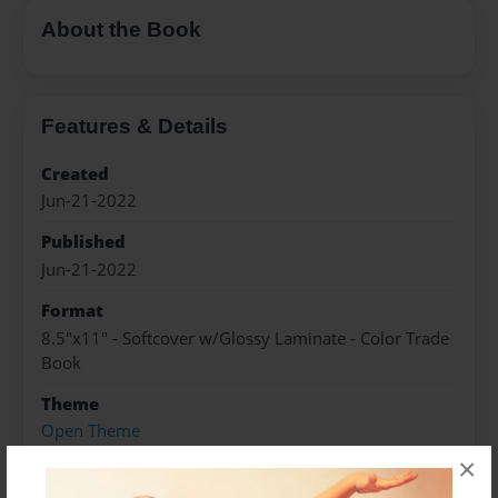
About the Book
Features & Details
Created
Jun-21-2022
Published
Jun-21-2022
Format
8.5"x11" - Softcover w/Glossy Laminate - Color Trade
Book
Theme
Open Theme
×
Sales Term