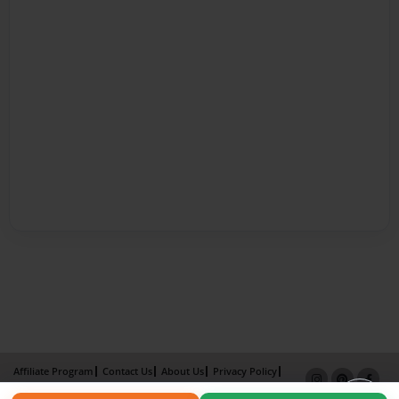
Affiliate Program
Contact Us
About Us
Privacy Policy
Term of Use
Why Bookemon