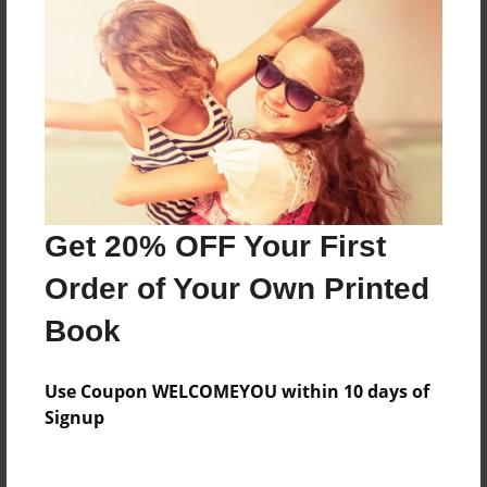
Everyone
Preview Limit
304 pages
About Author
Darron Jones
Get 20% OFF Your First
Joined: Oct-25-2020
Order of Your Own Printed
Book
Messages from the Author
Use Coupon WELCOMEYOU within 10 days of
No author messages are available for this book.
Signup