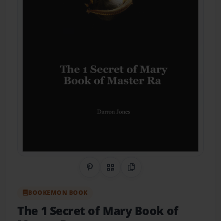
Share on Pinterest
QR Code
Copy Link
BOOKEMON BOOK
The 1 Secret of Mary Book of