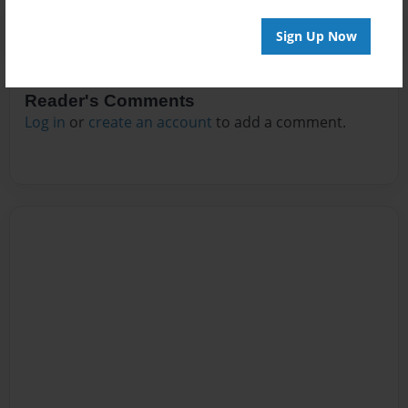
Sign Up Now
Reader's Comments
Log in
or
create an account
to add a comment.