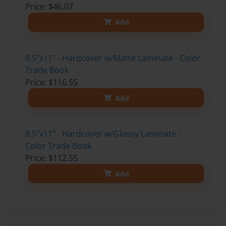
Price: $46.07
Add
8.5"x11" - Hardcover w/Matte Laminate - Color
Trade Book
Price: $116.55
Add
8.5"x11" - Hardcover w/Glossy Laminate -
Color Trade Book
Price: $112.55
Add