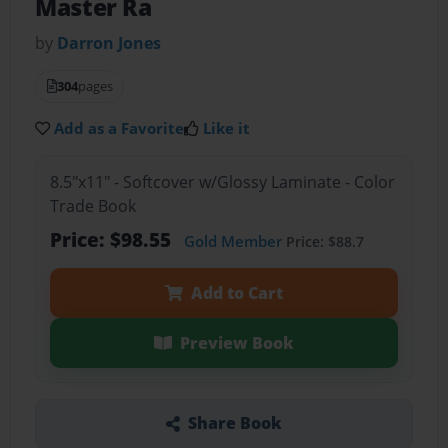
Master Ra
by
Darron Jones
304
pages
Add as a Favorite
Like it
8.5"x11" - Softcover w/Glossy Laminate - Color
Trade Book
Price: $98.55
Gold Member
Price: $88.7
Add to Cart
Preview Book
Share Book