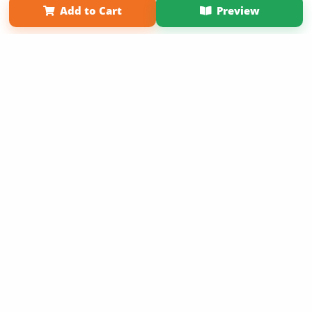
Add to Cart
Preview
Copyright 2026 LivePage LLC