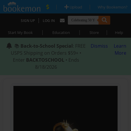
|
|
Upload
Why Bookemon?
|
SIGN UP
LOG IN
|
|
|
Start My Book
Education
Store
Help
📚
Back-to-School Special
: FREE
Dismiss
Learn
USPS Shipping on Orders $59+ •
More
Enter
BACKTOSCHOOL
• Ends
8/18/2026