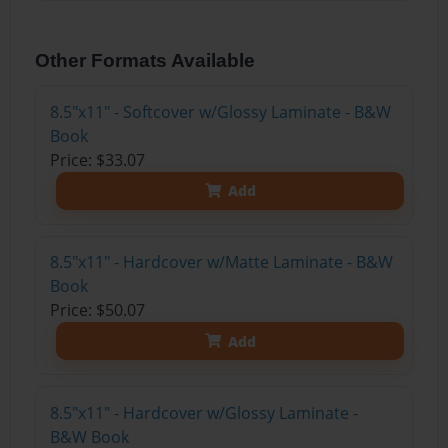
Other Formats Available
8.5"x11" - Softcover w/Glossy Laminate - B&W
Book
Price: $33.07
Add
8.5"x11" - Hardcover w/Matte Laminate - B&W
Book
Price: $50.07
Add
8.5"x11" - Hardcover w/Glossy Laminate -
B&W Book