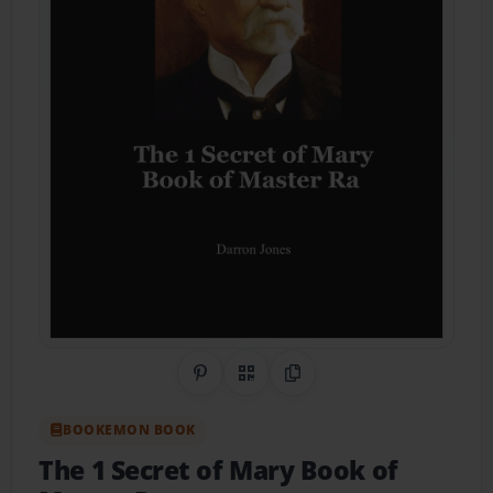
Share on Pinterest
QR Code
Copy Link
BOOKEMON BOOK
The 1 Secret of Mary Book of