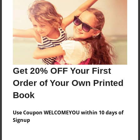
Price: $45.23
Add
8.5"x11" - Hardcover w/Glossy Laminate -
Color Trade Book
Price: $109.07
Add
Get 20% OFF Your First
Order of Your Own Printed
8.5"x11" - Softcover w/Glossy Laminate - Color
Trade Book
Book
Price: $95.07
Add
Use Coupon WELCOMEYOU within 10 days of
Signup