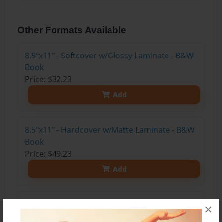
Other Formats Available
8.5"x11" - Softcover w/Glossy Laminate - B&W
Book
Price: $32.23
Add
8.5"x11" - Hardcover w/Matte Laminate - B&W
Book
Price: $49.23
Add
8.5"x11" - Hardcover w/Glossy Laminate -
×
B&W Book