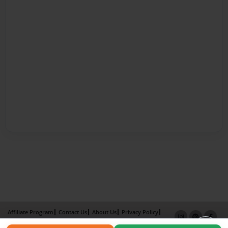
Affiliate Program
Contact Us
About Us
Privacy Policy
Term of Use
Why Bookemon