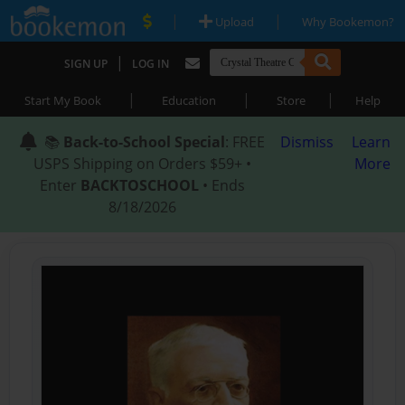
|
|
Upload
Why Bookemon?
|
SIGN UP
LOG IN
|
|
|
Start My Book
Education
Store
Help
📚
Back-to-School Special
: FREE
Dismiss
Learn
USPS Shipping on Orders $59+ •
More
Enter
BACKTOSCHOOL
• Ends
8/18/2026