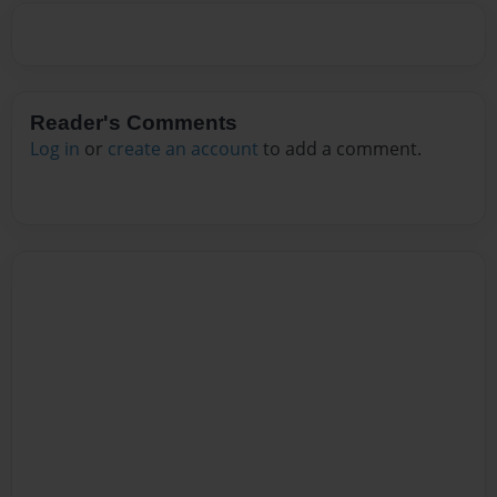
Reader's Comments
Log in
or
create an account
to add a comment.