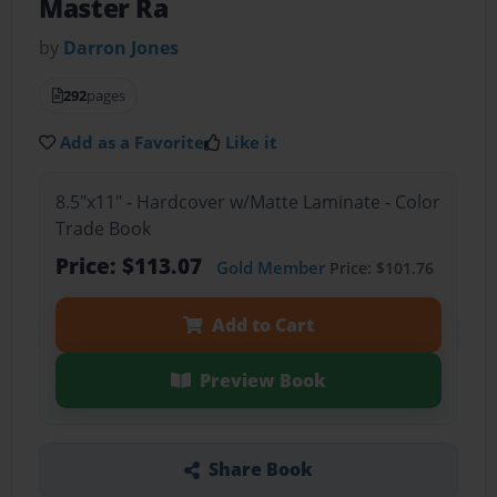
Master Ra
by
Darron Jones
292
pages
Add as a Favorite
Like it
8.5"x11" - Hardcover w/Matte Laminate - Color
Trade Book
Price: $113.07
Gold Member
Price: $101.76
Add to Cart
Preview Book
Share Book