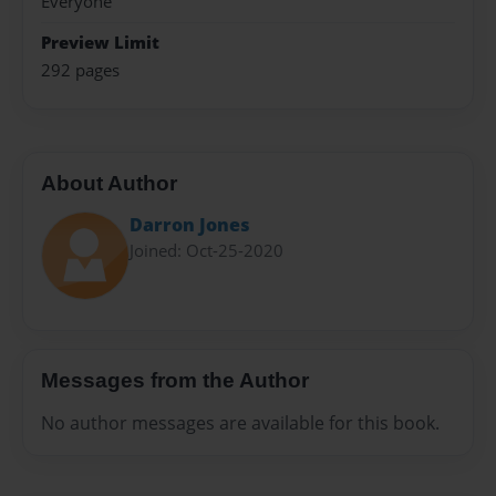
Everyone
Preview Limit
292 pages
About Author
Darron Jones
Joined: Oct-25-2020
Messages from the Author
No author messages are available for this book.