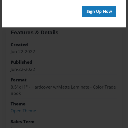
About the Book
Sign Up Now
Features & Details
Created
Jun-22-2022
Published
Jun-22-2022
Format
8.5"x11" - Hardcover w/Matte Laminate - Color Trade
Book
Theme
Open Theme
Sales Term