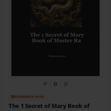
Share on Pinterest
QR Code
Copy Link
BOOKEMON BOOK
The 1 Secret of Mary Book of