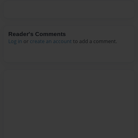
Reader's Comments
Log in
or
create an account
to add a comment.