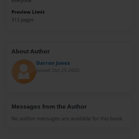
Everyone
Preview Limit
312 pages
About Author
Darron Jones
Joined: Oct-25-2020
Messages from the Author
No author messages are available for this book.