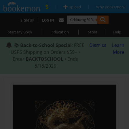
|
|
Upload
Why Bookemon?
|
SIGN UP
LOG IN
|
|
|
Start My Book
Education
Store
Help
📚
Back-to-School Special
: FREE
Dismiss
Learn
USPS Shipping on Orders $59+ •
More
Enter
BACKTOSCHOOL
• Ends
8/18/2026