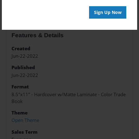
About the Book
Sign Up Now
Features & Details
Created
Jun-22-2022
Published
Jun-22-2022
Format
8.5"x11" - Hardcover w/Matte Laminate - Color Trade
Book
Theme
Open Theme
Sales Term