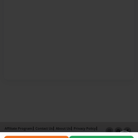
Affiliate Program
Contact Us
About Us
Privacy Policy
Term of Use
Why Bookemon