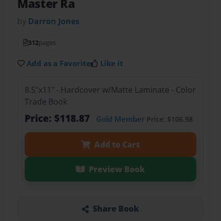
Master Ra
by
Darron Jones
312
pages
Add as a Favorite
Like it
8.5"x11" - Hardcover w/Matte Laminate - Color
Trade Book
Price: $118.87
Gold Member
Price: $106.98
Add to Cart
Preview Book
Share Book