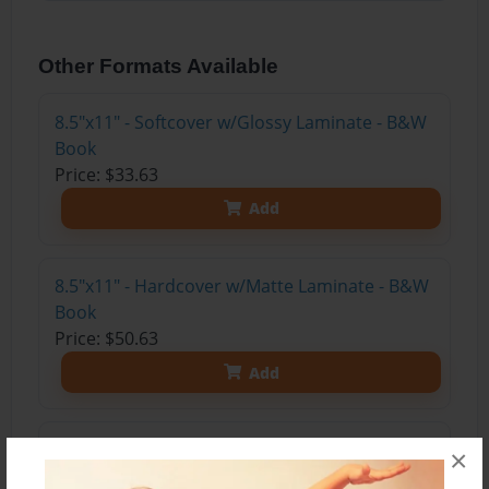
Other Formats Available
8.5"x11" - Softcover w/Glossy Laminate - B&W
Book
Price: $33.63
Add
8.5"x11" - Hardcover w/Matte Laminate - B&W
Book
Price: $50.63
Add
8.5"x11" - Hardcover w/Glossy Laminate -
×
B&W Book