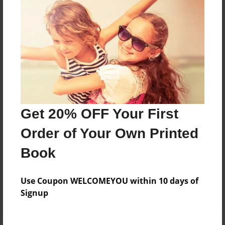
Price: $46.63
Add
8.5"x11" - Hardcover w/Glossy Laminate -
Color Trade Book
Price: $114.87
Add
Get 20% OFF Your First
Order of Your Own Printed
8.5"x11" - Softcover w/Glossy Laminate - Color
Trade Book
Book
Price: $100.87
Add
Use Coupon WELCOMEYOU within 10 days of
Signup