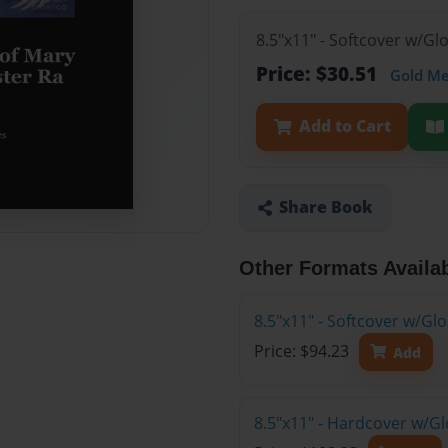
8.5"x11" - Softcover w/G
Price: $30.51
Gold M
Add to Cart
Share Book
Other Formats Availa
8.5"x11" - Softcover w/Gl
Price: $94.23
Add
8.5"x11" - Hardcover w/Gl