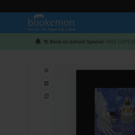
📚
Back-to-School Special
: FREE USPS S
Share on Pinterest
QR Code
Copy Link