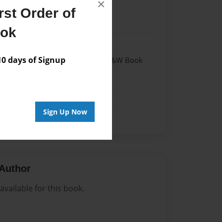
×
st Order of
22
ook
22
 days of Signup
 Softcover w/Glossy Laminate - B&W Book
n
Sign Up Now
Author
vailable for this book.