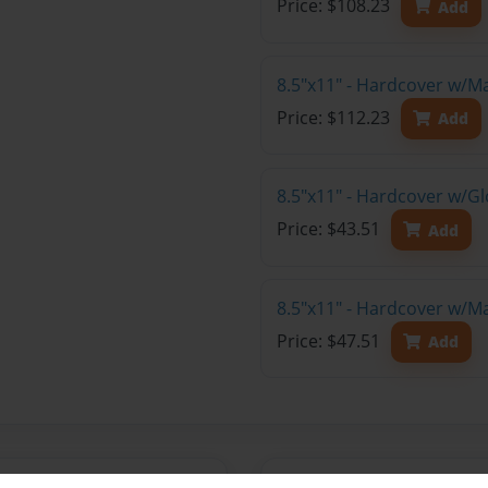
Price: $108.23
Add
8.5"x11" - Hardcover w/M
Price: $112.23
Add
8.5"x11" - Hardcover w/G
Price: $43.51
Add
8.5"x11" - Hardcover w/M
Price: $47.51
Add