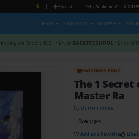
|
|
Upload
Why Bookemon?
SIGN UP
CREATE
EDUCATION
BROWSE
STOR
hipping on Orders $59+ • Enter
BACKTOSCHOOL
• Ends 8/1
BOOKEMON BOOK
The 1 Secret 
Master Ra
by
Darron Jones
296
pages
Add as a Favorite
Like i