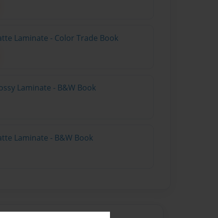
atte Laminate - Color Trade Book
lossy Laminate - B&W Book
atte Laminate - B&W Book