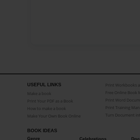
USEFUL LINKS
Print Workbooks 
Free Online Book 
Make a book
Print Word Docum
Print Your PDF as a Book
Print Training Man
How to make a book
Turn Document int
Make Your Own Book Online
BOOK IDEAS
Genre
Celebrations
Doc