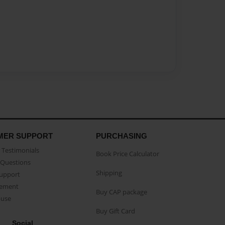
MER SUPPORT
PURCHASING
Testimonials
Book Price Calculator
Questions
Shipping
Support
eement
Buy CAP package
buse
Buy Gift Card
Social