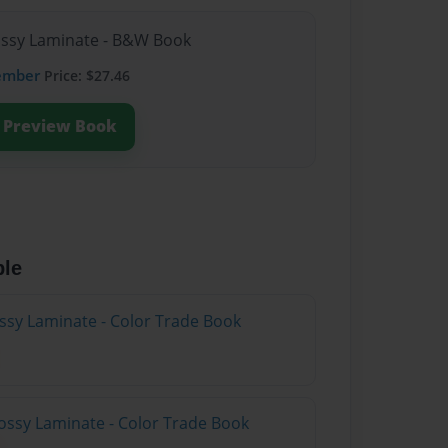
lossy Laminate - B&W Book
ember
Price: $27.46
Preview Book
ble
ossy Laminate - Color Trade Book
ossy Laminate - Color Trade Book