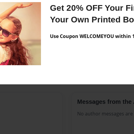
Features & Details
Get 20% OFF Your Fir
Created
Jun-23-20
Your Own Printed B
Published
Jun-23-20
Use Coupon WELCOMEYOU within 10
Format
8.5"x11" -
Theme
Celebratio
Sales Term
Everyone
Preview Limit
296 pages
Messages from the 
No author messages are a