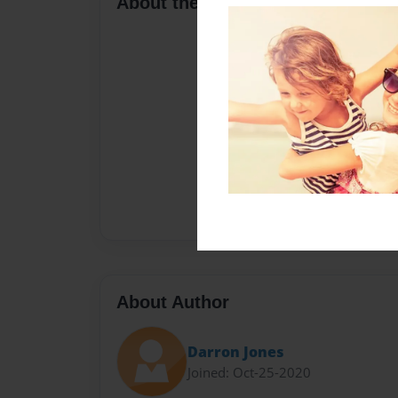
About the Book
About Author
Darron Jones
Joined: Oct-25-2020