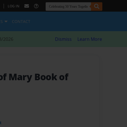
|
LOG IN
ES
CONTACT
8/2026
Dismiss
Learn More
of Mary Book of
t