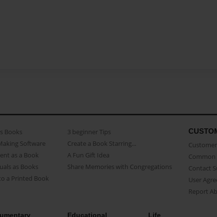
CUSTO
as Books
3 beginner Tips
Making Software
Create a Book Starring...
Customer 
ent as a Book
A Fun Gift Idea
Common 
uals as Books
Share Memories with Congregations
Contact 
o a Printed Book
User Agr
Report A
umentary
Educational
Life