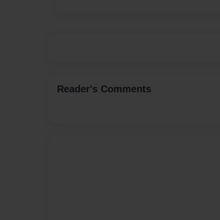
Reader's Comments