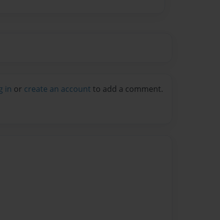
g in
or
create an account
to add a comment.