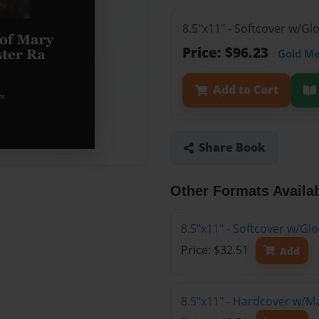
8.5"x11" - Softcover w/Gl
Price: $96.23
Gold M
Add to Cart
Share Book
Other Formats Availa
8.5"x11" - Softcover w/G
Price: $32.51
Add
8.5"x11" - Hardcover w/M