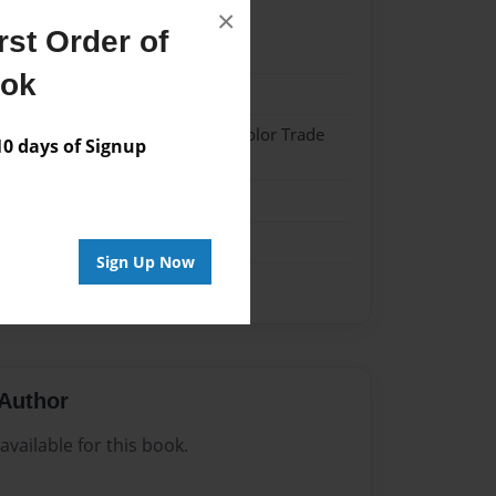
×
st Order of
22
ook
22
 Softcover w/Glossy Laminate - Color Trade
 days of Signup
me
Sign Up Now
Author
vailable for this book.