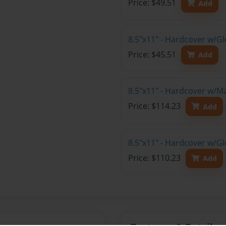
Price: $49.51
Add
8.5"x11" - Hardcover w/G
Price: $45.51
Add
8.5"x11" - Hardcover w/M
Price: $114.23
Add
8.5"x11" - Hardcover w/Gl
Price: $110.23
Add