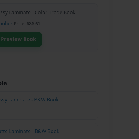
ossy Laminate - Color Trade Book
ember
Price: $86.61
Preview Book
ble
lossy Laminate - B&W Book
atte Laminate - B&W Book