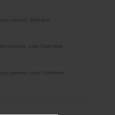
lossy Laminate - B&W Book
atte Laminate - Color Trade Book
ossy Laminate - Color Trade Book