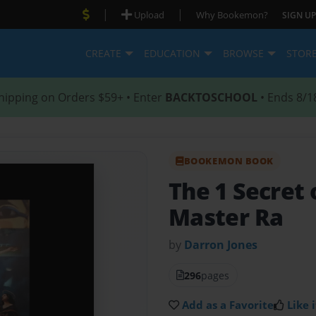
|
|
Upload
Why Bookemon?
SIGN UP
CREATE
EDUCATION
BROWSE
STOR
hipping on Orders $59+ • Enter
BACKTOSCHOOL
• Ends 8/1
BOOKEMON BOOK
The 1 Secret 
Master Ra
by
Darron Jones
296
pages
Add as a Favorite
Like i