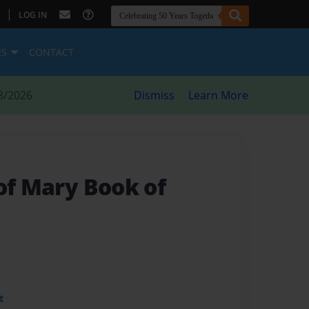
|
LOG IN
ES
CONTACT
8/2026
Dismiss
Learn More
of Mary Book of
t