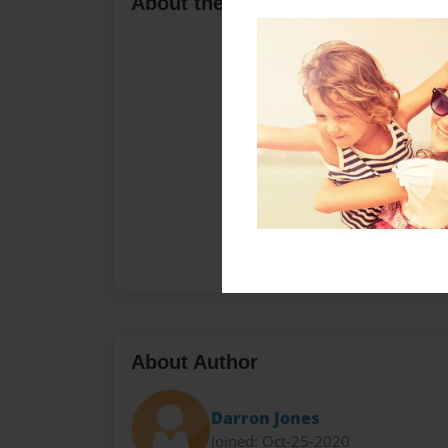
About the Book
About Author
Darron Jones
Joined: Oct-25-2020