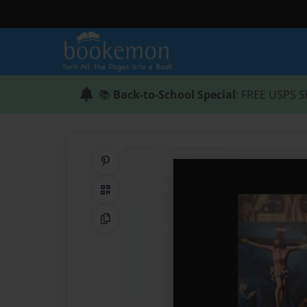
📚
Back-to-School Special
: FREE USPS S
Share on Pinterest
QR Code
Copy Link