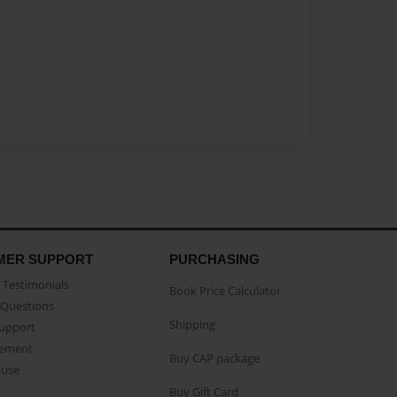
MER SUPPORT
PURCHASING
Testimonials
Book Price Calculator
Questions
Shipping
Support
eement
Buy CAP package
buse
Buy Gift Card