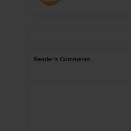
Reader's Comments