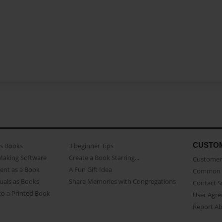
CUSTO
as Books
3 beginner Tips
Making Software
Create a Book Starring...
Customer 
ent as a Book
A Fun Gift Idea
Common 
uals as Books
Share Memories with Congregations
Contact 
o a Printed Book
User Agr
Report A