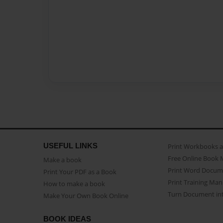
USEFUL LINKS
Print Workbooks 
Free Online Book 
Make a book
Print Word Docum
Print Your PDF as a Book
Print Training Man
How to make a book
Turn Document int
Make Your Own Book Online
BOOK IDEAS