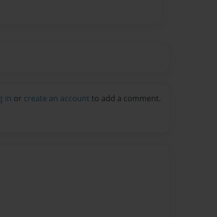
g in
or
create an account
to add a comment.