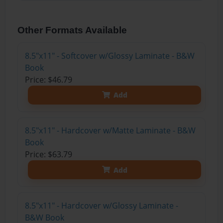
Other Formats Available
8.5"x11" - Softcover w/Glossy Laminate - B&W
Book
Price: $46.79
Add
8.5"x11" - Hardcover w/Matte Laminate - B&W
Book
Price: $63.79
Add
8.5"x11" - Hardcover w/Glossy Laminate -
B&W Book