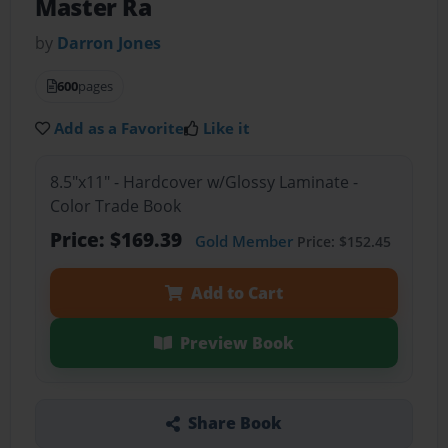
Master Ra
by
Darron Jones
600
pages
Add as a Favorite
Like it
8.5"x11" - Hardcover w/Glossy Laminate -
Color Trade Book
Price: $169.39
Gold Member
Price: $152.45
Add to Cart
Preview Book
Share Book