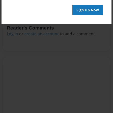
Sign Up Now
Reader's Comments
Log in
or
create an account
to add a comment.