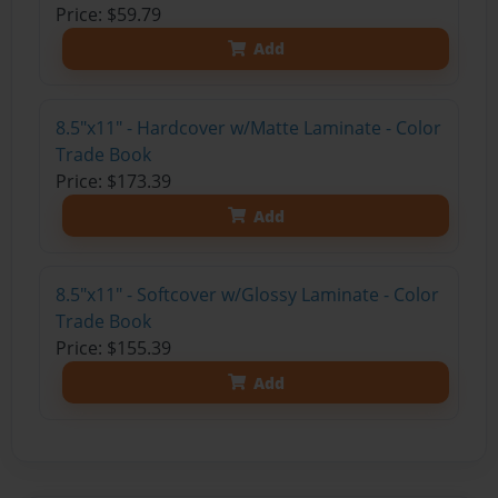
Price: $59.79
Add
8.5"x11" - Hardcover w/Matte Laminate - Color
Trade Book
Price: $173.39
Add
8.5"x11" - Softcover w/Glossy Laminate - Color
Trade Book
Price: $155.39
Add