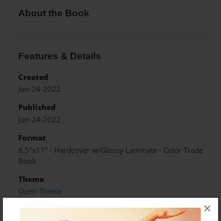
About the Book
Features & Details
Created
Jun-24-2022
Published
Jun-24-2022
Format
8.5"x11" - Hardcover w/Glossy Laminate - Color Trade
Book
Theme
Open Theme
×
Sales Term