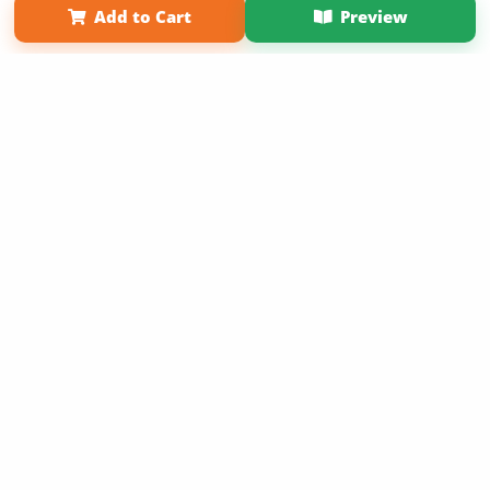
Add to Cart
Preview
Copyright 2026 LivePage LLC