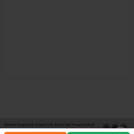
Affiliate Program
Contact Us
About Us
Privacy Policy
Term of Use
Why Bookemon