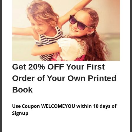
Everyone
Preview Limit
600 pages
About Author
Darron Jones
Get 20% OFF Your First
Joined: Oct-25-2020
Order of Your Own Printed
Book
Messages from the Author
Use Coupon WELCOMEYOU within 10 days of
No author messages are available for this book.
Signup