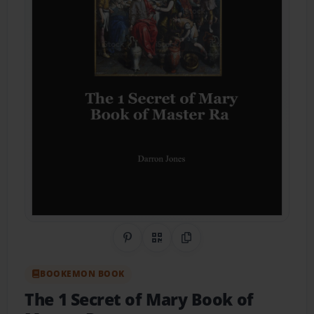
Share on Pinterest
QR Code
Copy Link
BOOKEMON BOOK
The 1 Secret of Mary Book of