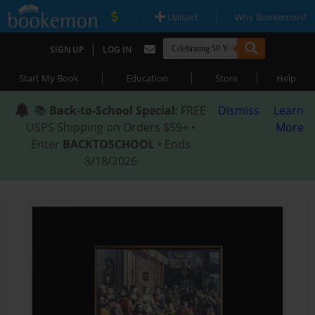
|
|
Upload
Why Bookemon?
|
SIGN UP
LOG IN
|
|
|
Start My Book
Education
Store
Help
📚
Back-to-School Special
: FREE
Dismiss
Learn
USPS Shipping on Orders $59+ •
More
Enter
BACKTOSCHOOL
• Ends
8/18/2026