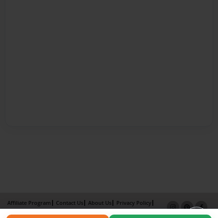
Affiliate Program
Contact Us
About Us
Privacy Policy
Term of Use
Why Bookemon