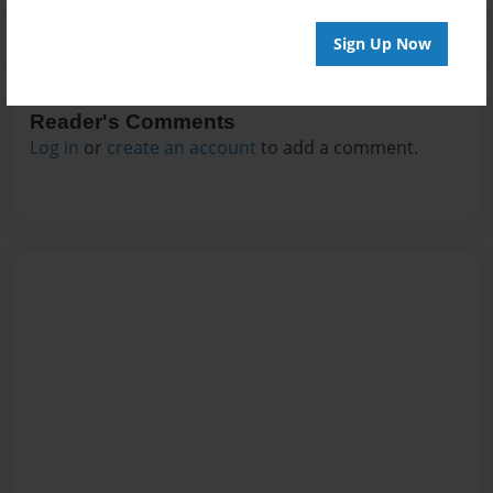
Sign Up Now
Reader's Comments
Log in
or
create an account
to add a comment.