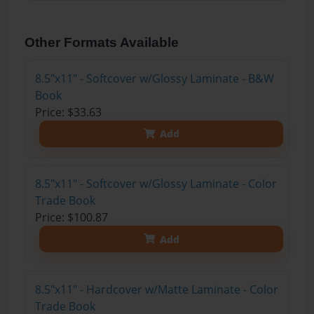
Other Formats Available
8.5"x11" - Softcover w/Glossy Laminate - B&W
Book
Price: $33.63
Add
8.5"x11" - Softcover w/Glossy Laminate - Color
Trade Book
Price: $100.87
Add
8.5"x11" - Hardcover w/Matte Laminate - Color
Trade Book