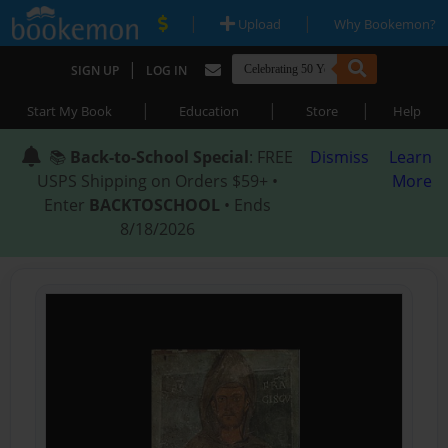
|
|
Upload
Why Bookemon?
|
SIGN UP
LOG IN
|
|
|
Start My Book
Education
Store
Help
📚
Back-to-School Special
: FREE
Dismiss
Learn
USPS Shipping on Orders $59+ •
More
Enter
BACKTOSCHOOL
• Ends
8/18/2026