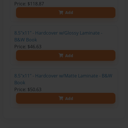
Price: $118.87
Add
8.5"x11" - Hardcover w/Glossy Laminate -
B&W Book
Price: $46.63
Add
8.5"x11" - Hardcover w/Matte Laminate - B&W
Book
Price: $50.63
Add