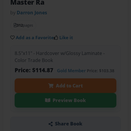
Master Ra
by
Darron Jones
312
pages
Add as a Favorite
Like it
8.5"x11" - Hardcover w/Glossy Laminate -
Color Trade Book
Price: $114.87
Gold Member
Price: $103.38
Add to Cart
Preview Book
Share Book