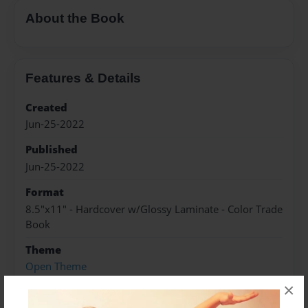
About the Book
Features & Details
Created
Jun-25-2022
Published
Jun-25-2022
Format
8.5"x11" - Hardcover w/Glossy Laminate - Color Trade
Book
Theme
Open Theme
×
Sales Term