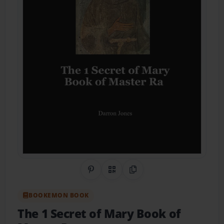
Share on Pinterest
QR Code
Copy Link
BOOKEMON BOOK
The 1 Secret of Mary Book of