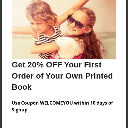
Everyone
Preview Limit
312 pages
About Author
Darron Jones
Get 20% OFF Your First
Joined: Oct-25-2020
Order of Your Own Printed
Book
Messages from the Author
Use Coupon WELCOMEYOU within 10 days of
No author messages are available for this book.
Signup