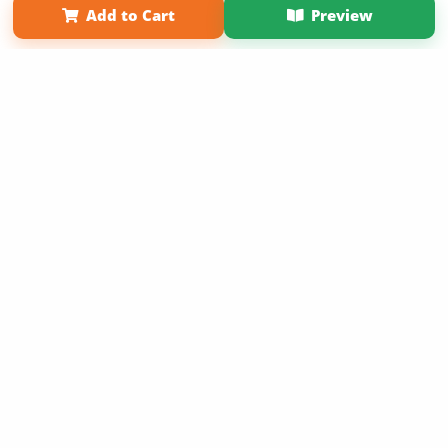
Add to Cart
Preview
Copyright 2026 LivePage LLC