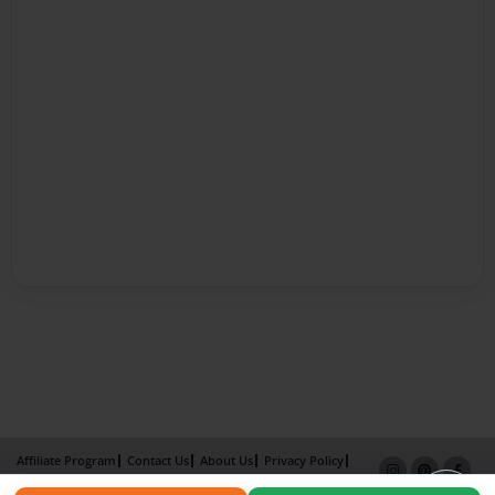
Affiliate Program
Contact Us
About Us
Privacy Policy
Term of Use
Why Bookemon