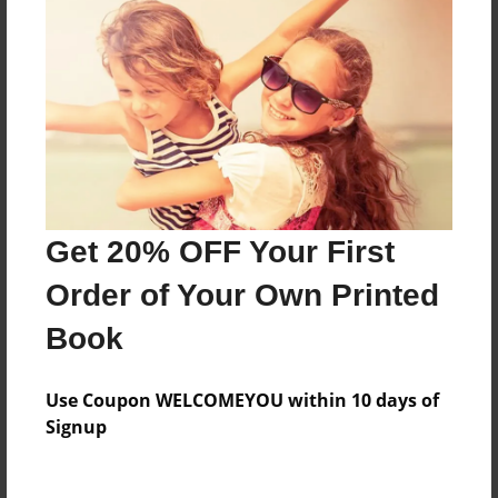
Everyone
Preview Limit
312 pages
About Author
Darron Jones
Get 20% OFF Your First
Joined: Oct-25-2020
Order of Your Own Printed
Book
Messages from the Author
Use Coupon WELCOMEYOU within 10 days of
No author messages are available for this book.
Signup