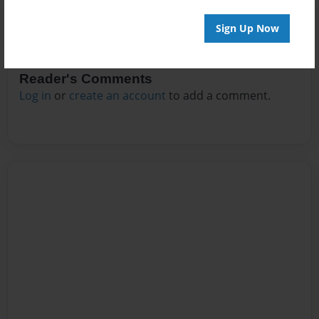
Sign Up Now
Reader's Comments
Log in
or
create an account
to add a comment.