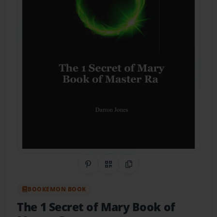
Share on Pinterest
QR Code
Copy Link
BOOKEMON BOOK
The 1 Secret of Mary Book of