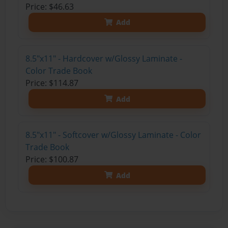
Price: $46.63
Add
8.5"x11" - Hardcover w/Glossy Laminate -
Color Trade Book
Price: $114.87
Add
8.5"x11" - Softcover w/Glossy Laminate - Color
Trade Book
Price: $100.87
Add