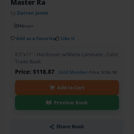
Master Ra
by
Darron Jones
312
pages
Add as a Favorite
Like it
8.5"x11" - Hardcover w/Matte Laminate - Color
Trade Book
Price: $118.87
Gold Member
Price: $106.98
Add to Cart
Preview Book
Share Book