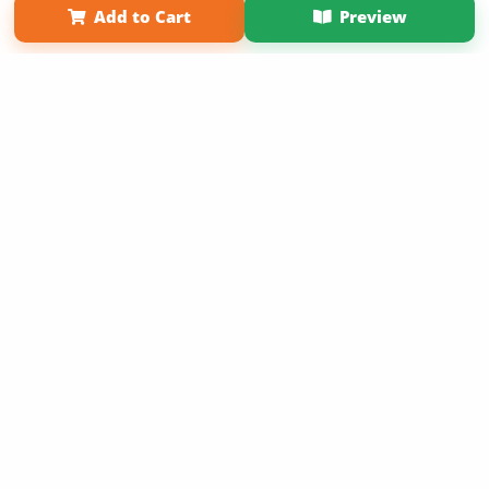
Add to Cart
Preview
Copyright 2026 LivePage LLC