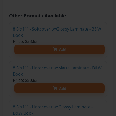
Other Formats Available
8.5"x11" - Softcover w/Glossy Laminate - B&W
Book
Price: $33.63
Add
8.5"x11" - Hardcover w/Matte Laminate - B&W
Book
Price: $50.63
Add
8.5"x11" - Hardcover w/Glossy Laminate -
B&W Book