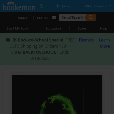
|
|
Upload
Why Bookemon?
|
SIGN UP
LOG IN
|
|
|
Start My Book
Education
Store
Help
📚
Back-to-School Special
: FREE
Dismiss
Learn
USPS Shipping on Orders $59+ •
More
Enter
BACKTOSCHOOL
• Ends
8/18/2026