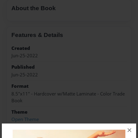
About the Book
Features & Details
Created
Jun-25-2022
Published
Jun-25-2022
Format
8.5"x11" - Hardcover w/Matte Laminate - Color Trade
Book
Theme
Open Theme
×
Sales Term