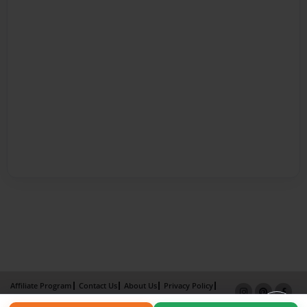
Affiliate Program
Contact Us
About Us
Privacy Policy
Term of Use
Why Bookemon