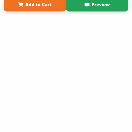
Add to Cart
Preview
Copyright 2026 LivePage LLC