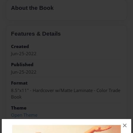
About the Book
Features & Details
Created
Jun-25-2022
Published
Jun-25-2022
Format
8.5"x11" - Hardcover w/Matte Laminate - Color Trade
Book
Theme
Open Theme
×
Sales Term