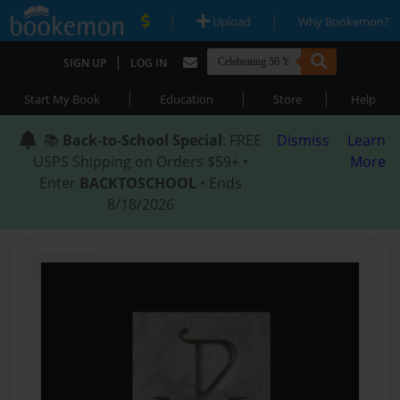
|
|
Upload
Why Bookemon?
|
SIGN UP
LOG IN
|
|
|
Start My Book
Education
Store
Help
📚
Back-to-School Special
: FREE
Dismiss
Learn
USPS Shipping on Orders $59+ •
More
Enter
BACKTOSCHOOL
• Ends
8/18/2026