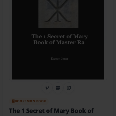
Share on Pinterest
QR Code
Copy Link
BOOKEMON BOOK
The 1 Secret of Mary Book of