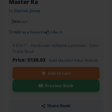
Master Ra
by
Darron Jones
316
pages
Add as a Favorite
Like it
8.5"x11" - Hardcover w/Matte Laminate - Color
Trade Book
Price: $120.03
Gold Member
Price: $108.03
Add to Cart
Preview Book
Share Book