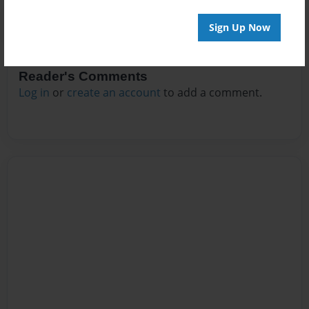
Sign Up Now
Reader's Comments
Log in
or
create an account
to add a comment.