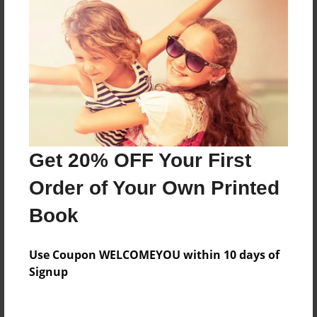
Everyone
Preview Limit
316 pages
About Author
Darron Jones
Get 20% OFF Your First
Joined: Oct-25-2020
Order of Your Own Printed
Book
Messages from the Author
Use Coupon WELCOMEYOU within 10 days of
No author messages are available for this book.
Signup