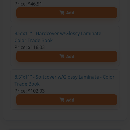
Price: $46.91
Add
8.5"x11" - Hardcover w/Glossy Laminate -
Color Trade Book
Price: $116.03
Add
8.5"x11" - Softcover w/Glossy Laminate - Color
Trade Book
Price: $102.03
Add