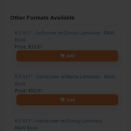
Other Formats Available
8.5"x11" - Softcover w/Glossy Laminate - B&W
Book
Price: $33.91
Add
8.5"x11" - Hardcover w/Matte Laminate - B&W
Book
Price: $50.91
Add
8.5"x11" - Hardcover w/Glossy Laminate -
B&W Book