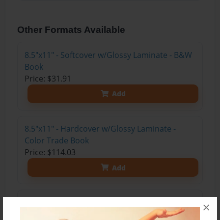
Other Formats Available
8.5"x11" - Softcover w/Glossy Laminate - B&W
Book
Price: $31.91
Add
8.5"x11" - Hardcover w/Glossy Laminate -
Color Trade Book
Price: $114.03
Add
8.5"x11" - Hardcover w/Matte Laminate - Color
×
Trade Book