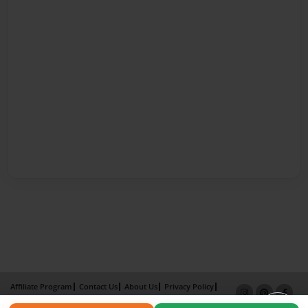
Affiliate Program
Contact Us
About Us
Privacy Policy
Term of Use
Why Bookemon