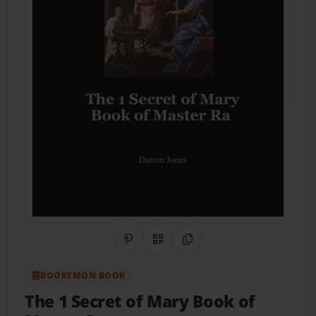
Share on Pinterest
QR Code
Copy Link
BOOKEMON BOOK
The 1 Secret of Mary Book of