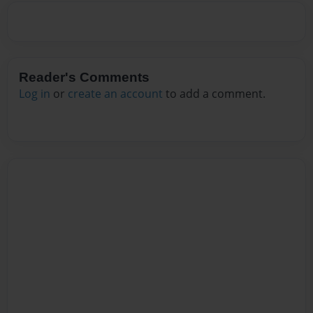
Reader's Comments
Log in
or
create an account
to add a comment.