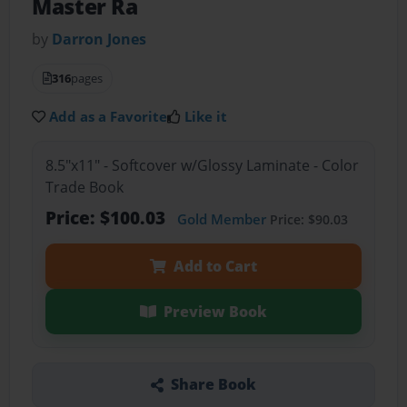
Master Ra
by
Darron Jones
316
pages
Add as a Favorite
Like it
8.5"x11" - Softcover w/Glossy Laminate - Color
Trade Book
Price: $100.03
Gold Member
Price: $90.03
Add to Cart
Preview Book
Share Book