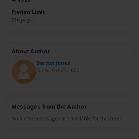
Everyone
Preview Limit
316 pages
About Author
Darron Jones
Joined: Oct-25-2020
Messages from the Author
No author messages are available for this book.