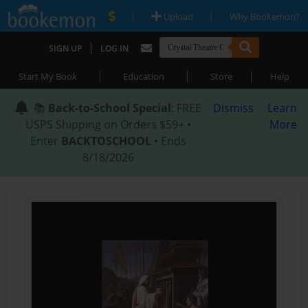
|
|
Upload
Why Bookemon?
|
SIGN UP
LOG IN
|
|
|
Start My Book
Education
Store
Help
📚
Back-to-School Special
: FREE
Dismiss
Learn
USPS Shipping on Orders $59+ •
More
Enter
BACKTOSCHOOL
• Ends
8/18/2026