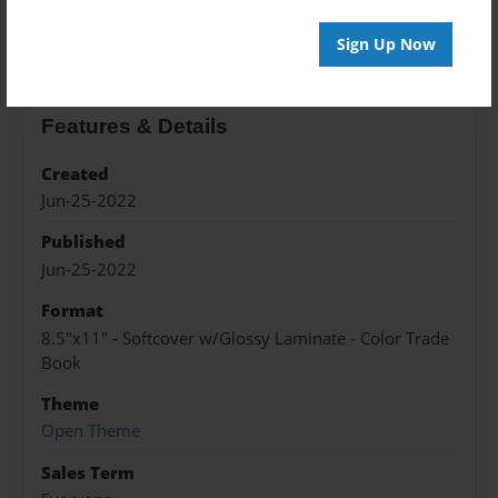
About the Book
Sign Up Now
Features & Details
Created
Jun-25-2022
Published
Jun-25-2022
Format
8.5"x11" - Softcover w/Glossy Laminate - Color Trade
Book
Theme
Open Theme
Sales Term