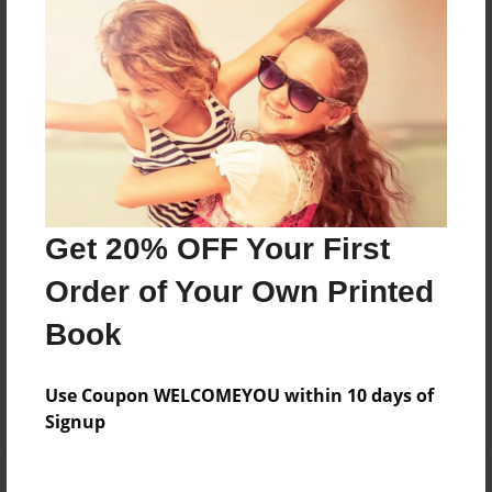
Price: $118.03
Add
8.5"x11" - Hardcover w/Glossy Laminate -
B&W Book
Price: $44.91
Add
Get 20% OFF Your First
Order of Your Own Printed
8.5"x11" - Hardcover w/Matte Laminate - B&W
Book
Book
Price: $48.91
Add
Use Coupon WELCOMEYOU within 10 days of
Signup