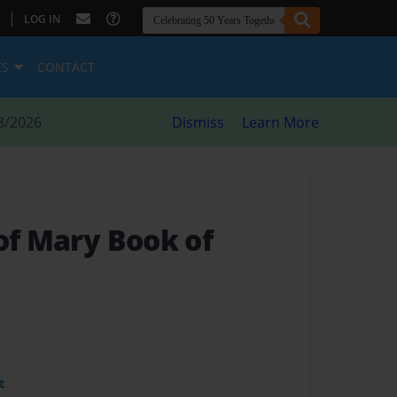
|
LOG IN
ES
CONTACT
8/2026
Dismiss
Learn More
of Mary Book of
t