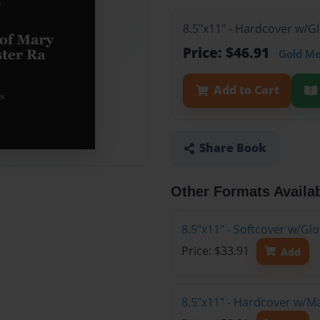
8.5"x11" - Hardcover w/G
Price: $46.91
Gold M
Add to Cart
Share Book
Other Formats Availa
8.5"x11" - Softcover w/G
Price: $33.91
Add
8.5"x11" - Hardcover w/M