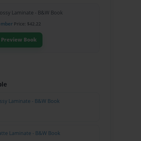
lossy Laminate - B&W Book
ember
Price: $42.22
Preview Book
ble
lossy Laminate - B&W Book
atte Laminate - B&W Book