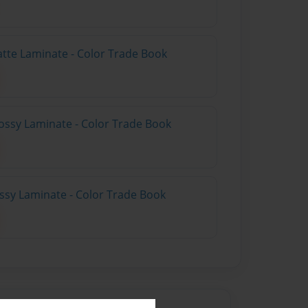
atte Laminate - Color Trade Book
ossy Laminate - Color Trade Book
ossy Laminate - Color Trade Book