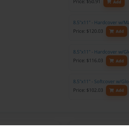
Price: $50.91
Add
8.5"x11" - Hardcover w/M
Price: $120.03
Add
8.5"x11" - Hardcover w/Gl
Price: $116.03
Add
8.5"x11" - Softcover w/Gl
Price: $102.03
Add