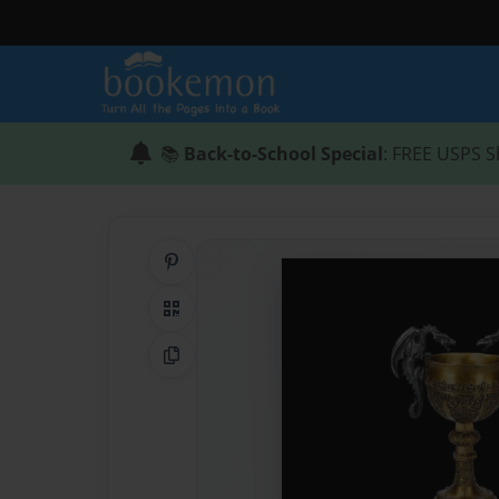
📚
Back-to-School Special
: FREE USPS S
Share on Pinterest
QR Code
Copy Link