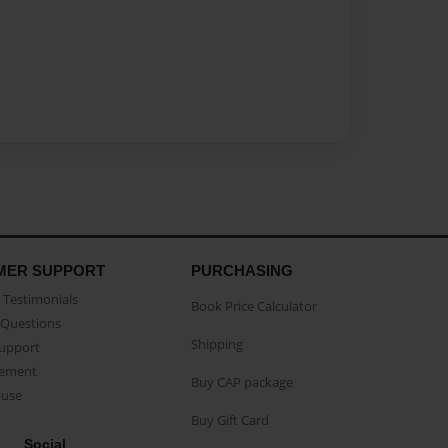
MER SUPPORT
PURCHASING
Testimonials
Book Price Calculator
Questions
Shipping
Support
eement
Buy CAP package
buse
Buy Gift Card
Social