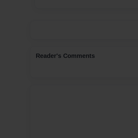
Reader's Comments