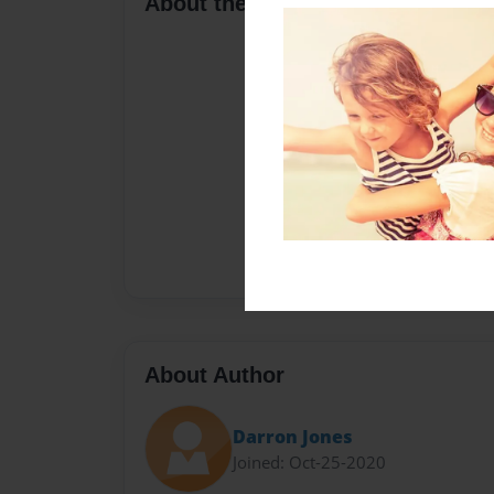
About the Book
About Author
Darron Jones
Joined: Oct-25-2020