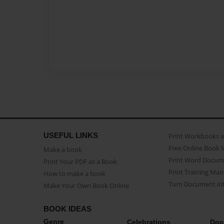
USEFUL LINKS
Print Workbooks 
Free Online Book 
Make a book
Print Word Docum
Print Your PDF as a Book
Print Training Man
How to make a book
Turn Document int
Make Your Own Book Online
BOOK IDEAS
Genre
Celebrations
Doc