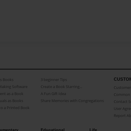
CUSTO
as Books
3 beginner Tips
Making Software
Create a Book Starring...
Customer 
ent as a Book
A Fun Gift Idea
Common 
uals as Books
Share Memories with Congregations
Contact 
o a Printed Book
User Agr
Report A
umentary
Educational
Life