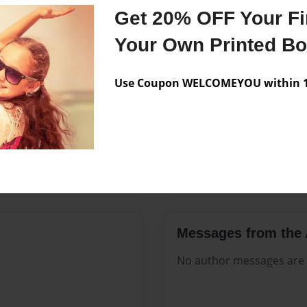
Features & Details
Get 20% OFF Your Fir
Created
Jun-26-20
Your Own Printed B
Published
Jun-26-20
Use Coupon WELCOMEYOU within 10
Format
8.5"x11" 
Theme
Open The
Sales Term
Everyone
Preview Limit
316 pages
Messages from the 
No author messages are a