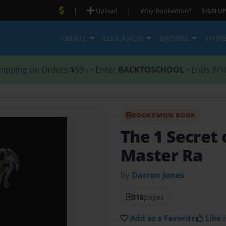
|
|
Upload
Why Bookemon?
SIGN UP
CREATE
EDUCATION
BROWSE
STOR
hipping on Orders $59+ • Enter
BACKTOSCHOOL
• Ends 8/1
BOOKEMON BOOK
The 1 Secret 
Master Ra
by
Darron Jones
316
pages
Add as a Favorite
Like i