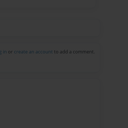
g in
or
create an account
to add a comment.