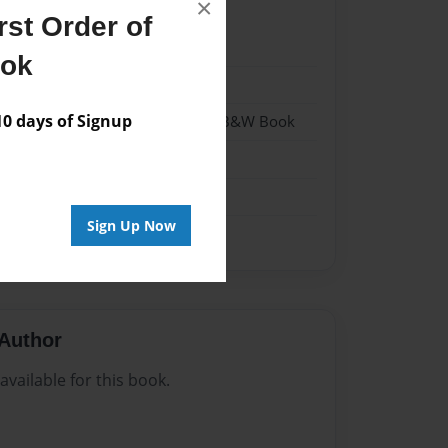
×
st Order of
22
ook
22
 days of Signup
- Hardcover w/Glossy Laminate - B&W Book
me
Sign Up Now
Author
vailable for this book.