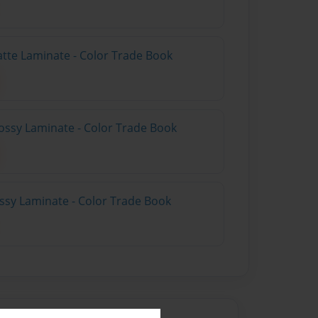
atte Laminate - Color Trade Book
ossy Laminate - Color Trade Book
ossy Laminate - Color Trade Book