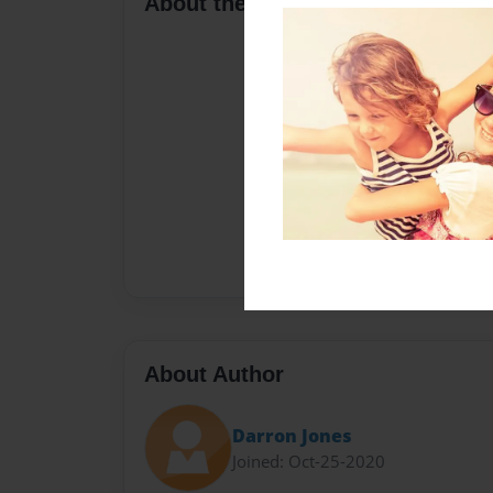
About the Book
About Author
Darron Jones
Joined: Oct-25-2020