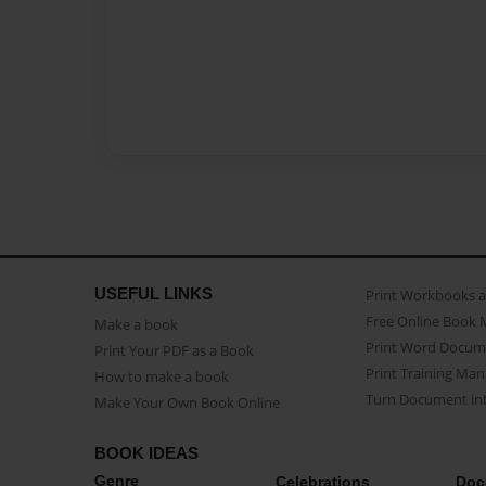
USEFUL LINKS
Print Workbooks 
Free Online Book 
Make a book
Print Word Docum
Print Your PDF as a Book
Print Training Man
How to make a book
Turn Document int
Make Your Own Book Online
BOOK IDEAS
Genre
Celebrations
Doc