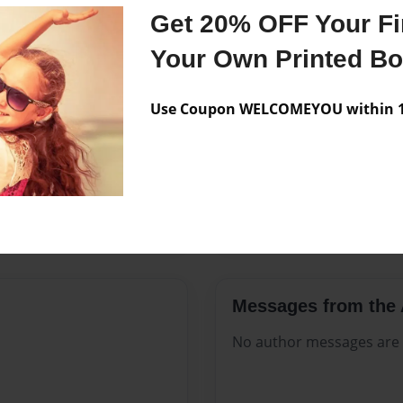
Features & Details
Get 20% OFF Your Fir
Created
Jun-27-20
Your Own Printed B
Published
Jun-27-20
Use Coupon WELCOMEYOU within 10
Format
8.5"x11" 
Theme
Open The
Sales Term
Everyone
Preview Limit
280 pages
Messages from the 
No author messages are a