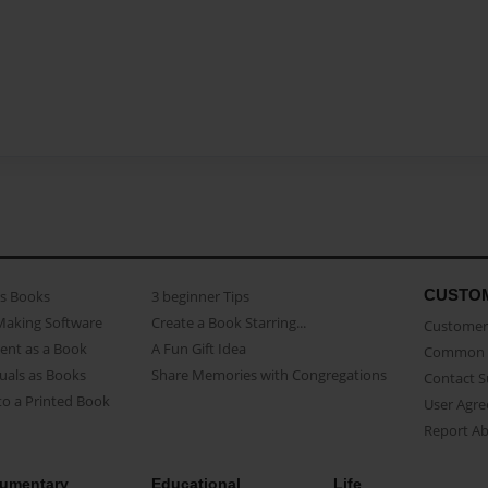
CUSTO
as Books
3 beginner Tips
Making Software
Create a Book Starring...
Customer 
ent as a Book
A Fun Gift Idea
Common 
uals as Books
Share Memories with Congregations
Contact 
o a Printed Book
User Agr
Report A
umentary
Educational
Life