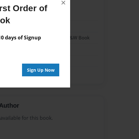
×
st Order of
22
ook
22
 days of Signup
- Hardcover w/Matte Laminate - B&W Book
me
Sign Up Now
Author
vailable for this book.