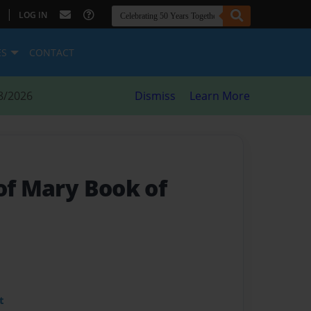
|
LOG IN
ES
CONTACT
8/2026
Dismiss
Learn More
of Mary Book of
t