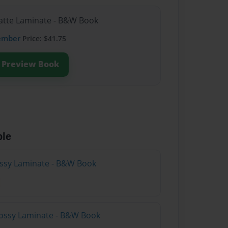
Matte Laminate - B&W Book
ember
Price: $41.75
Preview Book
ble
lossy Laminate - B&W Book
lossy Laminate - B&W Book