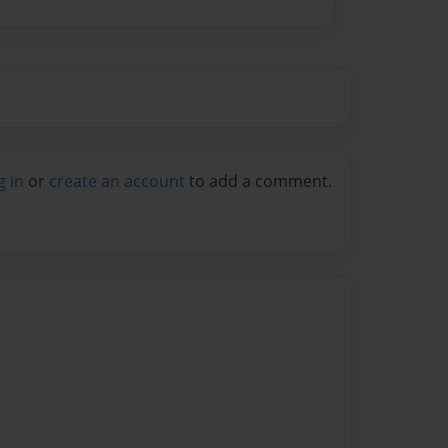
g in
or
create an account
to add a comment.