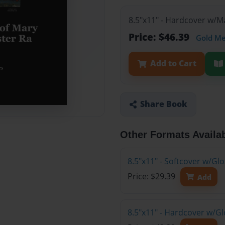
8.5"x11" - Hardcover w/
Price: $46.39
Gold M
Add to Cart
Share Book
Other Formats Availa
8.5"x11" - Softcover w/G
Price: $29.39
Add
8.5"x11" - Hardcover w/G