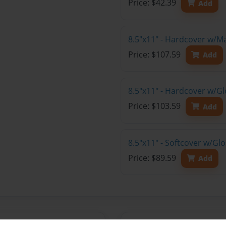
Price: $42.39
Add
8.5"x11" - Hardcover w/M
Price: $107.59
Add
8.5"x11" - Hardcover w/Gl
Price: $103.59
Add
8.5"x11" - Softcover w/Gl
Price: $89.59
Add