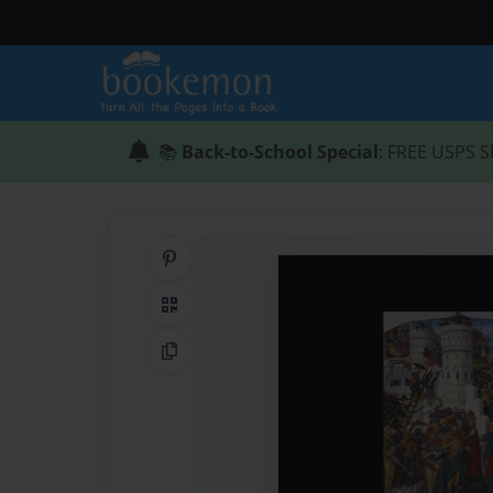
📚
Back-to-School Special
: FREE USPS S
Share on Pinterest
QR Code
Copy Link