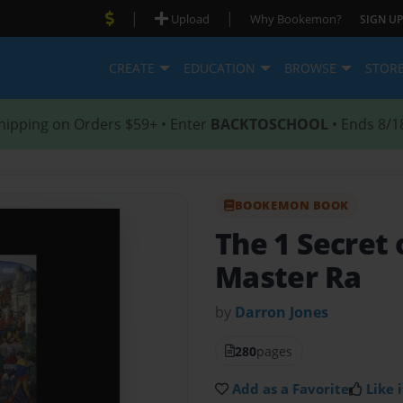
|
|
Upload
Why Bookemon?
SIGN UP
CREATE
EDUCATION
BROWSE
STOR
hipping on Orders $59+ • Enter
BACKTOSCHOOL
• Ends 8/1
BOOKEMON BOOK
The 1 Secret 
Master Ra
by
Darron Jones
280
pages
Add as a Favorite
Like i