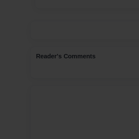
Reader's Comments