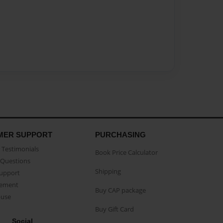
MER SUPPORT
PURCHASING
Testimonials
Book Price Calculator
Questions
Shipping
Support
eement
Buy CAP package
buse
Buy Gift Card
Social