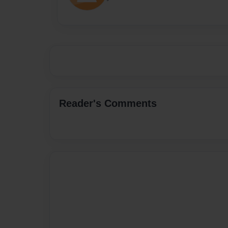
Reader's Comments