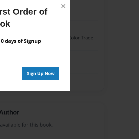
×
st Order of
22
ook
22
 Hardcover w/Glossy Laminate - Color Trade
 days of Signup
me
Sign Up Now
Author
vailable for this book.