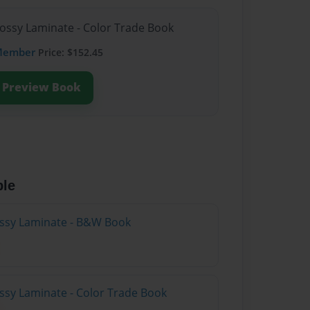
lossy Laminate - Color Trade Book
Member
Price: $152.45
Preview Book
ble
lossy Laminate - B&W Book
ossy Laminate - Color Trade Book