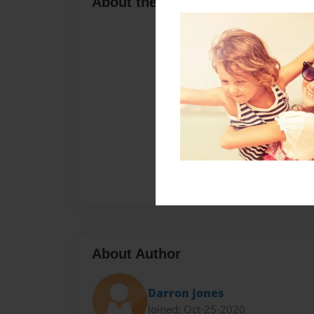
About the Book
About Author
Darron Jones
Joined: Oct-25-2020