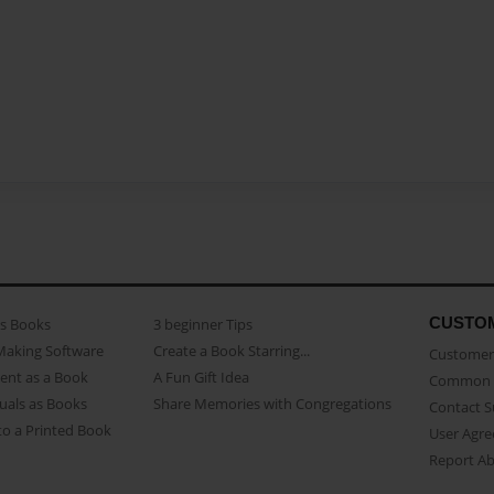
CUSTO
as Books
3 beginner Tips
Making Software
Create a Book Starring...
Customer 
ent as a Book
A Fun Gift Idea
Common 
uals as Books
Share Memories with Congregations
Contact 
o a Printed Book
User Agr
Report A