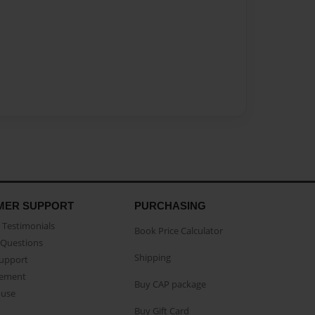
MER SUPPORT
PURCHASING
Testimonials
Book Price Calculator
Questions
Shipping
Support
eement
Buy CAP package
buse
Buy Gift Card