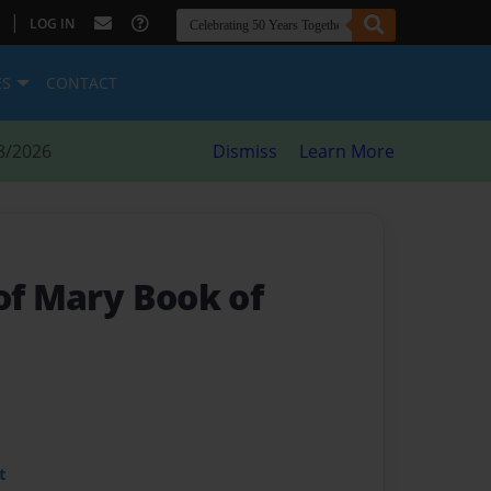
|
LOG IN
ES
CONTACT
8/2026
Dismiss
Learn More
of Mary Book of
t