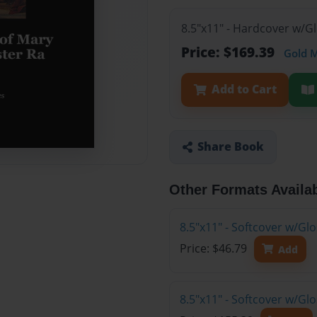
8.5"x11" - Hardcover w/G
Price: $169.39
Gold 
Add to Cart
Share Book
Other Formats Availa
8.5"x11" - Softcover w/G
Price: $46.79
Add
8.5"x11" - Softcover w/Gl