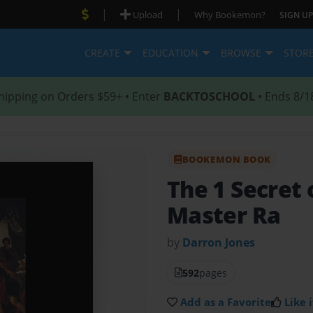
|
|
Upload
Why Bookemon?
SIGN UP
CREATE
EDUCATION
BROWSE
STOR
hipping on Orders $59+ • Enter
BACKTOSCHOOL
• Ends 8/1
BOOKEMON BOOK
The 1 Secret 
Master Ra
by
Darron Jones
592
pages
Add as a Favorite
Like i