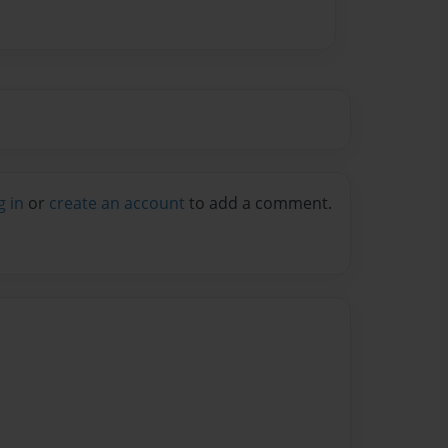
g in
or
create an account
to add a comment.