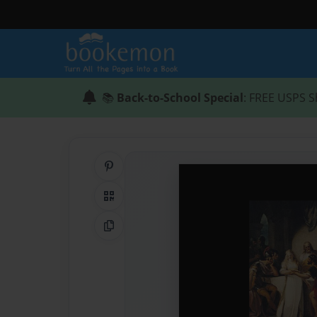
📚
Back-to-School Special
: FREE USPS S
Share on Pinterest
QR Code
Copy Link