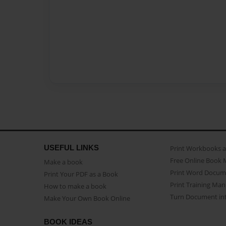
USEFUL LINKS
Print Workbooks 
Free Online Book 
Make a book
Print Word Docum
Print Your PDF as a Book
Print Training Man
How to make a book
Turn Document int
Make Your Own Book Online
BOOK IDEAS