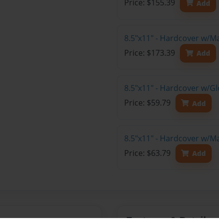
Price: $155.39
Add
8.5"x11" - Hardcover w/M
Price: $173.39
Add
8.5"x11" - Hardcover w/G
Price: $59.79
Add
8.5"x11" - Hardcover w/M
Price: $63.79
Add