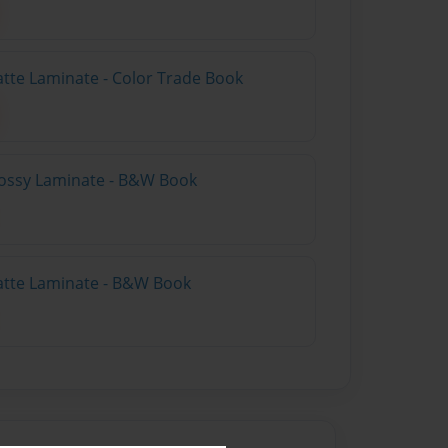
atte Laminate - Color Trade Book
lossy Laminate - B&W Book
atte Laminate - B&W Book