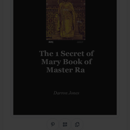
Share on Pinterest
QR Code
Copy Link