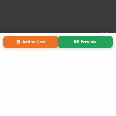
Affiliate Program
Contact Us
About Us
Privacy Policy
Add to Cart
Preview
Term of Use
Why Bookemon
Copyright 2026 LivePage LLC