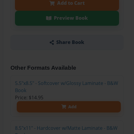
Add to Cart
Preview Book
Share Book
Other Formats Available
5.5"x8.5" - Softcover w/Glossy Laminate - B&W
Book
Price: $14.95
Add
8.5"x11" - Hardcover w/Matte Laminate - B&W