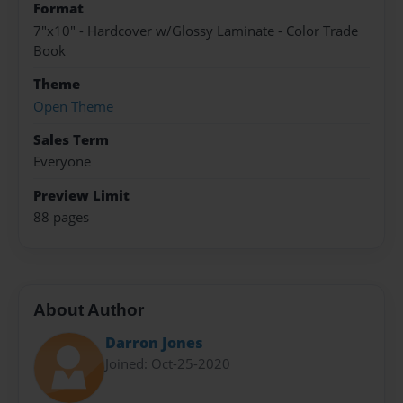
Format
7"x10" - Hardcover w/Glossy Laminate - Color Trade
Book
Theme
Open Theme
Sales Term
Everyone
Preview Limit
88 pages
About Author
Darron Jones
Joined: Oct-25-2020