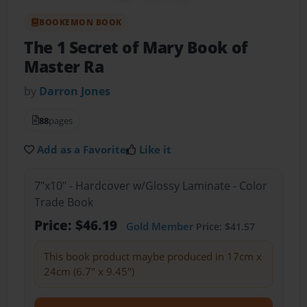
BOOKEMON BOOK
The 1 Secret of Mary Book of
Master Ra
by
Darron Jones
88
pages
Add as a Favorite
Like it
7"x10" - Hardcover w/Glossy Laminate - Color
Trade Book
Price: $46.19
Gold Member
Price: $41.57
This book product maybe produced in 17cm x
24cm (6.7" x 9.45")