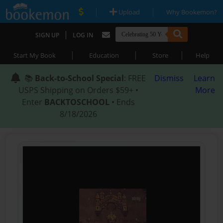
|
|
Upload
Why Bookemon?
|
SIGN UP
LOG IN
|
|
|
Start My Book
Education
Store
Help
📚
Back-to-School Special
: FREE
Dismiss
Learn
USPS Shipping on Orders $59+ •
More
Enter
BACKTOSCHOOL
• Ends
8/18/2026