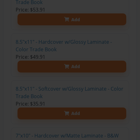
Trade Book
Price: $53.91
Add
8.5"x11" - Hardcover w/Glossy Laminate -
Color Trade Book
Price: $49.91
Add
8.5"x11" - Softcover w/Glossy Laminate - Color
Trade Book
Price: $35.91
Add
7"x10" - Hardcover w/Matte Laminate - B&W