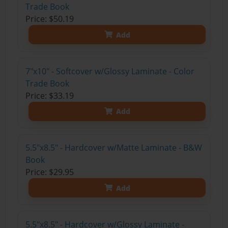
Trade Book
Price: $50.19
Add
7"x10" - Softcover w/Glossy Laminate - Color
Trade Book
Price: $33.19
Add
5.5"x8.5" - Hardcover w/Matte Laminate - B&W
Book
Price: $29.95
Add
5.5"x8.5" - Hardcover w/Glossy Laminate -