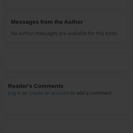
Messages from the Author
No author messages are available for this book.
Reader's Comments
Log in
or
create an account
to add a comment.