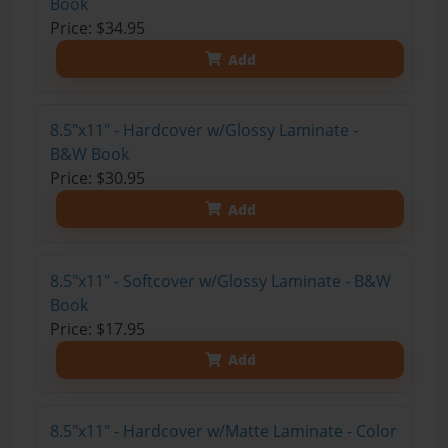
Book
Price: $34.95
Add
8.5"x11" - Hardcover w/Glossy Laminate -
B&W Book
Price: $30.95
Add
8.5"x11" - Softcover w/Glossy Laminate - B&W
Book
Price: $17.95
Add
8.5"x11" - Hardcover w/Matte Laminate - Color