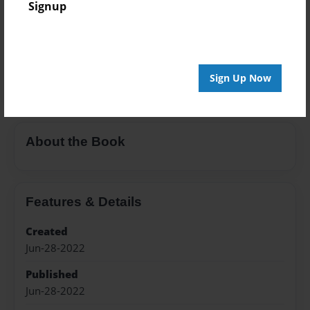
Signup
Color Trade Book
Price: $27.15
Add
Sign Up Now
About the Book
Features & Details
Created
Jun-28-2022
Published
Jun-28-2022