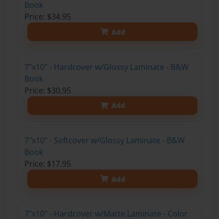
Book
Price: $34.95
Add
7"x10" - Hardcover w/Glossy Laminate - B&W
Book
Price: $30.95
Add
7"x10" - Softcover w/Glossy Laminate - B&W
Book
Price: $17.95
Add
7"x10" - Hardcover w/Matte Laminate - Color