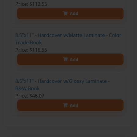
Price: $112.55
Add
8.5"x11" - Hardcover w/Matte Laminate - Color
Trade Book
Price: $116.55
Add
8.5"x11" - Hardcover w/Glossy Laminate -
B&W Book
Price: $46.07
Add