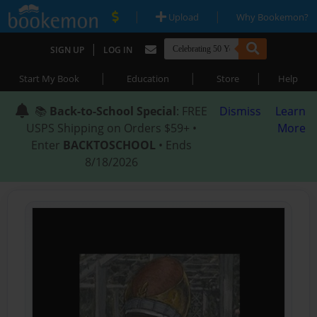
|
|
Upload
Why Bookemon?
|
SIGN UP
LOG IN
|
|
|
Start My Book
Education
Store
Help
📚
Back-to-School Special
: FREE
Dismiss
Learn
USPS Shipping on Orders $59+ •
More
Enter
BACKTOSCHOOL
• Ends
8/18/2026