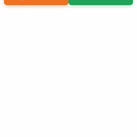
Copyright 2026 LivePage LLC