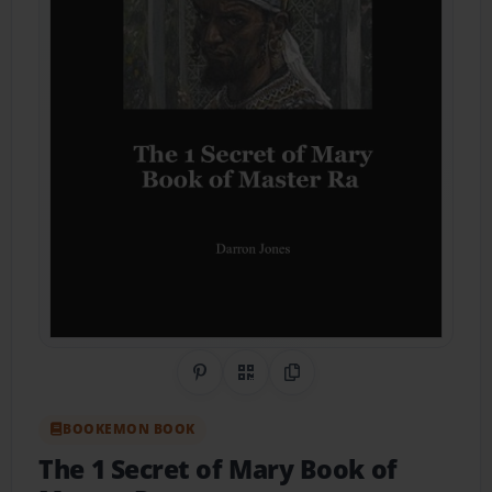
Share on Pinterest
QR Code
Copy Link
BOOKEMON BOOK
The 1 Secret of Mary Book of