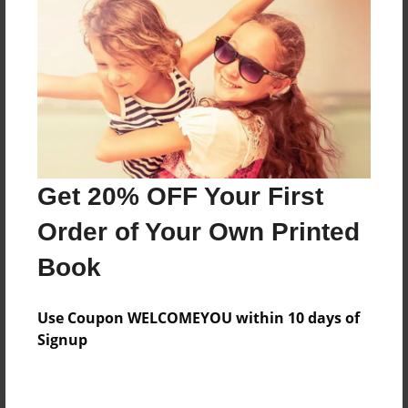
Preview Limit
304 pages
About Author
Darron Jones
Joined: Oct-25-2020
Get 20% OFF Your First
Order of Your Own Printed
Book
Messages from the Author
Use Coupon WELCOMEYOU within 10 days of
No author messages are available for this book.
Signup