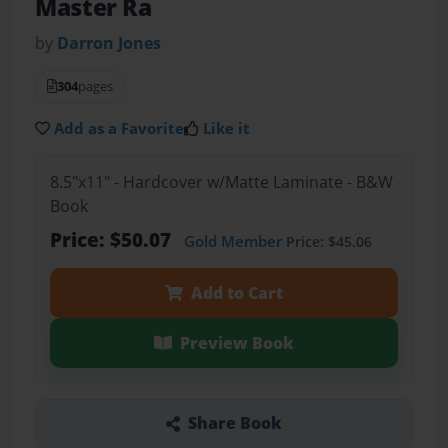
Master Ra
by
Darron Jones
304
pages
Add as a Favorite
Like it
8.5"x11" - Hardcover w/Matte Laminate - B&W
Book
Price: $50.07
Gold Member
Price: $45.06
Add to Cart
Preview Book
Share Book