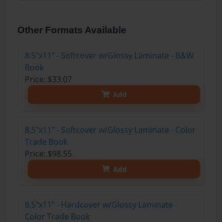
Other Formats Available
8.5"x11" - Softcover w/Glossy Laminate - B&W
Book
Price: $33.07
Add
8.5"x11" - Softcover w/Glossy Laminate - Color
Trade Book
Price: $98.55
Add
8.5"x11" - Hardcover w/Glossy Laminate -
Color Trade Book