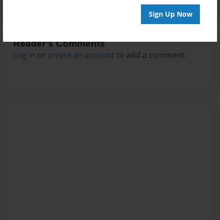
Sign Up Now
Reader's Comments
Log in
or
create an account
to add a comment.