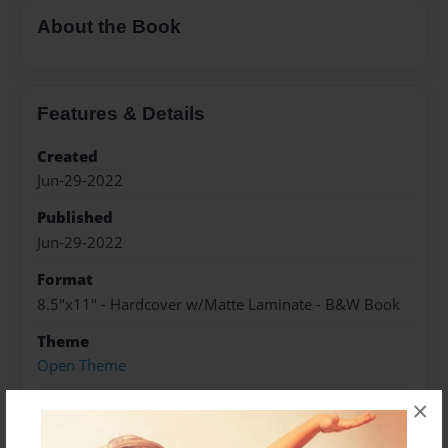
About the Book
Features & Details
Created
Jun-29-2022
Published
Jun-29-2022
Format
8.5"x11" - Hardcover w/Matte Laminate - B&W Book
Theme
Open Theme
Sales Term
×
Everyone