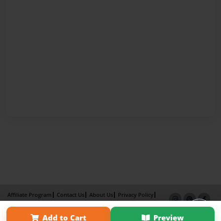
Affiliate Program
Contact Us
About Us
Privacy Policy
Term of Use
Why Bookemon
Add to Cart
Preview