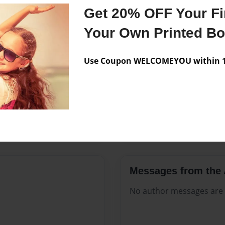
Features & Details
Get 20% OFF Your Fir
Created
Jul-03-202
Your Own Printed B
Published
Jul-03-202
Use Coupon WELCOMEYOU within 10
Format
8.5"x11" 
Theme
Open The
Sales Term
Everyone
Preview Limit
320 pages
Messages from the 
No author messages are a