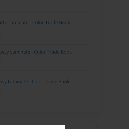
atte Laminate - Color Trade Book
ossy Laminate - Color Trade Book
ossy Laminate - Color Trade Book