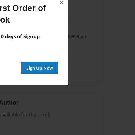
×
st Order of
2
ook
2
 days of Signup
- Hardcover w/Matte Laminate - B&W Book
me
Sign Up Now
Author
vailable for this book.