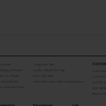
CUSTO
as Books
3 beginner Tips
Making Software
Create a Book Starring...
Customer 
ent as a Book
A Fun Gift Idea
Common 
uals as Books
Share Memories with Congregations
Contact 
o a Printed Book
User Agr
Report A
umentary
Educational
Life