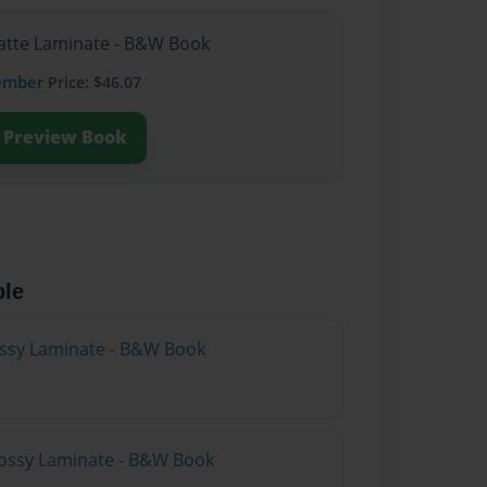
Matte Laminate - B&W Book
ember
Price: $46.07
Preview Book
ble
lossy Laminate - B&W Book
lossy Laminate - B&W Book