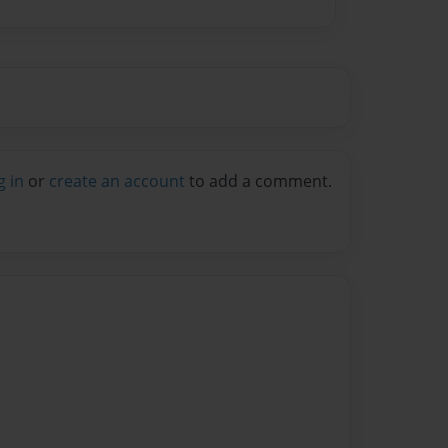
g in
or
create an account
to add a comment.