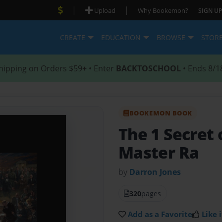
|
|
Upload
Why Bookemon?
SIGN UP
CREATE
EDUCATION
BROWSE
STOR
hipping on Orders $59+ • Enter
BACKTOSCHOOL
• Ends 8/1
BOOKEMON BOOK
The 1 Secret 
Master Ra
by
Darron Jones
320
pages
Add as a Favorite
Like i