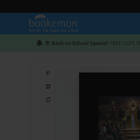
📚
Back-to-School Special
: FREE USPS S
Share on Pinterest
QR Code
Copy Link