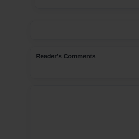
Reader's Comments