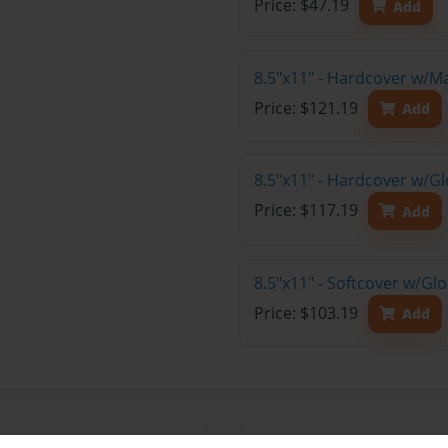
Price: $47.19
Add
8.5"x11" - Hardcover w/M
Price: $121.19
Add
8.5"x11" - Hardcover w/Gl
Price: $117.19
Add
8.5"x11" - Softcover w/Gl
Price: $103.19
Add