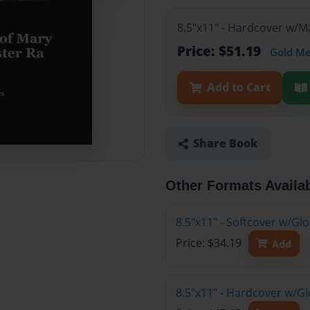
8.5"x11" - Hardcover w/
Price: $51.19
Gold M
Add to Cart
Share Book
Other Formats Availa
8.5"x11" - Softcover w/G
Price: $34.19
Add
8.5"x11" - Hardcover w/G