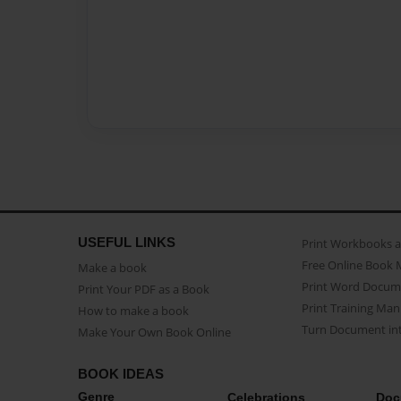
USEFUL LINKS
Print Workbooks 
Free Online Book 
Make a book
Print Word Docum
Print Your PDF as a Book
Print Training Man
How to make a book
Turn Document int
Make Your Own Book Online
BOOK IDEAS
Genre
Celebrations
Doc