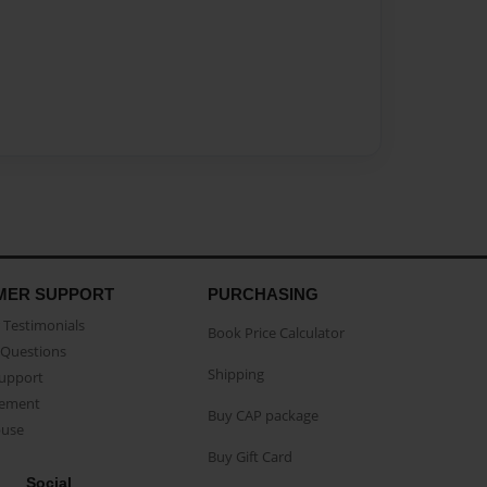
MER SUPPORT
PURCHASING
Testimonials
Book Price Calculator
Questions
Shipping
Support
eement
Buy CAP package
buse
Buy Gift Card
Social