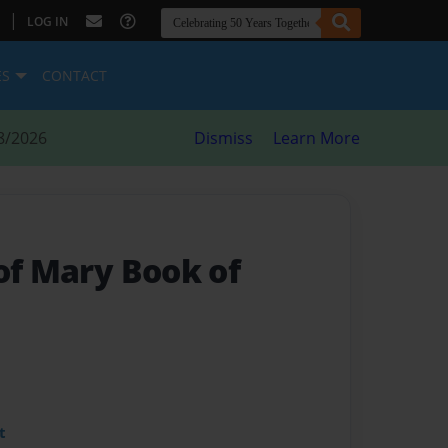
|
LOG IN
ES
CONTACT
8/2026
Dismiss
Learn More
of Mary Book of
t