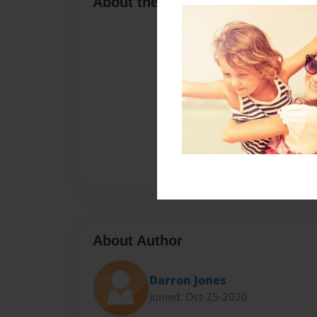
About the Book
About Author
Darron Jones
Joined: Oct-25-2020