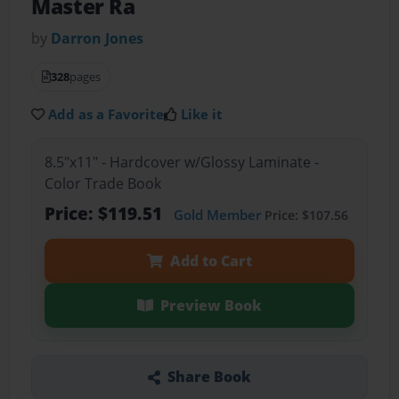
Master Ra
by
Darron Jones
328
pages
Add as a Favorite
Like it
8.5"x11" - Hardcover w/Glossy Laminate -
Color Trade Book
Price: $119.51
Gold Member
Price: $107.56
Add to Cart
Preview Book
Share Book