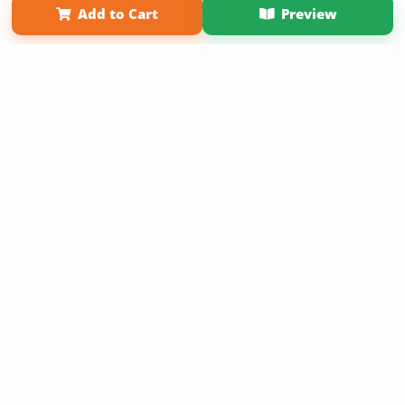
Add to Cart
Preview
Copyright 2026 LivePage LLC