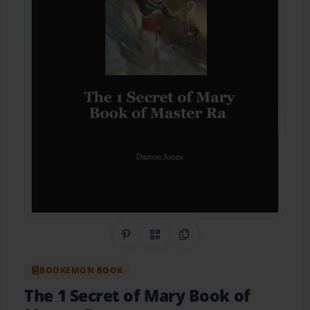
Share on Pinterest
QR Code
Copy Link
BOOKEMON BOOK
The 1 Secret of Mary Book of