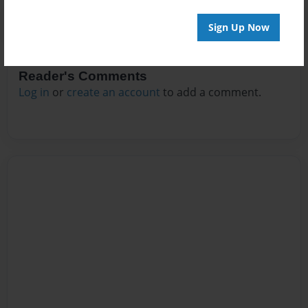
Sign Up Now
Reader's Comments
Log in
or
create an account
to add a comment.