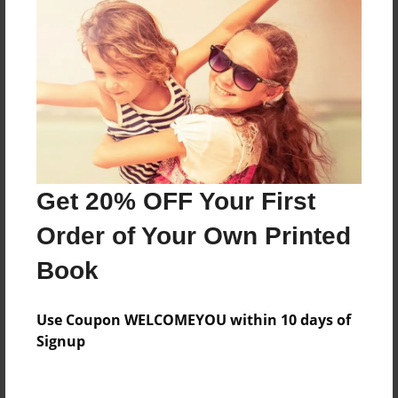
Everyone
Preview Limit
328 pages
About Author
Darron Jones
Get 20% OFF Your First
Joined: Oct-25-2020
Order of Your Own Printed
Book
Messages from the Author
Use Coupon WELCOMEYOU within 10 days of
No author messages are available for this book.
Signup