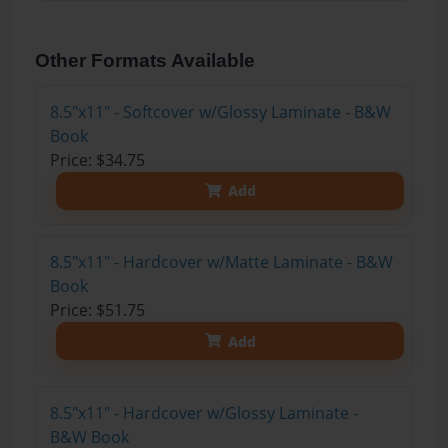
Other Formats Available
8.5"x11" - Softcover w/Glossy Laminate - B&W
Book
Price: $34.75
Add
8.5"x11" - Hardcover w/Matte Laminate - B&W
Book
Price: $51.75
Add
8.5"x11" - Hardcover w/Glossy Laminate -
B&W Book