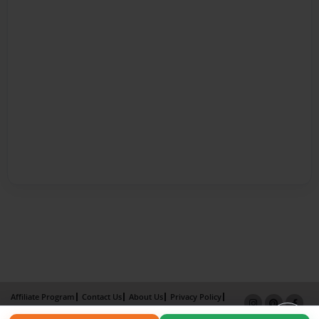
Affiliate Program
Contact Us
About Us
Privacy Policy
Term of Use
Why Bookemon