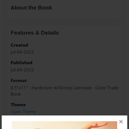
About the Book
Features & Details
Created
Jul-04-2022
Published
Jul-04-2022
Format
8.5"x11" - Hardcover w/Glossy Laminate - Color Trade
Book
Theme
Open Theme
×
Sales Term