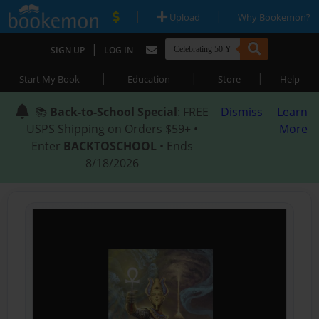
|
|
Upload
Why Bookemon?
|
SIGN UP
LOG IN
|
|
|
Start My Book
Education
Store
Help
📚
Back-to-School Special
: FREE
Dismiss
Learn
USPS Shipping on Orders $59+ •
More
Enter
BACKTOSCHOOL
• Ends
8/18/2026