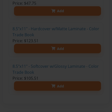
Price: $47.75
Add
8.5"x11" - Hardcover w/Matte Laminate - Color
Trade Book
Price: $123.51
Add
8.5"x11" - Softcover w/Glossy Laminate - Color
Trade Book
Price: $105.51
Add