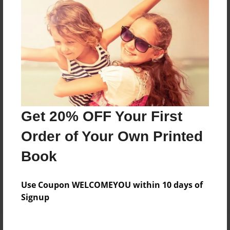
Price: $124.67
Add
8.5"x11" - Hardcover w/Glossy Laminate -
B&W Book
Price: $48.03
Add
Get 20% OFF Your First
Order of Your Own Printed
8.5"x11" - Hardcover w/Glossy Laminate -
Color Trade Book
Book
Price: $120.67
Add
Use Coupon WELCOMEYOU within 10 days of
Signup