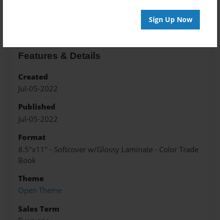
About the Book
Sign Up Now
Features & Details
Created
Jul-05-2022
Published
Jul-05-2022
Format
8.5"x11" - Softcover w/Glossy Laminate - Color Trade
Book
Theme
Open Theme
Sales Term