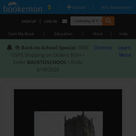
|
|
Upload
Why Bookemon?
|
SIGN UP
LOG IN
|
|
|
Start My Book
Education
Store
Help
📚
Back-to-School Special
: FREE
Dismiss
Learn
USPS Shipping on Orders $59+ •
More
Enter
BACKTOSCHOOL
• Ends
8/18/2026