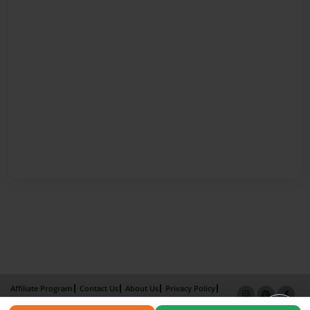
Affiliate Program
Contact Us
About Us
Privacy Policy
Term of Use
Why Bookemon