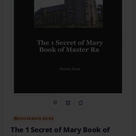
Share on Pinterest
QR Code
Copy Link
BOOKEMON BOOK
The 1 Secret of Mary Book of