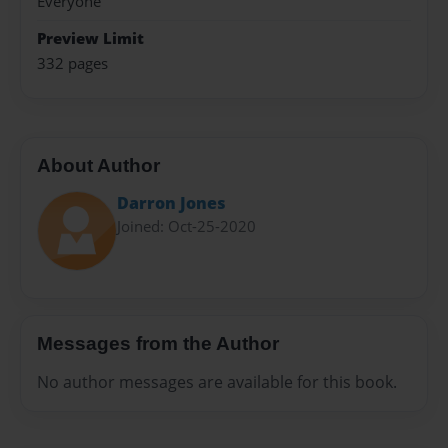
Everyone
Preview Limit
332 pages
About Author
Darron Jones
Joined: Oct-25-2020
Messages from the Author
No author messages are available for this book.