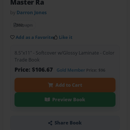
Master Ra
by
Darron Jones
332
pages
Add as a Favorite
Like it
8.5"x11" - Softcover w/Glossy Laminate - Color
Trade Book
Price: $106.67
Gold Member
Price: $96
Add to Cart
Preview Book
Share Book