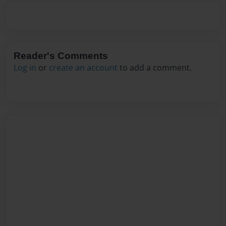
Reader's Comments
Log in
or
create an account
to add a comment.