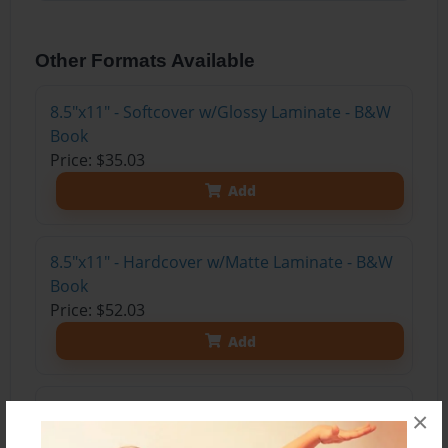
Other Formats Available
8.5"x11" - Softcover w/Glossy Laminate - B&W
Book
Price: $35.03
Add
8.5"x11" - Hardcover w/Matte Laminate - B&W
Book
Price: $52.03
Add
8.5"x11" - Hardcover w/Matte Laminate - Color
×
Trade Book