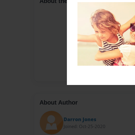
About the Book
About Author
Darron Jones
Joined: Oct-25-2020