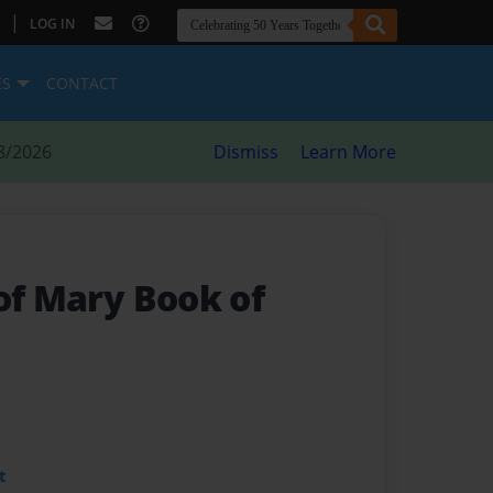
|
LOG IN
ES
CONTACT
8/2026
Dismiss
Learn More
of Mary Book of
t