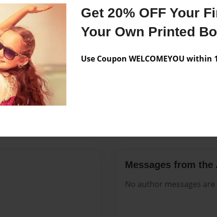
Features & Details
Get 20% OFF Your Fir
Created
Jul-06-202
Your Own Printed B
Published
Jul-06-202
Use Coupon WELCOMEYOU within 10
Format
8.5"x11" 
Theme
Open The
Sales Term
Everyone
Preview Limit
312 pages
Messages from the 
No author messages are a