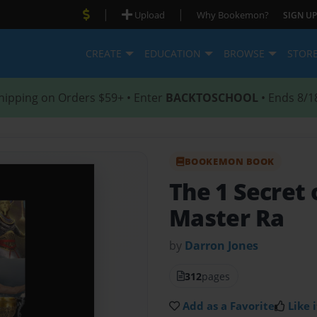
|
|
Upload
Why Bookemon?
SIGN UP
CREATE
EDUCATION
BROWSE
STOR
hipping on Orders $59+ • Enter
BACKTOSCHOOL
• Ends 8/1
BOOKEMON BOOK
The 1 Secret 
Master Ra
by
Darron Jones
312
pages
Add as a Favorite
Like i