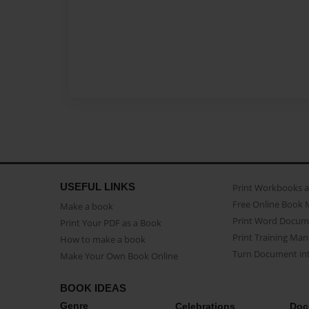
USEFUL LINKS
Print Workbooks 
Free Online Book 
Make a book
Print Word Docum
Print Your PDF as a Book
Print Training Man
How to make a book
Turn Document int
Make Your Own Book Online
BOOK IDEAS
Genre
Celebrations
Doc