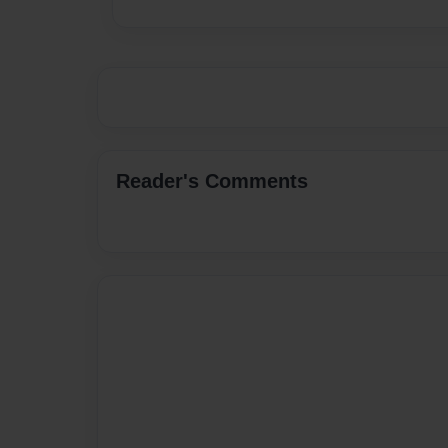
Reader's Comments