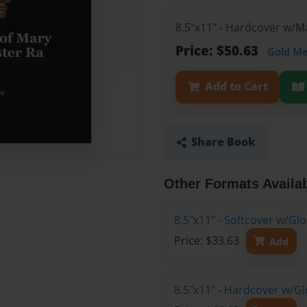
8.5"x11" - Hardcover w/
Price: $50.63
Gold M
Add to Cart
Share Book
Other Formats Availa
8.5"x11" - Softcover w/G
Price: $33.63
Add
8.5"x11" - Hardcover w/G