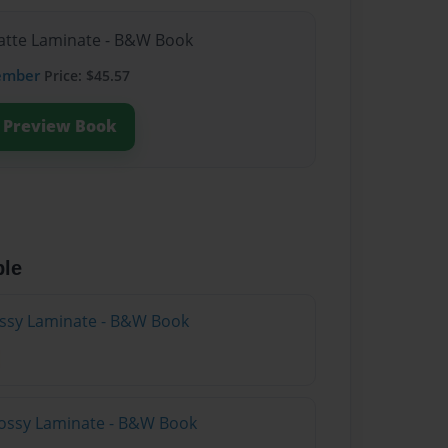
Matte Laminate - B&W Book
ember
Price: $45.57
Preview Book
ble
lossy Laminate - B&W Book
lossy Laminate - B&W Book