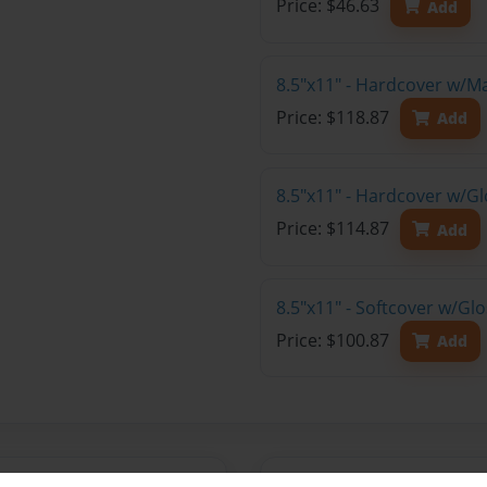
Price: $46.63
Add
8.5"x11" - Hardcover w/M
Price: $118.87
Add
8.5"x11" - Hardcover w/Gl
Price: $114.87
Add
8.5"x11" - Softcover w/Gl
Price: $100.87
Add