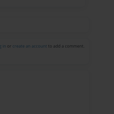
g in
or
create an account
to add a comment.