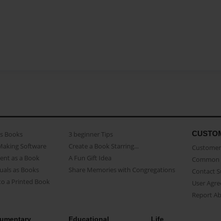
CUSTO
as Books
3 beginner Tips
Making Software
Create a Book Starring...
Customer 
ent as a Book
A Fun Gift Idea
Common 
uals as Books
Share Memories with Congregations
Contact 
o a Printed Book
User Agr
Report A
umentary
Educational
Life