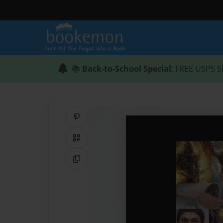
📚
Back-to-School Special
: FREE USPS S
Share on Pinterest
QR Code
Copy Link