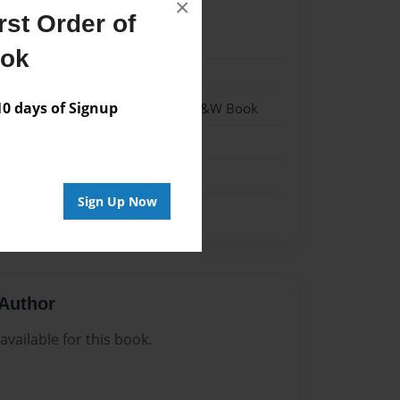
×
st Order of
2
ook
2
 days of Signup
- Hardcover w/Matte Laminate - B&W Book
me
Sign Up Now
Author
vailable for this book.