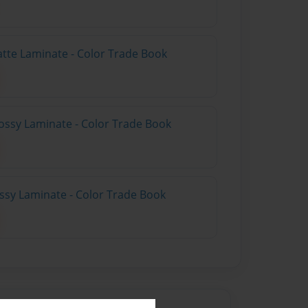
atte Laminate - Color Trade Book
ossy Laminate - Color Trade Book
ossy Laminate - Color Trade Book