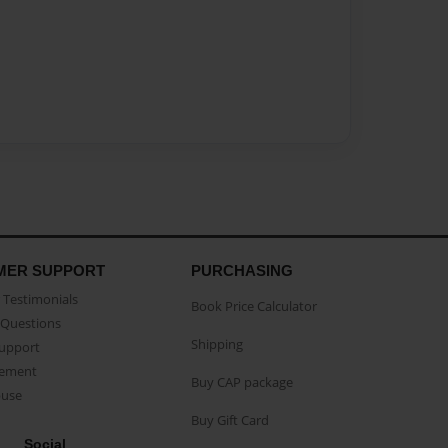
MER SUPPORT
PURCHASING
Testimonials
Book Price Calculator
Questions
Shipping
Support
eement
Buy CAP package
buse
Buy Gift Card
Social