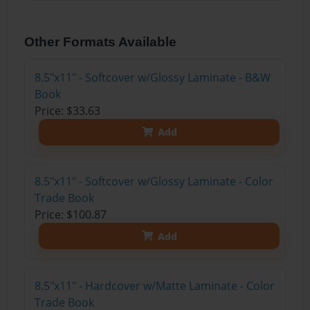
Other Formats Available
8.5"x11" - Softcover w/Glossy Laminate - B&W
Book
Price: $33.63
Add
8.5"x11" - Softcover w/Glossy Laminate - Color
Trade Book
Price: $100.87
Add
8.5"x11" - Hardcover w/Matte Laminate - Color
Trade Book