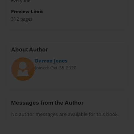
Everyone
Preview Limit
312 pages
About Author
Darron Jones
Joined: Oct-25-2020
Messages from the Author
No author messages are available for this book.