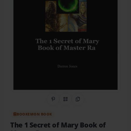
Share on Pinterest
QR Code
Copy Link
BOOKEMON BOOK
The 1 Secret of Mary Book of