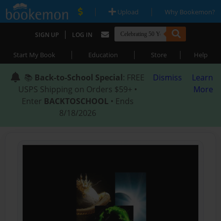
|
|
Upload
Why Bookemon?
|
SIGN UP
LOG IN
|
|
|
Start My Book
Education
Store
Help
📚
Back-to-School Special
: FREE
Dismiss
Learn
USPS Shipping on Orders $59+ •
More
Enter
BACKTOSCHOOL
• Ends
8/18/2026