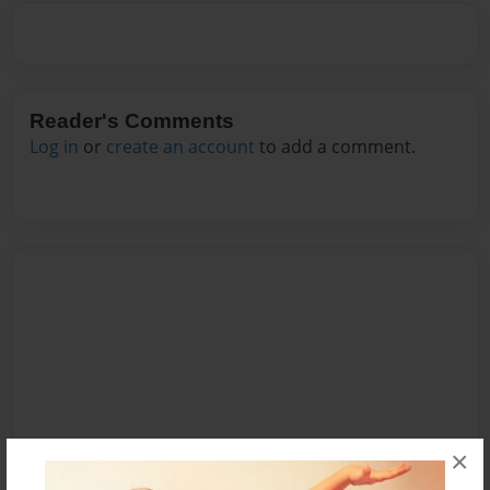
Reader's Comments
Log in
or
create an account
to add a comment.
×