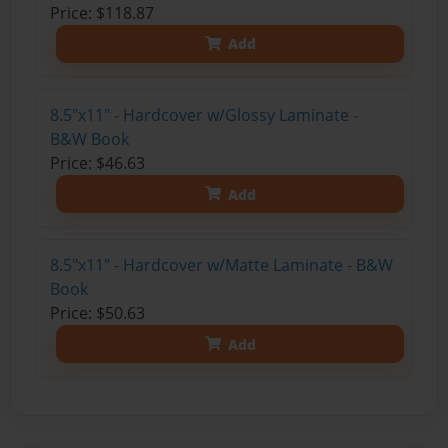
Price: $118.87
Add
8.5"x11" - Hardcover w/Glossy Laminate -
B&W Book
Price: $46.63
Add
8.5"x11" - Hardcover w/Matte Laminate - B&W
Book
Price: $50.63
Add