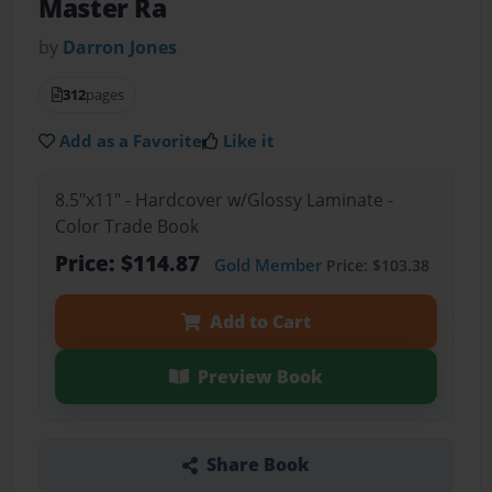
Master Ra
by
Darron Jones
312
pages
Add as a Favorite
Like it
8.5"x11" - Hardcover w/Glossy Laminate -
Color Trade Book
Price: $114.87
Gold Member
Price: $103.38
Add to Cart
Preview Book
Share Book