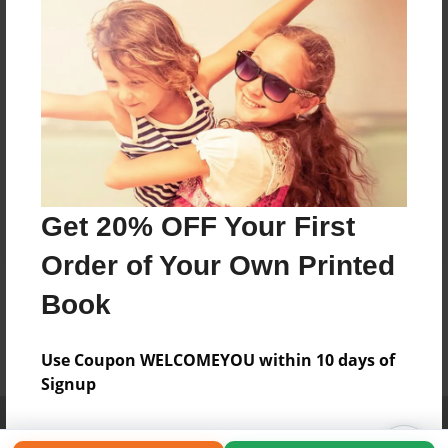
Get 20% OFF Your First
Order of Your Own Printed
Book
Use Coupon WELCOMEYOU within 10 days of
Signup
Affiliate Program
Contact Us
About Us
Privacy Policy
Term of Use
Why Bookemon