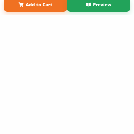
Add to Cart
Preview
Copyright 2026 LivePage LLC
Sign Up Now