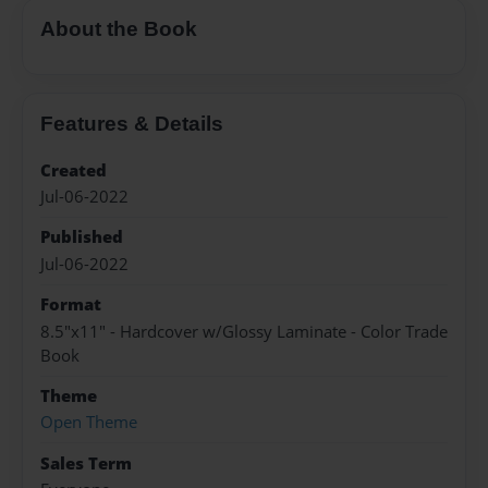
About the Book
Features & Details
Created
Jul-06-2022
Published
Jul-06-2022
Format
8.5"x11" - Hardcover w/Glossy Laminate - Color Trade
Book
Theme
Open Theme
Sales Term