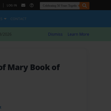
|
LOG IN
ES
CONTACT
8/2026
Dismiss
Learn More
of Mary Book of
t