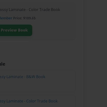
lossy Laminate - Color Trade Book
Member
Price: $109.65
Preview Book
ble
lossy Laminate - B&W Book
ossy Laminate - Color Trade Book