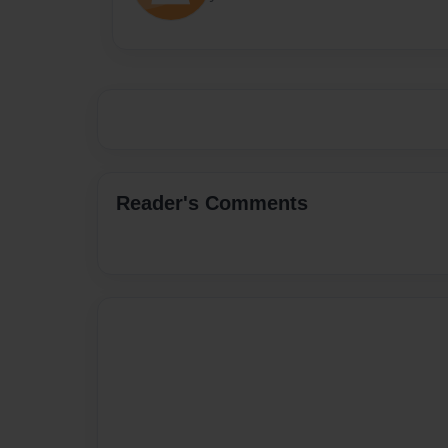
Reader's Comments