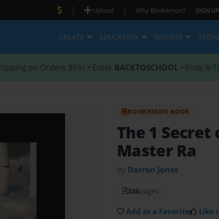
|
|
Upload
Why Bookemon?
SIGN UP
CREATE
EDUCATION
BROWSE
STOR
hipping on Orders $59+ • Enter
BACKTOSCHOOL
• Ends 8/1
BOOKEMON BOOK
The 1 Secret 
Master Ra
by
Darron Jones
336
pages
Add as a Favorite
Like i