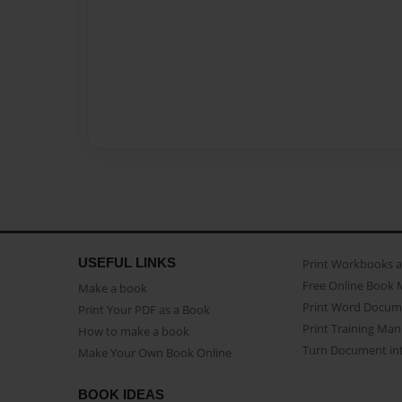
USEFUL LINKS
Print Workbooks 
Free Online Book 
Make a book
Print Word Docum
Print Your PDF as a Book
Print Training Man
How to make a book
Turn Document int
Make Your Own Book Online
BOOK IDEAS