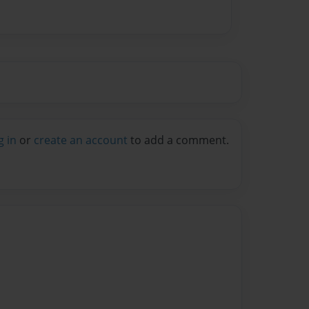
g in
or
create an account
to add a comment.