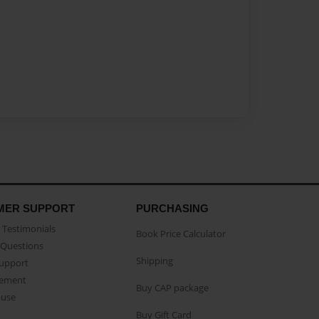
MER SUPPORT
PURCHASING
Testimonials
Book Price Calculator
Questions
Shipping
Support
eement
Buy CAP package
buse
Buy Gift Card