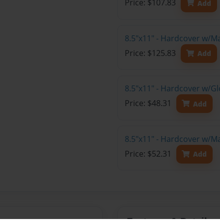
Price: $107.83
Add
8.5"x11" - Hardcover w/M
Price: $125.83
Add
8.5"x11" - Hardcover w/G
Price: $48.31
Add
8.5"x11" - Hardcover w/M
Price: $52.31
Add