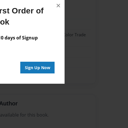
×
st Order of
2
ook
2
 Hardcover w/Glossy Laminate - Color Trade
 days of Signup
me
Sign Up Now
Author
vailable for this book.