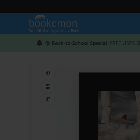
📚
Back-to-School Special
: FREE USPS S
Share on Pinterest
QR Code
Copy Link