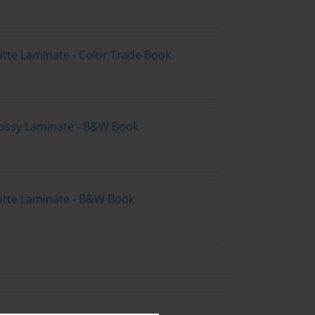
atte Laminate - Color Trade Book
lossy Laminate - B&W Book
atte Laminate - B&W Book