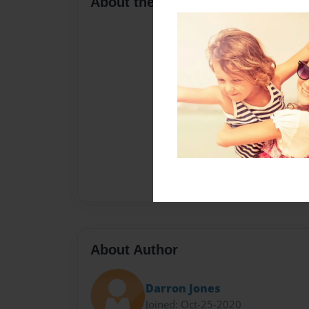
About the Book
About Author
Darron Jones
Joined: Oct-25-2020