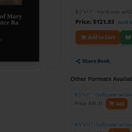
8.5"x11" - Hardcover w/G
Price: $121.83
Gold 
Add to Cart
Share Book
Other Formats Availa
8.5"x11" - Softcover w/G
Price: $35.31
Add
8.5"x11" - Softcover w/Gl