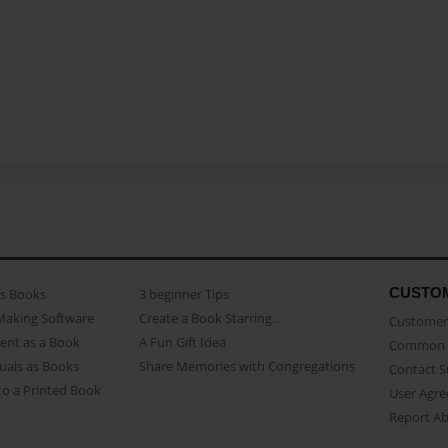
CUSTO
as Books
3 beginner Tips
Making Software
Create a Book Starring...
Customer 
ent as a Book
A Fun Gift Idea
Common 
uals as Books
Share Memories with Congregations
Contact 
o a Printed Book
User Agr
Report A