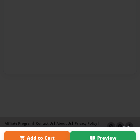
Affiliate Program
Contact Us
About Us
Privacy Policy
Term of Use
Why Bookemon
Add to Cart
Preview