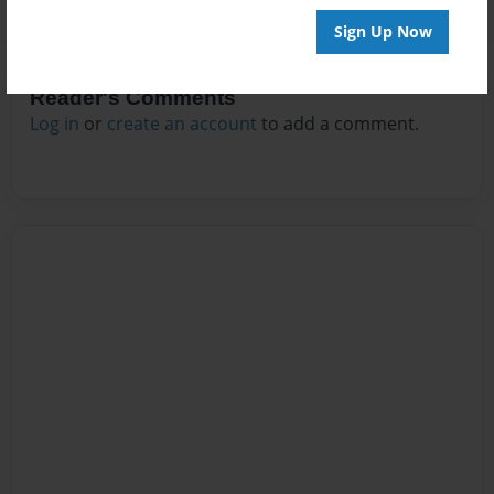
Sign Up Now
Reader's Comments
Log in
or
create an account
to add a comment.