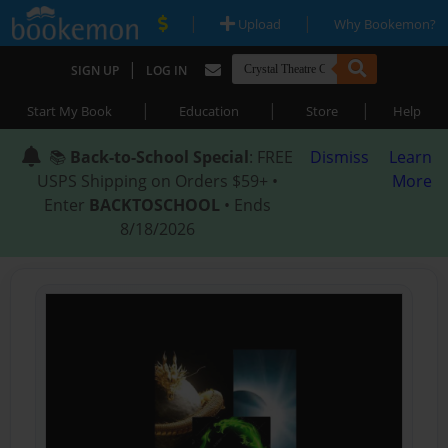
|
|
Upload
Why Bookemon?
|
SIGN UP
LOG IN
|
|
|
Start My Book
Education
Store
Help
📚
Back-to-School Special
: FREE
Dismiss
Learn
USPS Shipping on Orders $59+ •
More
Enter
BACKTOSCHOOL
• Ends
8/18/2026