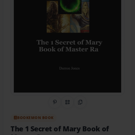
Share on Pinterest
QR Code
Copy Link
BOOKEMON BOOK
The 1 Secret of Mary Book of