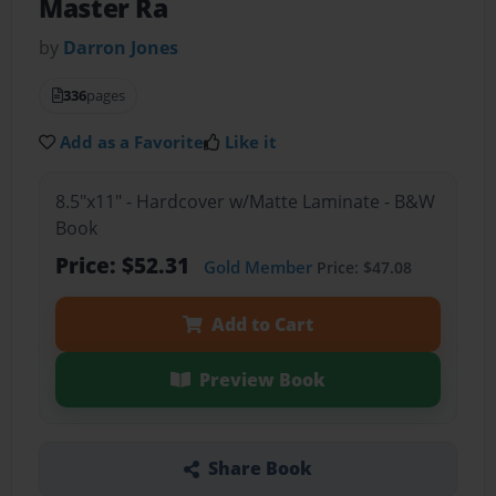
Master Ra
by
Darron Jones
336
pages
Add as a Favorite
Like it
8.5"x11" - Hardcover w/Matte Laminate - B&W
Book
Price: $52.31
Gold Member
Price: $47.08
Add to Cart
Preview Book
Share Book