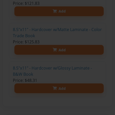
Price: $121.83
Add
8.5"x11" - Hardcover w/Matte Laminate - Color
Trade Book
Price: $125.83
Add
8.5"x11" - Hardcover w/Glossy Laminate -
B&W Book
Price: $48.31
Add