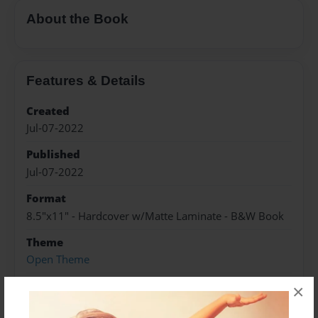
About the Book
Features & Details
Created
Jul-07-2022
Published
Jul-07-2022
Format
8.5"x11" - Hardcover w/Matte Laminate - B&W Book
Theme
Open Theme
Sales Term
×
Everyone