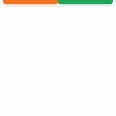
Copyright 2026 LivePage LLC