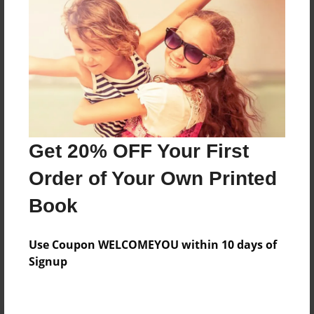
Preview Limit
336 pages
About Author
Darron Jones
Joined: Oct-25-2020
Get 20% OFF Your First
Order of Your Own Printed
Book
Messages from the Author
Use Coupon WELCOMEYOU within 10 days of
No author messages are available for this book.
Signup