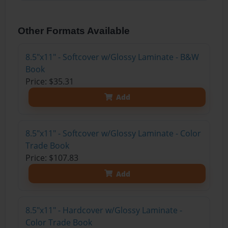
Other Formats Available
8.5"x11" - Softcover w/Glossy Laminate - B&W
Book
Price: $35.31
Add
8.5"x11" - Softcover w/Glossy Laminate - Color
Trade Book
Price: $107.83
Add
8.5"x11" - Hardcover w/Glossy Laminate -
Color Trade Book